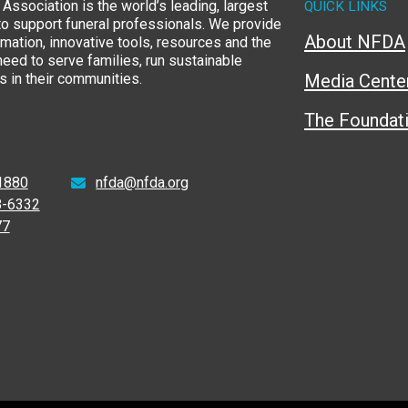
Association is the world’s leading, largest
QUICK LINKS
to support funeral professionals. We provide
About NFDA
rmation, innovative tools, resources and the
eed to serve families, run sustainable
 in their communities.
Media Cente
The Foundat
1880
nfda@nfda.org
8-6332
77