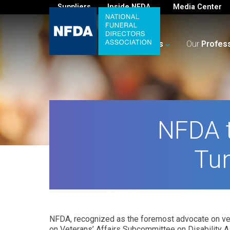
Suppliers
Inside NFDA
Media Center
For
You
Your
Business
Our
Profes
NFDA t
Tun
NFDA, recognized as the foremost advocate on vete
on Veterans’ Affairs Subcommittee on Disability A