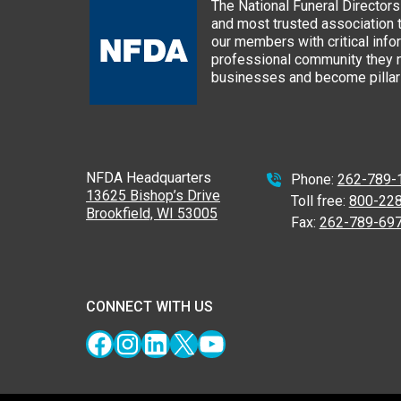
The National Funeral Directors 
and most trusted association 
our members with critical info
professional community they n
businesses and become pillars
NFDA Headquarters
Phone:
262-789-
13625 Bishop’s Drive
Toll free:
800-22
Brookfield, WI 53005
Fax:
262-789-69
CONNECT WITH US
Facebook
Instagram
LinkedIn
X
YouTube