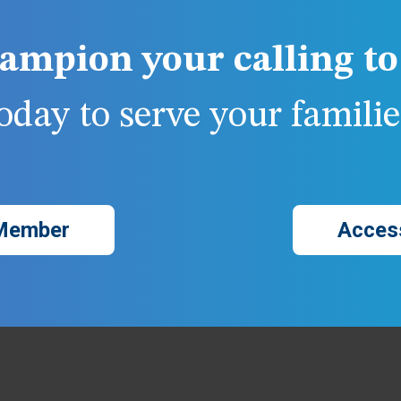
ampion your calling to 
day to serve your families
Member
Acces