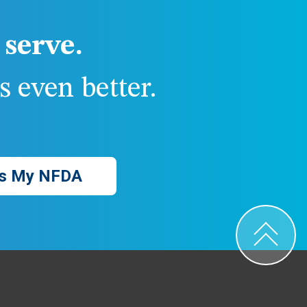
serve.
 even better.
s My NFDA