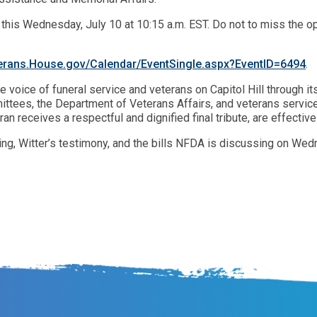
r this Wednesday, July 10 at 10:15 a.m. EST. Do not to miss the 
erans.House.gov/Calendar/EventSingle.aspx?EventID=6494
.
e voice of funeral service and veterans on Capitol Hill through
ttees, the Department of Veterans Affairs, and veterans service
ran receives a respectful and dignified final tribute, are effect
ing, Witter’s testimony, and the bills NFDA is discussing on Wed