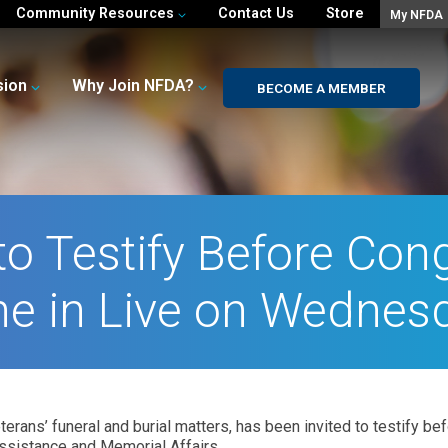
Community Resources
Contact Us
Store
My NFDA
sion
Why Join NFDA?
BECOME A MEMBER
o Testify Before Con
e in Live on Wednes
rans’ funeral and burial matters, has been invited to testify b
ssistance and Memorial Affairs.