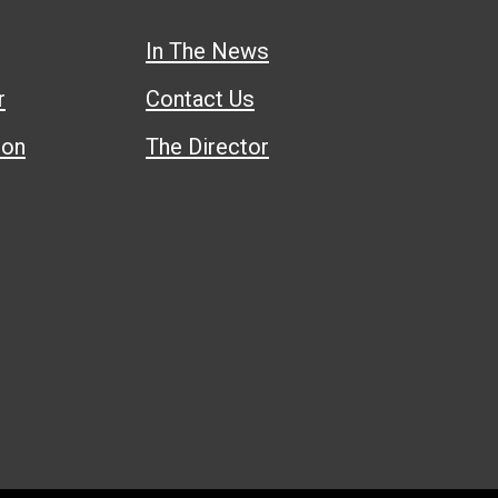
In The News
r
Contact Us
ion
The Director