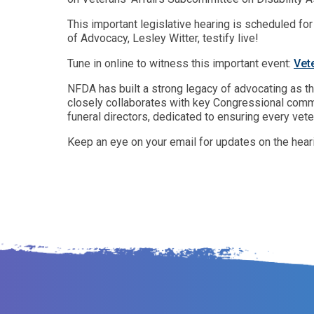
This important legislative hearing is scheduled fo
of Advocacy, Lesley Witter, testify live!
Tune in online to witness this important event:
Vet
NFDA has built a strong legacy of advocating as th
closely collaborates with key Congressional commi
funeral directors, dedicated to ensuring every vete
Keep an eye on your email for updates on the hear