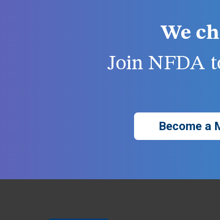
We ch
Join NFDA to
Become a 