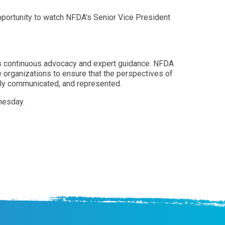
opportunity to watch NFDA's Senior Vice President
 its continuous advocacy and expert guidance. NFDA
 organizations to ensure that the perspectives of
ively communicated, and represented.
nesday.