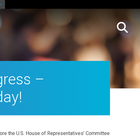
gress –
day!
efore the U.S. House of Representatives’ Committee