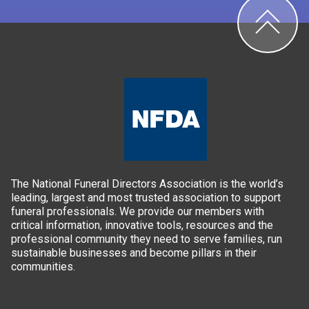
The National Funeral Directors Association is the world’s
leading, largest and most trusted association to support
funeral professionals. We provide our members with
critical information, innovative tools, resources and the
professional community they need to serve families, run
sustainable businesses and become pillars in their
communities.