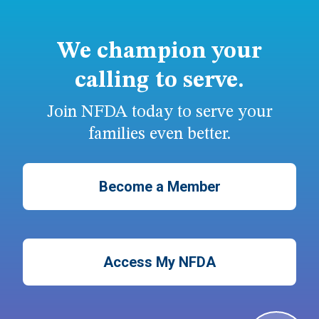
We champion your
calling to serve.
Join NFDA today to serve your
families even better.
Become a Member
Access My NFDA