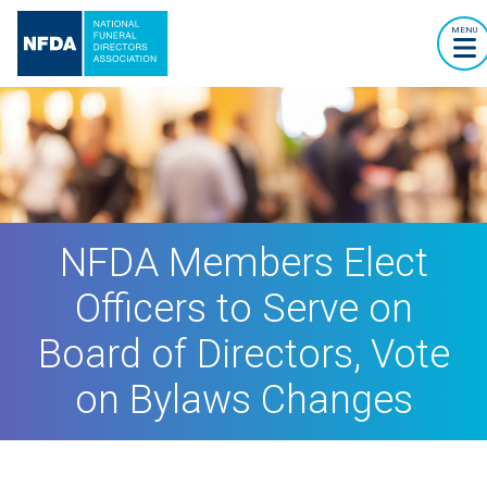
MENU
NFDA Members Elect
Officers to Serve on
Board of Directors, Vote
on Bylaws Changes