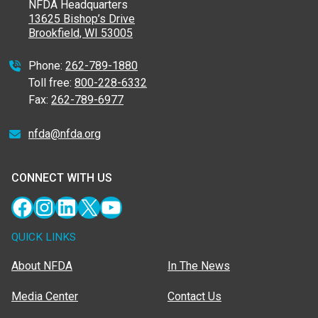
NFDA Headquarters
13625 Bishop’s Drive
Brookfield, WI 53005
Phone:
262-789-1880
Toll free:
800-228-6332
Fax:
262-789-6977
nfda@nfda.org
CONNECT WITH US
Facebook
Instagram
LinkedIn
X
YouTube
QUICK LINKS
About NFDA
In The News
Media Center
Contact Us