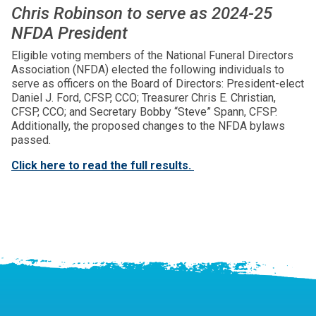
Chris Robinson to serve as 2024-25
NFDA President
Eligible voting members of the National Funeral Directors
Association (NFDA) elected the following individuals to
serve as officers on the Board of Directors: President-elect
Daniel J. Ford, CFSP, CCO; Treasurer Chris E. Christian,
CFSP, CCO; and Secretary Bobby “Steve” Spann, CFSP.
Additionally, the proposed changes to the NFDA bylaws
passed.
Click here to read the full results.