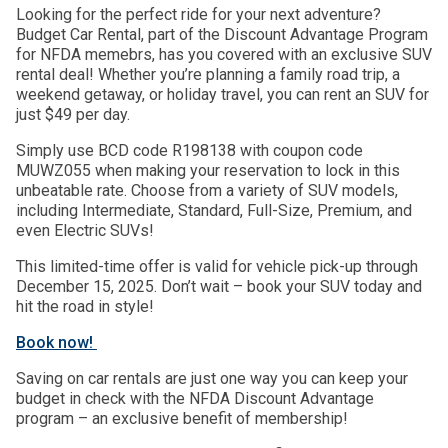
Looking for the perfect ride for your next adventure?
Budget Car Rental, part of the Discount Advantage Program
for NFDA memebrs, has you covered with an exclusive SUV
rental deal! Whether you’re planning a family road trip, a
weekend getaway, or holiday travel, you can rent an SUV for
just $49 per day.
Simply use BCD code R198138 with coupon code
MUWZ055 when making your reservation to lock in this
unbeatable rate. Choose from a variety of SUV models,
including Intermediate, Standard, Full-Size, Premium, and
even Electric SUVs!
This limited-time offer is valid for vehicle pick-up through
December 15, 2025. Don’t wait – book your SUV today and
hit the road in style!
Book now!
Saving on car rentals are just one way you can keep your
budget in check with the NFDA Discount Advantage
program – an exclusive benefit of membership!