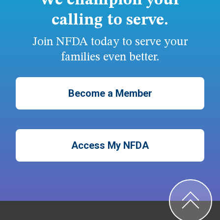
We champion your
calling to serve.
Join NFDA today to serve your
families even better.
Become a Member
Access My NFDA