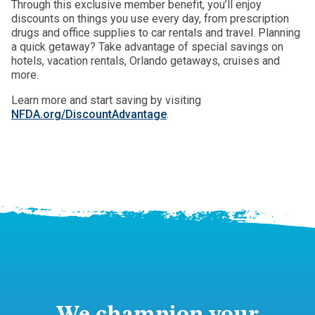
Through this exclusive member benefit, you’ll enjoy
discounts on things you use every day, from prescription
drugs and office supplies to car rentals and travel. Planning
a quick getaway? Take advantage of special savings on
hotels, vacation rentals, Orlando getaways, cruises and
more.
Learn more and start saving by visiting
NFDA.org/DiscountAdvantage
.