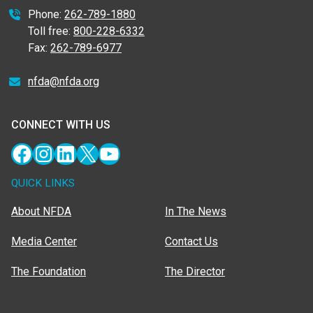
Phone:
262-789-1880
Toll free:
800-228-6332
Fax:
262-789-6977
nfda@nfda.org
CONNECT WITH US
Facebook
Instagram
LinkedIn
X
YouTube
QUICK LINKS
About NFDA
In The News
Media Center
Contact Us
The Foundation
The Director