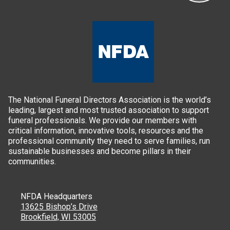
The National Funeral Directors Association is the world’s
leading, largest and most trusted association to support
funeral professionals. We provide our members with
critical information, innovative tools, resources and the
professional community they need to serve families, run
sustainable businesses and become pillars in their
communities.
NFDA Headquarters
13625 Bishop’s Drive
Brookfield, WI 53005