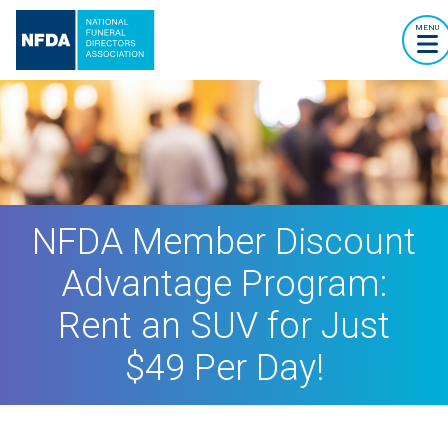
MENU
NFDA Member Discount
Advantage Program:
Rent an SUV for Just
$49 Per Day!