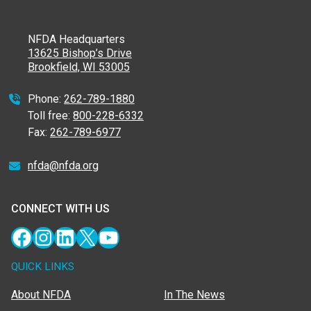
NFDA Headquarters
13625 Bishop’s Drive
Brookfield, WI 53005
Phone:
262-789-1880
Toll free:
800-228-6332
Fax:
262-789-6977
nfda@nfda.org
CONNECT WITH US
Facebook
Instagram
LinkedIn
X
YouTube
QUICK LINKS
About NFDA
In The News