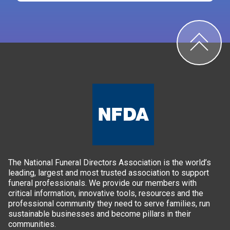
The National Funeral Directors Association is the world’s
leading, largest and most trusted association to support
funeral professionals. We provide our members with
critical information, innovative tools, resources and the
professional community they need to serve families, run
sustainable businesses and become pillars in their
communities.