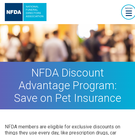
MENU
NFDA Discount
Advantage Program:
Save on Pet Insurance
NFDA members are eligible for exclusive discounts on
things they use every day, like prescription drugs, car