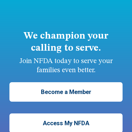
We champion your
calling to serve.
Join NFDA today to serve your
families even better.
Become a Member
Access My NFDA