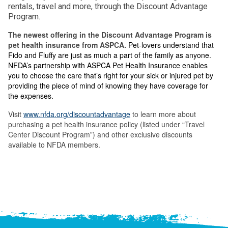
rentals, travel and more, through the Discount Advantage
Program.
The newest offering in the Discount Advantage Program is
pet health insurance from ASPCA.
Pet-lovers understand that
Fido and Fluffy are just as much a part of the family as anyone.
NFDA’s partnership with ASPCA Pet Health Insurance enables
you to choose the care that’s right for your sick or injured pet by
providing the piece of mind of knowing they have coverage for
the expenses.
Visit
www.nfda.org/discountadvantage
to learn more about
purchasing a pet health insurance policy (listed under “Travel
Center Discount Program”) and other exclusive discounts
available to NFDA members.