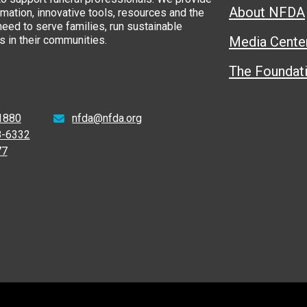
About NFDA
rmation, innovative tools, resources and the
eed to serve families, run sustainable
 in their communities.
Media Cente
The Foundat
1880
nfda@nfda.org
8-6332
77