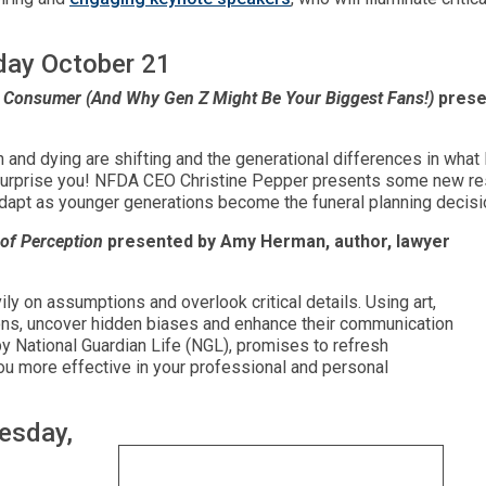
day October 21
al Consumer (And Why Gen Z Might Be Your Biggest Fans!)
prese
 and dying are shifting and the generational differences in wha
y surprise you! NFDA CEO Christine Pepper presents some new r
dapt as younger generations become the funeral planning decis
 of Perception
presented by Amy Herman, author, lawyer
ily on assumptions and overlook critical details. Using art,
ns, uncover hidden biases and enhance their communication
by National Guardian Life (NGL), promises to refresh
 you more effective in your professional and personal
esday,