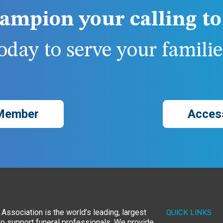
ampion your calling to 
day to serve your families
Member
Acces
Association is the world’s leading, largest
QUICK LINKS
to support funeral professionals. We provide