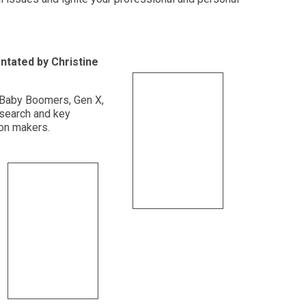
ntated by Christine
t Baby Boomers, Gen X,
esearch and key
ion makers.