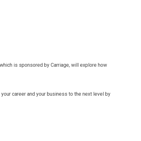
, which is sponsored by Carriage, will explore how
 your career and your business to the next level by