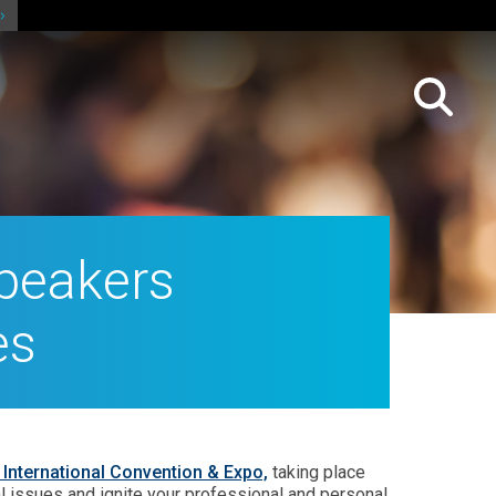
peakers
es
International Convention & Expo,
taking place
ical issues and ignite your professional and personal