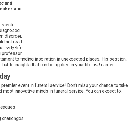
ope and
peaker and
resenter
 diagnosed
m disorder.
ld not read
d early-life
g professor
estament to finding inspiration in unexpected places. His session
luable insights that can be applied in your life
and
career.
oday
 premier event in funeral service! Don't miss your chance to take
nd most innovative minds in funeral service. You can expect to:
lleagues
g challenges