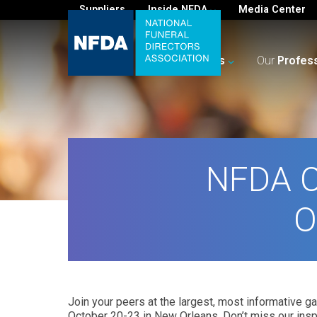
Suppliers
Inside NFDA
Media Center
For
You
Your
Business
Our
Profes
NFDA C
O
Join your peers at the largest, most informative ga
October 20-23 in New Orleans. Don’t miss our insp