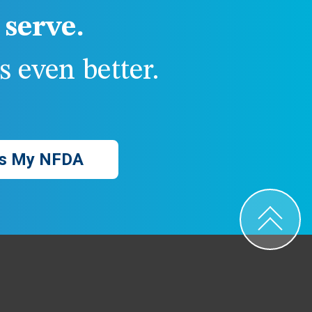
serve.
 even better.
s My NFDA