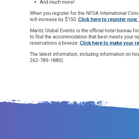
And much more!
When you register for the NFDA International Conve
will increase by $150.
Click here to register now.
Maritz Global Events is the official hotel bureau 
to find the accommodation that best meets your ne
reservations a breeze.
Click here to make your r
The latest information, including information on ho
262-789-1880).