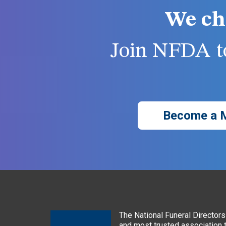
We ch
Join NFDA to
Become a 
The National Funeral Directors 
and most trusted association 