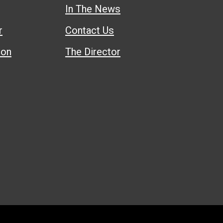
In The News
r
Contact Us
ion
The Director