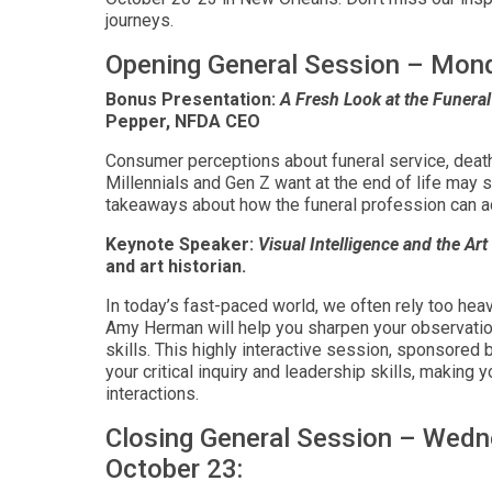
journeys.
Opening General Session – Mon
Bonus Presentation:
A Fresh Look at the Funer
Pepper, NFDA CEO
Consumer perceptions about funeral service, death
Millennials and Gen Z want at the end of life ma
takeaways about how the funeral profession can a
Keynote Speaker:
Visual Intelligence and the Art
and art historian.
In today’s fast-paced world, we often rely too heav
Amy Herman will help you sharpen your observatio
skills. This highly interactive session, sponsored 
your critical inquiry and leadership skills, making
interactions.
Closing General Session – Wedn
October 23: