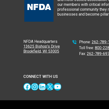
our members with critical info
professional community they n
businesses and become pillars
NFDA Headquarters
Phone:
262-789-
13625 Bishop’s Drive
Toll free:
800-22
Brookfield, WI 53005
Fax:
262-789-69
CONNECT WITH US
Facebook
Instagram
LinkedIn
X
YouTube