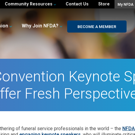
Community Resources
Contact Us
Store
My NFDA
sion
Why Join NFDA?
BECOME A MEMBER
onvention Keynote S
ffer Fresh Perspectiv
thering of funeral service professionals in the world – the
NFDA 
iring and
engaging keynote speakers
, who will illuminate crit