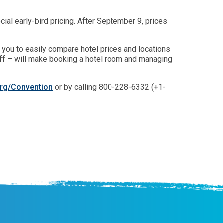
al early-bird pricing. After September 9, prices
s you to easily compare hotel prices and locations
aff – will make booking a hotel room and managing
rg/Convention
or by calling 800-228-6332 (+1-