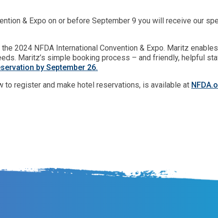
ntion & Expo on or before September 9 you will receive our speci
for the 2024 NFDA International Convention & Expo. Maritz enable
eds. Maritz’s simple booking process – and friendly, helpful st
eservation by September 26.
w to register and make hotel reservations, is available at
NFDA.o