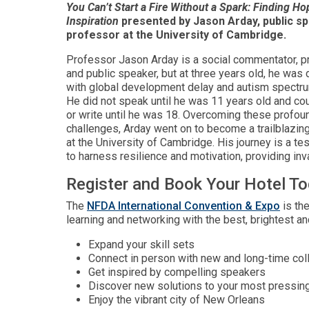
You Can’t Start a Fire Without a Spark: Finding H
Inspiration
presented by Jason Arday, public s
professor at the University of Cambridge.
Professor Jason Arday is a social commentator, p
and public speaker, but at three years old, he was
with global development delay and autism spectru
He did not speak until he was 11 years old and cou
or write until he was 18. Overcoming these profoun
challenges, Arday went on to become a trailblazin
at the University of Cambridge. His journey is a t
to harness resilience and motivation, providing inva
Register and Book Your Hotel T
The
NFDA International Convention & Expo
is the
learning and networking with the best, brightest a
Expand your skill sets
Connect in person with new and long-time co
Get inspired by compelling speakers
Discover new solutions to your most pressin
Enjoy the vibrant city of New Orleans