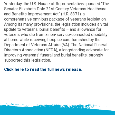
Yesterday, the U.S. House of Representatives passed “The
Senator Elizabeth Dole 21st Century Veterans Healthcare
and Benefits Improvement Act” (H.R. 8371), a
comprehensive omnibus package of veterans legislation.
Among its many provisions, the legislation includes a vital
update to veterans’ burial benefits – and allowance for
veterans who die from a non-service-connected disability
at home while receiving hospice care furnished by the
Department of Veterans Affairs (VA). The National Funeral
Directors Association (NFDA), a longstanding advocate for
improving veterans’ funeral and burial benefits, strongly
supported this legislation.
Click here to read the full news release.