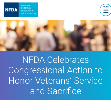
MENU
NFDA Celebrates
Congressional Action to
Honor Veterans’ Service
and Sacrifice