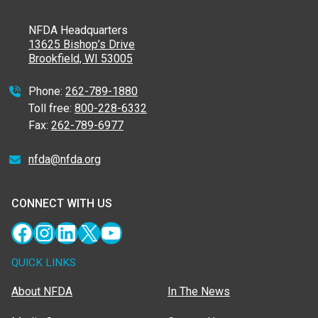
NFDA Headquarters
13625 Bishop’s Drive
Brookfield, WI 53005
Phone:
262-789-1880
Toll free:
800-228-6332
Fax:
262-789-6977
nfda@nfda.org
CONNECT WITH US
Facebook
Instagram
LinkedIn
X
YouTube
QUICK LINKS
About NFDA
In The News