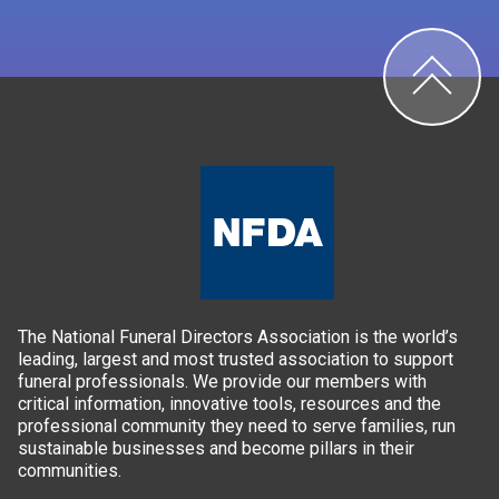
The National Funeral Directors Association is the world’s
leading, largest and most trusted association to support
funeral professionals. We provide our members with
critical information, innovative tools, resources and the
professional community they need to serve families, run
sustainable businesses and become pillars in their
communities.