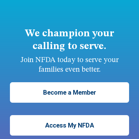
We champion your
calling to serve.
Join NFDA today to serve your
families even better.
Become a Member
Access My NFDA