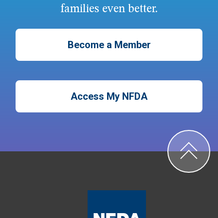
families even better.
Become a Member
Access My NFDA