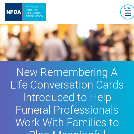
MENU
New Remembering A
Life Conversation Cards
Introduced to Help
Funeral Professionals
Work With Families to