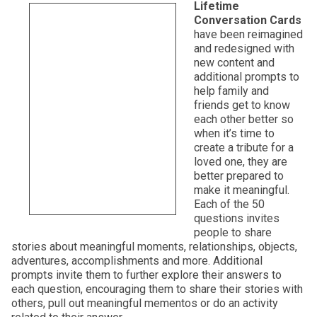
Lifetime
Conversation Cards
have been reimagined
and redesigned with
new content and
additional prompts to
help family and
friends get to know
each other better so
when it’s time to
create a tribute for a
loved one, they are
better prepared to
make it meaningful.
Each of the 50
questions invites
people to share
stories about meaningful moments, relationships, objects,
adventures, accomplishments and more. Additional
prompts invite them to further explore their answers to
each question, encouraging them to share their stories with
others, pull out meaningful mementos or do an activity