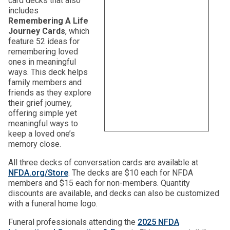
card decks that also
includes
Remembering A Life
Journey Cards
, which
feature 52 ideas for
remembering loved
ones in meaningful
ways. This deck helps
family members and
friends as they explore
their grief journey,
offering simple yet
meaningful ways to
keep a loved one’s
memory close.
All three decks of conversation cards are available at
NFDA.org/Store
. The decks are $10 each for NFDA
members and $15 each for non-members. Quantity
discounts are available, and decks can also be customized
with a funeral home logo.
Funeral professionals attending the
2025 NFDA