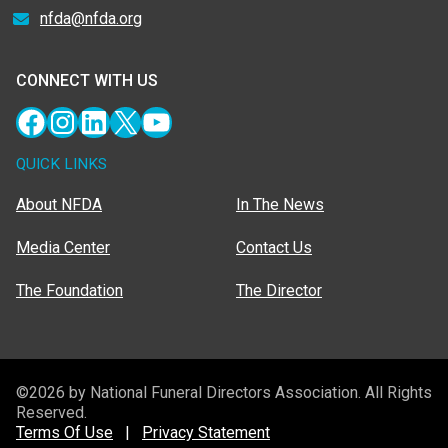
nfda@nfda.org
CONNECT WITH US
Facebook
Instagram
LinkedIn
X
YouTube
QUICK LINKS
About NFDA
In The News
Media Center
Contact Us
The Foundation
The Director
©2026 by National Funeral Directors Association. All Rights
Reserved.
Terms Of Use
|
Privacy Statement