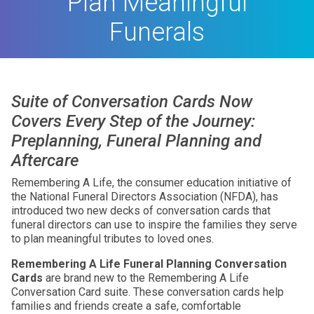
Plan Meaningful
Funerals
Suite of Conversation Cards Now
Covers Every Step of the Journey:
Preplanning, Funeral Planning and
Aftercare
Remembering A Life, the consumer education initiative of
the National Funeral Directors Association (NFDA), has
introduced two new decks of conversation cards that
funeral directors can use to inspire the families they serve
to plan meaningful tributes to loved ones.
Remembering A Life Funeral Planning Conversation
Cards
are brand new to the Remembering A Life
Conversation Card suite. These conversation cards help
families and friends create a safe, comfortable