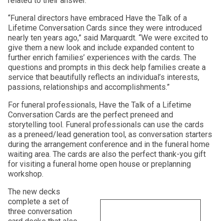
related to their answer.
“Funeral directors have embraced Have the Talk of a
Lifetime Conversation Cards since they were introduced
nearly ten years ago,” said Marquardt. “We were excited to
give them a new look and include expanded content to
further enrich families’ experiences with the cards. The
questions and prompts in this deck help families create a
service that beautifully reflects an individual’s interests,
passions, relationships and accomplishments.”
For funeral professionals, Have the Talk of a Lifetime
Conversation Cards are the perfect preneed and
storytelling tool. Funeral professionals can use the cards
as a preneed/lead generation tool, as conversation starters
during the arrangement conference and in the funeral home
waiting area. The cards are also the perfect thank-you gift
for visiting a funeral home open house or preplanning
workshop.
The new decks
complete a set of
three conversation