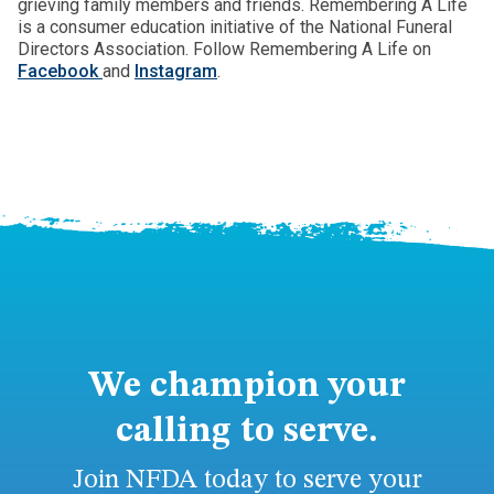
grieving family members and friends. Remembering A Life
is a consumer education initiative of the National Funeral
Directors Association. Follow Remembering A Life on
Facebook
and
Instagram
.
We champion your
calling to serve.
Join NFDA today to serve your