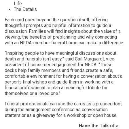
Life
The Details
Each card goes beyond the question itself, offering
thoughtful prompts and helpful information to guide a
discussion. Families will find insights about the value of a
viewing, the benefits of preplanning and why connecting
with an NFDA-member funeral home can make a difference.
“Inspiring people to have meaningful discussions about
death and funerals isn’t easy,” said Gail Marquardt, vice
president of consumer engagement for NFDA. “These
decks help family members and friends create a safe,
comfortable environment for having a conversation about a
person’s final wishes and guide them in working with a
funeral professional to plan a meaningful tribute for
themselves or a loved one.”
Funeral professionals can use the cards as a preneed tool,
during the arrangement conference as conversation
starters or as a giveaway for a workshop or open house.
Have the Talk of a