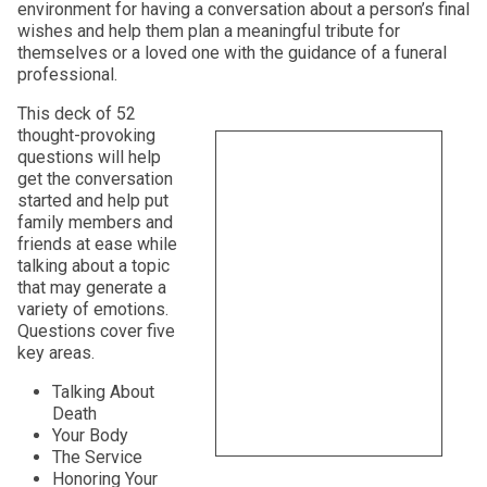
environment for having a conversation about a person’s final
wishes and help them plan a meaningful tribute for
themselves or a loved one with the guidance of a funeral
professional.
This deck of 52
thought-provoking
questions will help
get the conversation
started and help put
family members and
friends at ease while
talking about a topic
that may generate a
variety of emotions.
Questions cover five
key areas.
Talking About
Death
Your Body
The Service
Honoring Your