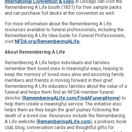
International Convention & Expo
in Chicago can visit the
Remembering A Life booth (1831) for free sample packs
and can purchase full decks at the convention as well.
For more information about the Remembering A Life
resources available to funeral professionals, including the
Remembering A Life Idea Guide for Funeral Professionals,
visit
NFDA.org/RememberingALife.
About Remembering A Life
Remembering A Life helps individuals and families
remember their loved ones in meaningful ways, helping to
keep the memory of loved ones alive and assisting family
members and friends in moving forward in their grief.
Remembering A Life educates families about the value of a
funeral and helps them find an NFDA-member funeral
director (
RememberingALife.com/FindAFuneralHome
) to
help them create a meaningful service. The initiative also
helps them as they begin the grief journey following the
death of a loved one. Resources include the Remembering
A Life website (
RememberingALife.com
), a podcast, book
club, blog, conversation cards and thoughtful gifts for