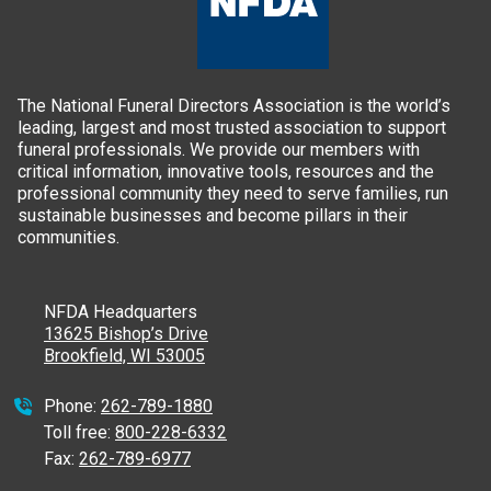
The National Funeral Directors Association is the world’s
leading, largest and most trusted association to support
funeral professionals. We provide our members with
critical information, innovative tools, resources and the
professional community they need to serve families, run
sustainable businesses and become pillars in their
communities.
NFDA Headquarters
13625 Bishop’s Drive
Brookfield, WI 53005
Phone:
262-789-1880
Toll free:
800-228-6332
Fax:
262-789-6977