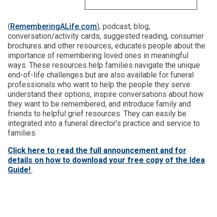
(
RememberingALife.com
), podcast, blog,
conversation/activity cards, suggested reading, consumer
brochures and other resources, educates people about the
importance of remembering loved ones in meaningful
ways. These resources help families navigate the unique
end-of-life challenges but are also available for funeral
professionals who want to help the people they serve
understand their options, inspire conversations about how
they want to be remembered, and introduce family and
friends to helpful grief resources. They can easily be
integrated into a funeral director’s practice and service to
families.
Click here to read the full announcement and for
details on how to download your free copy of the Idea
Guide!