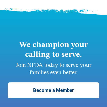
We champion your
calling to serve.
Join NFDA today to serve your
families even better.
Become a Member