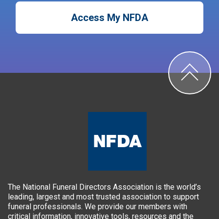
Access My NFDA
The National Funeral Directors Association is the world’s
leading, largest and most trusted association to support
funeral professionals. We provide our members with
critical information, innovative tools, resources and the