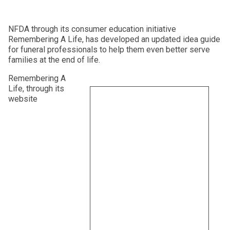
NFDA through its consumer education initiative
Remembering A Life, has developed an updated idea guide
for funeral professionals to help them even better serve
families at the end of life.
Remembering A
Life, through its
website