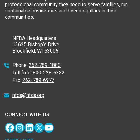
professional community they need to serve families, run
sustainable businesses and become pillars in their
communities.
NFDA Headquarters
13625 Bishop’s Drive
Brookfield, WI 53005
Phone:
262-789-1880
Toll free:
800-228-6332
Fax:
262-789-6977
nfda@nfda.org
CONNECT WITH US
Facebook
Instagram
LinkedIn
X
YouTube