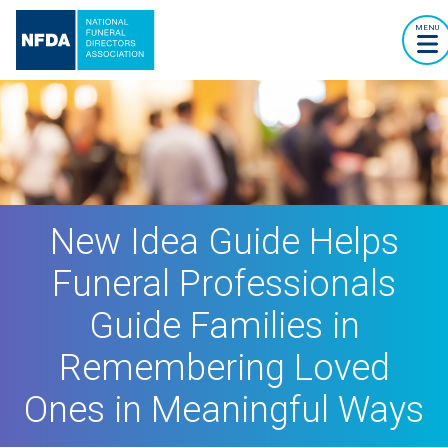
MENU
New Idea Guide Helps
Funeral Professionals
Guide Families in
Remembering Loved
Ones in Meaningful Ways