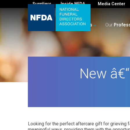
Suppliers
Inside NFDA
Media Center
For
You
Your
Business
Our
Profes
New â€“
Looking for the perfect aftercare gift for grievi
meaningful ways, providing them with the opportuni