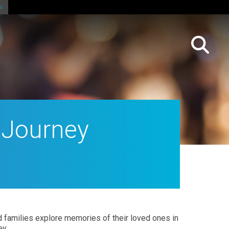
 Journey
and families explore memories of
their loved ones in
ey