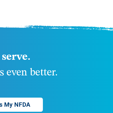
serve.
 even better.
s My NFDA