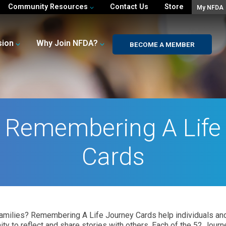
Community Resources
Contact Us
Store
My NFDA
sion
Why Join NFDA?
BECOME A MEMBER
 Remembering A Life
Cards
ng families? Remembering A Life Journey Cards help individuals 
ty to reflect and share stories with others. Each of the 52 Journ