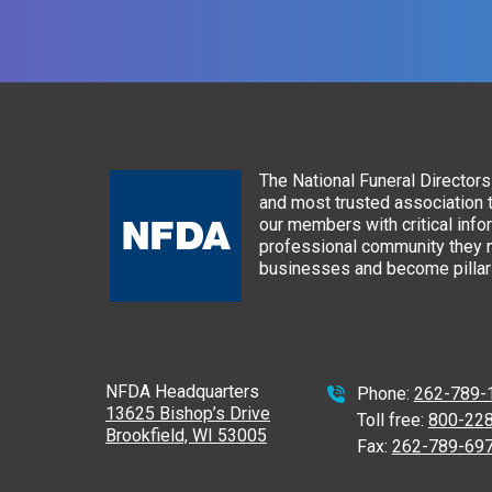
The National Funeral Directors 
and most trusted association 
our members with critical info
professional community they n
businesses and become pillars
NFDA Headquarters
Phone:
262-789-
13625 Bishop’s Drive
Toll free:
800-22
Brookfield, WI 53005
Fax:
262-789-69