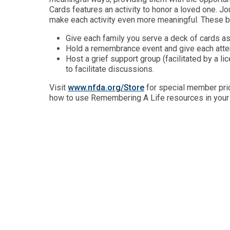
Cards features an activity to honor a loved one. Jour
make each activity even more meaningful. These b
Give each family you serve a deck of cards as
Hold a remembrance event and give each atte
Host a grief support group (facilitated by a li
to facilitate discussions.
Visit
www.nfda.org/Store
for special member pric
how to use Remembering A Life resources in you