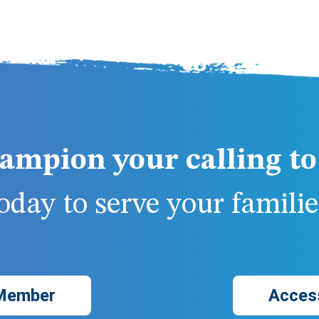
ampion your calling to 
day to serve your families
Member
Acces