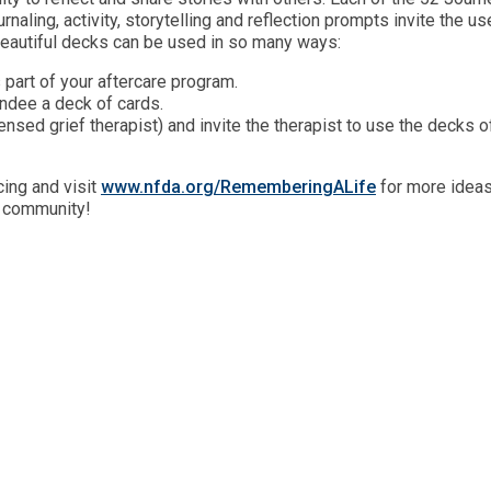
naling, activity, storytelling and reflection prompts invite the us
eautiful decks can be used in so many ways:
 part of your aftercare program.
ndee a deck of cards.
censed grief therapist) and invite the therapist to use the decks o
ing and visit
www.nfda.org/RememberingALife
for more idea
r community!