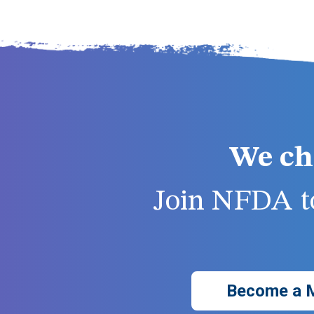
We ch
Join NFDA to
Become a 