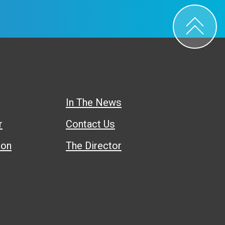
In The News
r
Contact Us
ion
The Director