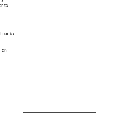
er to
f cards
s on