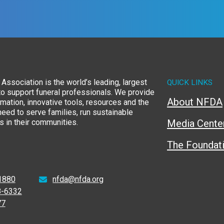
Association is the world’s leading, largest
QUICK LINKS
to support funeral professionals. We provide
About NFDA
rmation, innovative tools, resources and the
eed to serve families, run sustainable
 in their communities.
Media Cente
The Foundat
1880
nfda@nfda.org
8-6332
77