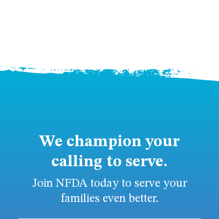
We champion your
calling to serve.
Join NFDA today to serve your
families even better.