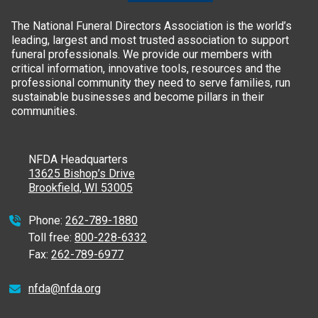
The National Funeral Directors Association is the world’s
leading, largest and most trusted association to support
funeral professionals. We provide our members with
critical information, innovative tools, resources and the
professional community they need to serve families, run
sustainable businesses and become pillars in their
communities.
NFDA Headquarters
13625 Bishop’s Drive
Brookfield, WI 53005
Phone:
262-789-1880
Toll free:
800-228-6332
Fax:
262-789-6977
nfda@nfda.org