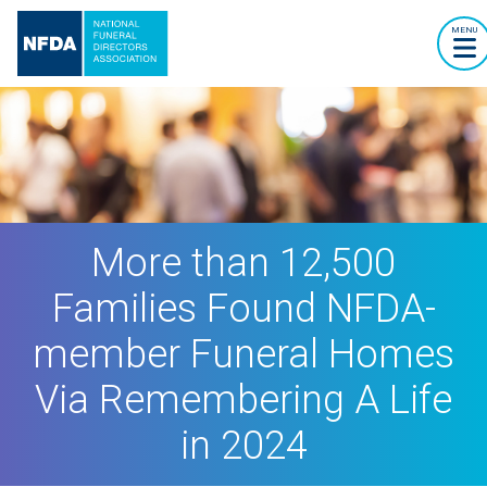
MENU
More than 12,500
Families Found NFDA-
member Funeral Homes
Via Remembering A Life
in 2024