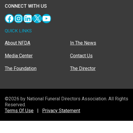
CONNECT WITH US
Facebook
Instagram
LinkedIn
X
YouTube
QUICK LINKS
About NFDA
In The News
Media Center
Contact Us
The Foundation
The Director
©2026 by National Funeral Directors Association. All Rights
Reserved.
Terms Of Use
|
Privacy Statement