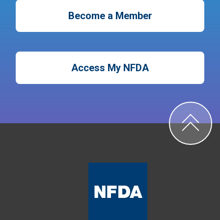
Become a Member
Access My NFDA