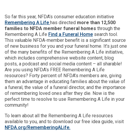
So far this year, NFDA’s consumer education initiative
Remembering A Life
has directed
more than 12,500
families to NFDA member funeral homes
through the
Remembering A Life
Find a Funeral Home
search tool.
This valuable NFDA-member benefit is a significant source
of new business for you and your funeral home. It’s just one
of the many benefits of the Remembering A Life initiative,
which includes comprehensive website content, blog
posts, a podcast and social media content – all sharable!
Are you using NFDA’s FREE Remembering A Life
resources? Forty percent of NFDA’s members are, giving
them an advantage in educating families about the value of
a funeral, the value of a funeral director, and the importance
of remembering loved ones after they die. Now is the
perfect time to resolve to use Remembering A Life in your
community!
To learn about all the Remembering A Life resources
available to you, and to download our free idea guide, visit
NFDA.org/RememberingALife.