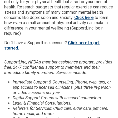
not only for your physical health but also for your mental
health. Research suggests that regular exercise can reduce
stress and symptoms of many common mental health
concerns like depression and anxiety.
Click here
to learn
how even a small amount of physical activity can make a
difference in your mental wellbeing (SupportLinc login
required).
Don't have a SupportLinc account?
Click here to get
started.
SupportLinc, NFDA's member assistance program, provides
free, 24/7 confidential support to members and their
immediate family members. Services include:
Immediate Support & Counseling: Phone, web, text, or
app access to licensed clinicians, plus three in-person
or video sessions per year.
Digital Support Groups with licensed counselors.
Legal & Financial Consultations.
Referrals for Services: Child care, elder care, pet care,
home repair, and more.