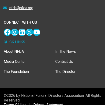
nfda@nfda.org
CONNECT WITH US
Facebook
Instagram
LinkedIn
X
YouTube
QUICK LINKS
About NFDA
In The News
Media Center
Contact Us
The Foundation
The Director
©2026 by National Funeral Directors Association. All Rights
Reserved.
Terms Of Use
|
Privacy Statement