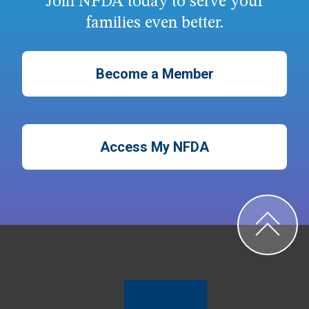
Join NFDA today to serve your
families even better.
Become a Member
Access My NFDA