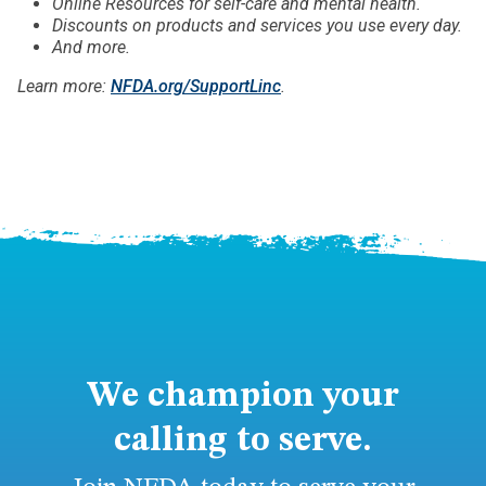
Online Resources for self-care and mental health.
Discounts on products and services you use every day.
And more.
Learn more:
NFDA.org/SupportLinc
.
We champion your
calling to serve.