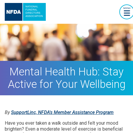
MENU
Mental Health Hub: Stay
Active for Your Wellbeing
By
SupportLinc, NFDA's Member Assistance Program
Have you ever taken a walk outside and felt your mood
brighten? Even a moderate level of exercise is beneficial