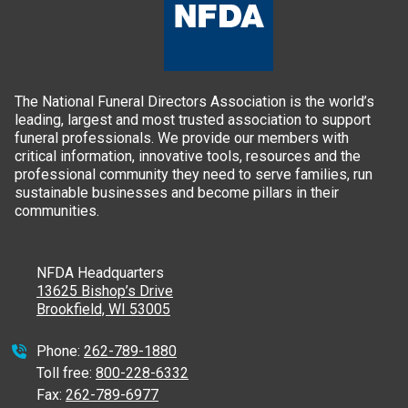
The National Funeral Directors Association is the world’s
leading, largest and most trusted association to support
funeral professionals. We provide our members with
critical information, innovative tools, resources and the
professional community they need to serve families, run
sustainable businesses and become pillars in their
communities.
NFDA Headquarters
13625 Bishop’s Drive
Brookfield, WI 53005
Phone:
262-789-1880
Toll free:
800-228-6332
Fax:
262-789-6977