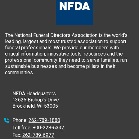
The National Funeral Directors Association is the world’s
leading, largest and most trusted association to support
funeral professionals. We provide our members with
critical information, innovative tools, resources and the
professional community they need to serve families, run
sustainable businesses and become pillars in their
communities.
NFDA Headquarters
13625 Bishop’s Drive
Brookfield, WI 53005
Phone:
262-789-1880
Toll free:
800-228-6332
Fax:
262-789-6977