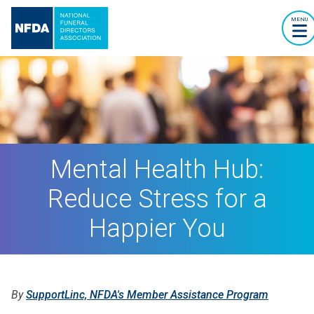
MENU
Mental Health Hub:
Reduce Stress for a
Happier You
By
SupportLinc, NFDA's Member Assistance Program