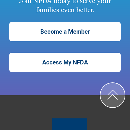
Join NFDA today to serve your
families even better.
Become a Member
Access My NFDA