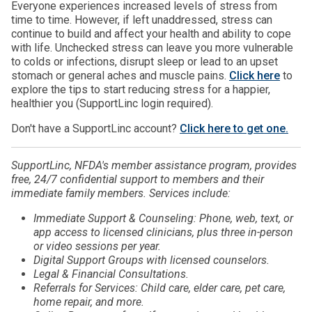
Everyone experiences increased levels of stress from
time to time. However, if left unaddressed, stress can
continue to build and affect your health and ability to cope
with life. Unchecked stress can leave you more vulnerable
to colds or infections, disrupt sleep or lead to an upset
stomach or general aches and muscle pains.
Click here
to
explore the tips to start reducing stress for a happier,
healthier you (SupportLinc login required).
Don't have a SupportLinc account?
Click here to get one.
SupportLinc, NFDA's member assistance program, provides
free, 24/7 confidential support to members and their
immediate family members. Services include:
Immediate Support & Counseling: Phone, web, text, or
app access to licensed clinicians, plus three in-person
or video sessions per year.
Digital Support Groups with licensed counselors.
Legal & Financial Consultations.
Referrals for Services: Child care, elder care, pet care,
home repair, and more.