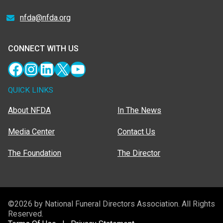
nfda@nfda.org
CONNECT WITH US
Facebook
Instagram
LinkedIn
X
YouTube
QUICK LINKS
About NFDA
In The News
Media Center
Contact Us
The Foundation
The Director
©2026 by National Funeral Directors Association. All Rights
Reserved.