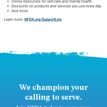
Online Resources for self-care and mental health.
Discounts on products and services you use every day.
And more.
Learn more:
NFDA.org/SupportLinc
.
We champion your
calling to serve.