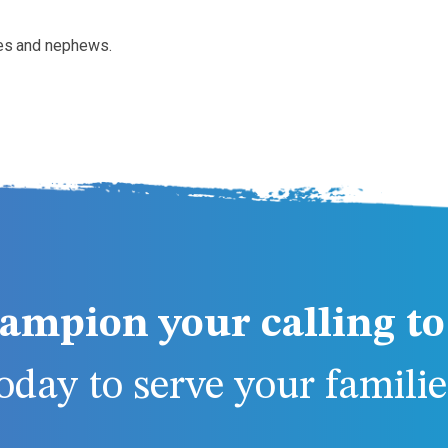
eces and nephews.
ampion your calling to 
day to serve your families