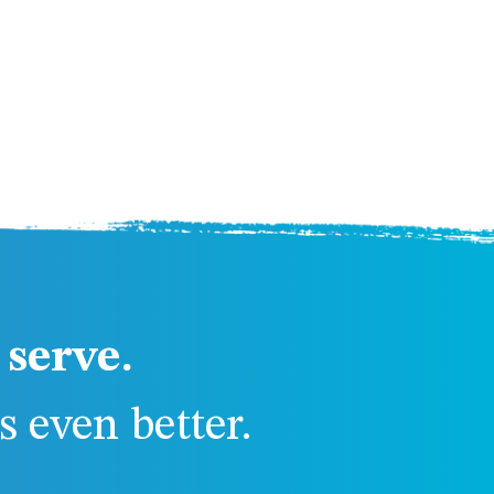
serve.
 even better.