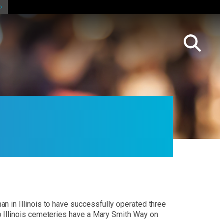
n in Illinois to have successfully operated three
o Illinois cemeteries have a Mary Smith Way on