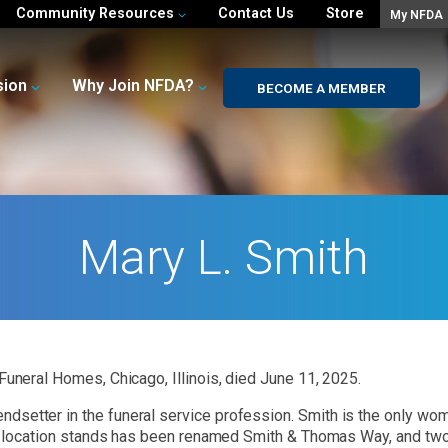
Community Resources
Contact Us
Store
My NFDA
sion
Why Join NFDA?
BECOME A MEMBER
Mary L. Smith
Funeral Homes, Chicago, Illinois, died June 11, 2025.
dsetter in the funeral service profession. Smith is the only woma
ain location stands has been renamed Smith & Thomas Way, and tw