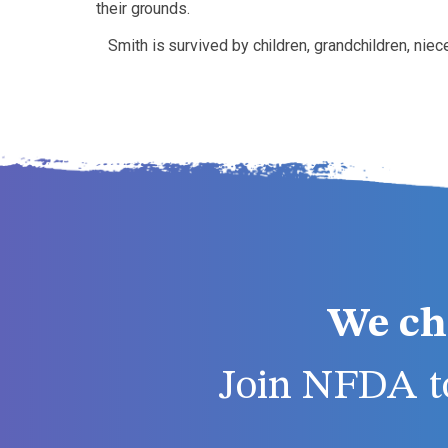
their grounds.
Smith is survived by children, grandchildren, ni
We ch
Join NFDA to