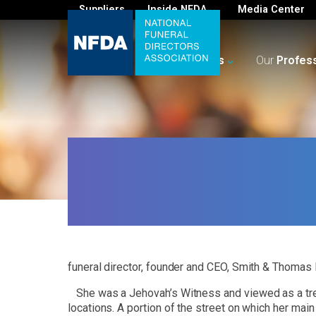
Suppliers
Inside NFDA
Media Center
For
You
Your
Business
Our
Profes
funeral director, founder and CEO, Smith & Thomas 
She was a Jehovah’s Witness and viewed as a tren
locations. A portion of the street on which her m