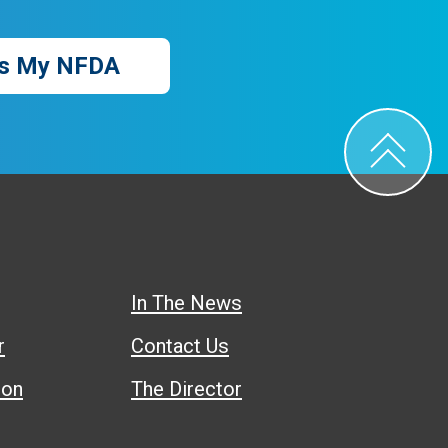
s My NFDA
In The News
r
Contact Us
ion
The Director