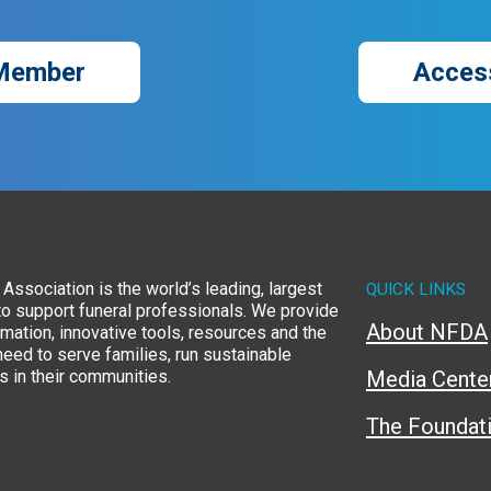
Member
Acces
Association is the world’s leading, largest
QUICK LINKS
to support funeral professionals. We provide
About NFDA
rmation, innovative tools, resources and the
eed to serve families, run sustainable
 in their communities.
Media Cente
The Foundat