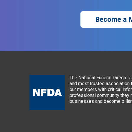
Become a 
The National Funeral Directors 
and most trusted association 
our members with critical info
professional community they n
businesses and become pillars