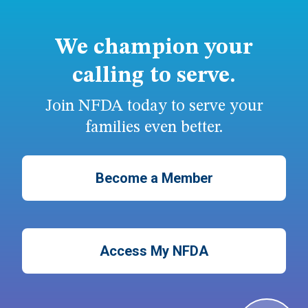
We champion your
calling to serve.
Join NFDA today to serve your
families even better.
Become a Member
Access My NFDA