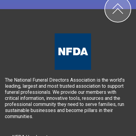
The National Funeral Directors Association is the world’s
leading, largest and most trusted association to support
funeral professionals. We provide our members with
critical information, innovative tools, resources and the
professional community they need to serve families, run
sustainable businesses and become pillars in their
communities.