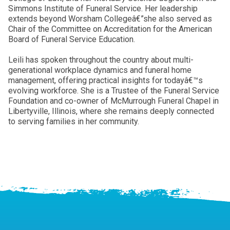
Simmons Institute of Funeral Service. Her leadership
extends beyond Worsham Collegeâ€”she also served as
Chair of the Committee on Accreditation for the American
Board of Funeral Service Education.
Leili has spoken throughout the country about multi-
generational workplace dynamics and funeral home
management, offering practical insights for todayâ€™s
evolving workforce. She is a Trustee of the Funeral Service
Foundation and co-owner of McMurrough Funeral Chapel in
Libertyville, Illinois, where she remains deeply connected
to serving families in her community.