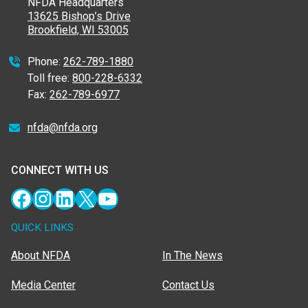
NFDA Headquarters
13625 Bishop’s Drive
Brookfield, WI 53005
Phone:
262-789-1880
Toll free:
800-228-6332
Fax:
262-789-6977
nfda@nfda.org
CONNECT WITH US
Facebook
Instagram
LinkedIn
X
YouTube
QUICK LINKS
About NFDA
In The News
Media Center
Contact Us