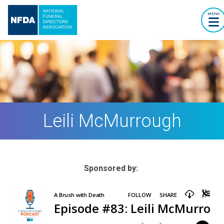
MENU
Leili McMurrough
Sponsored by: