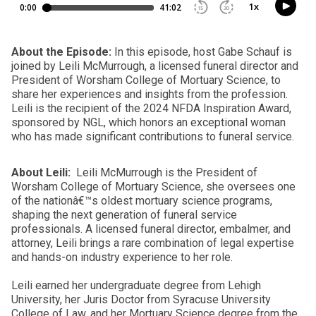
About the Episode:
In this episode, host Gabe Schauf is
joined by Leili McMurrough, a licensed funeral director and
President of Worsham College of Mortuary Science, to
share her experiences and insights from the profession.
Leili is the recipient of the 2024 NFDA Inspiration Award,
sponsored by NGL, which honors an exceptional woman
who has made significant contributions to funeral service.
About Leili:
Leili McMurrough is the President of
Worsham College of Mortuary Science, she oversees one
of the nationâ€™s oldest mortuary science programs,
shaping the next generation of funeral service
professionals. A licensed funeral director, embalmer, and
attorney, Leili brings a rare combination of legal expertise
and hands-on industry experience to her role.
Leili earned her undergraduate degree from Lehigh
University, her Juris Doctor from Syracuse University
College of Law, and her Mortuary Science degree from the