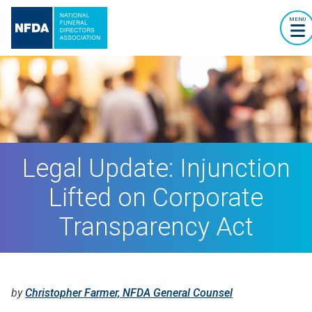
MENU
Legal Update: Injunction
Lifted on Corporate
Transparency Act
by
Christopher Farmer, NFDA General Counsel