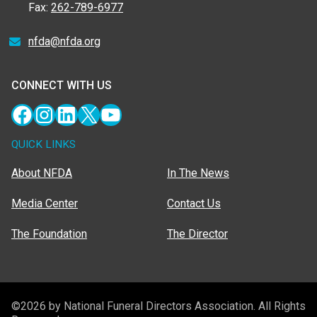
Fax:
262-789-6977
nfda@nfda.org
CONNECT WITH US
Facebook
Instagram
LinkedIn
X
YouTube
QUICK LINKS
About NFDA
In The News
Media Center
Contact Us
The Foundation
The Director
©2026 by National Funeral Directors Association. All Rights