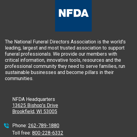
The National Funeral Directors Association is the world’s
leading, largest and most trusted association to support
funeral professionals. We provide our members with
critical information, innovative tools, resources and the
professional community they need to serve families, run
sustainable businesses and become pillars in their
communities.
NFDA Headquarters
13625 Bishop’s Drive
Brookfield, WI 53005
Phone:
262-789-1880
Toll free:
800-228-6332