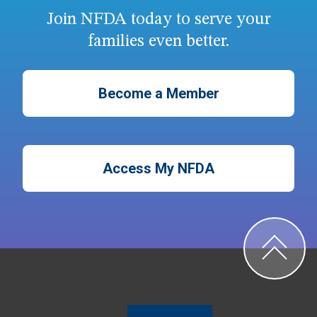
Join NFDA today to serve your
families even better.
Become a Member
Access My NFDA