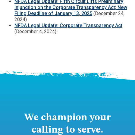
NFDA Legal Update: Fifth Circuit Lifts Preliminary
Injunction on the Corporate Transparency Act; New
Filing Deadline of January 13, 2025
(December 24,
2024)
NFDA Legal Update: Corporate Transparency Act
(December 4, 2024)
We champion your
calling to serve.