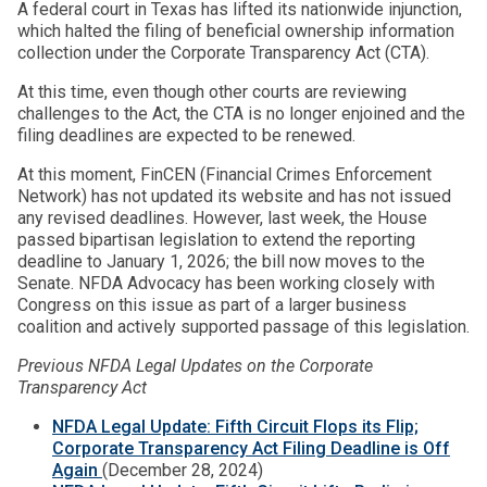
A federal court in Texas has lifted its nationwide injunction,
which halted the filing of beneficial ownership information
collection under the Corporate Transparency Act (CTA).
At this time, even though other courts are reviewing
challenges to the Act, the CTA is no longer enjoined and the
filing deadlines are expected to be renewed.
At this moment, FinCEN (Financial Crimes Enforcement
Network) has not updated its website and has not issued
any revised deadlines. However, last week, the House
passed bipartisan legislation to extend the reporting
deadline to January 1, 2026; the bill now moves to the
Senate. NFDA Advocacy has been working closely with
Congress on this issue as part of a larger business
coalition and actively supported passage of this legislation.
Previous NFDA Legal Updates on the Corporate
Transparency Act
NFDA Legal Update: Fifth Circuit Flops its Flip;
Corporate Transparency Act Filing Deadline is Off
Again
(December 28, 2024)