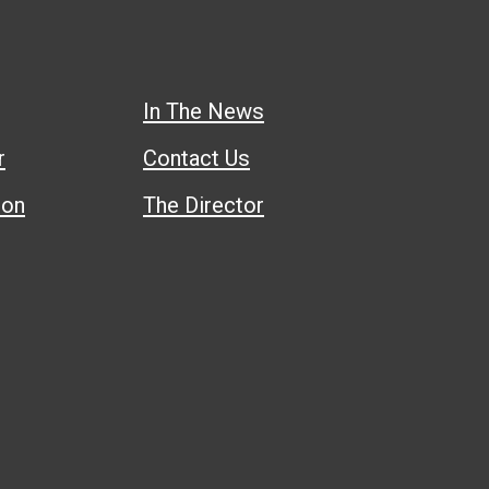
In The News
r
Contact Us
ion
The Director