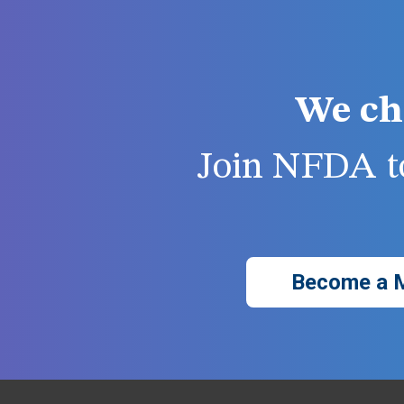
We ch
Join NFDA to
Become a 