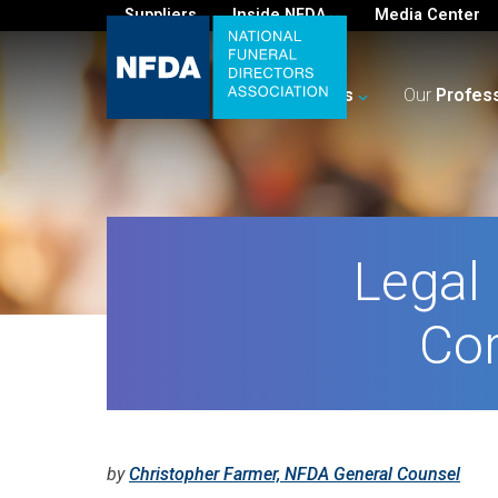
Suppliers
Inside NFDA
Media Center
For
You
Your
Business
Our
Profes
Legal 
Cor
by
Christopher Farmer, NFDA General Counsel