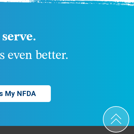
serve.
 even better.
s My NFDA