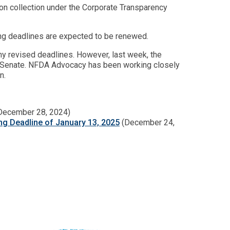
ation collection under the Corporate Transparency
ling deadlines are expected to be renewed.
y revised deadlines. However, last week, the
he Senate. NFDA Advocacy has been working closely
n.
December 28, 2024)
ing Deadline of January 13, 2025
(December 24,