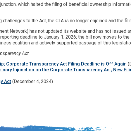
injunction, which halted the filing of beneficial ownership inform
g challenges to the Act, the CTA is no longer enjoined and the fi
ment Network) has not updated its website and has not issued an
 reporting deadline to January 1, 2026; the bill now moves to t
iness coalition and actively supported passage of this legislatio
ansparency Act
Flip; Corporate Transparency Act Filing Deadline is Off Again
(
iminary Injunction on the Corporate Transparency Act; New Fil
y Act
(December 4, 2024)