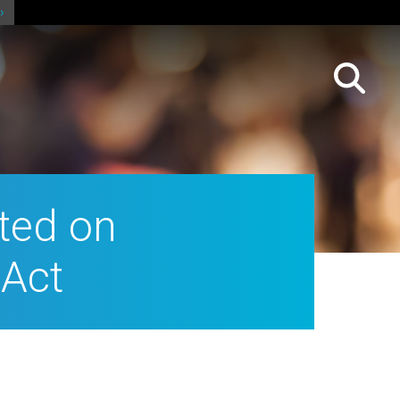
fted on
 Act