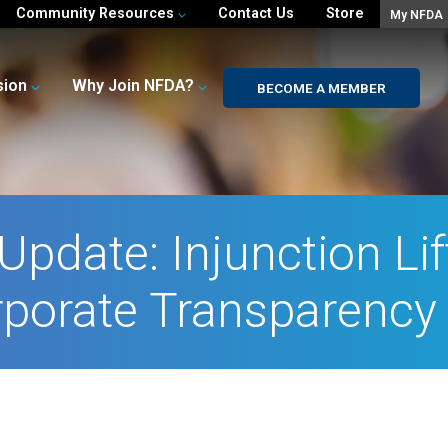
Community Resources
Contact Us
Store
My NFDA
sion
Why Join NFDA?
BECOME A MEMBER
Update: Injunction Li
porate Transparency