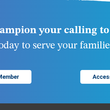
ampion your calling to 
day to serve your families
Member
Acces