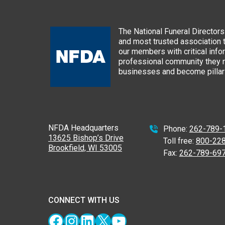
The National Funeral Directors 
and most trusted association 
our members with critical info
professional community they n
businesses and become pillars
NFDA Headquarters
Phone:
262-789-
13625 Bishop’s Drive
Toll free:
800-22
Brookfield, WI 53005
Fax:
262-789-69
CONNECT WITH US
Facebook
Instagram
LinkedIn
X
YouTube