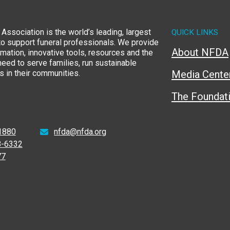
Association is the world’s leading, largest
QUICK LINKS
to support funeral professionals. We provide
About NFDA
rmation, innovative tools, resources and the
eed to serve families, run sustainable
 in their communities.
Media Cente
The Foundat
1880
nfda@nfda.org
8-6332
77