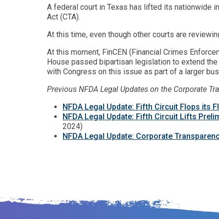
A federal court in Texas has lifted its nationwide 
Act (CTA).
At this time, even though other courts are reviewin
At this moment, FinCEN (Financial Crimes Enforce
House passed bipartisan legislation to extend the
with Congress on this issue as part of a larger bus
Previous NFDA Legal Updates on the Corporate Tr
NFDA Legal Update: Fifth Circuit Flops its 
NFDA Legal Update: Fifth Circuit Lifts Prel
2024)
NFDA Legal Update: Corporate Transparenc