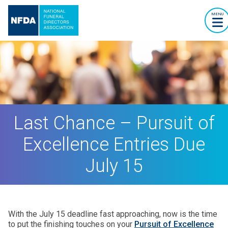
MENU
Last Chance – Pursuit of
Excellence Entries Due
July 15
With the July 15 deadline fast approaching, now is the time
to put the finishing touches on your
Pursuit of Excellence