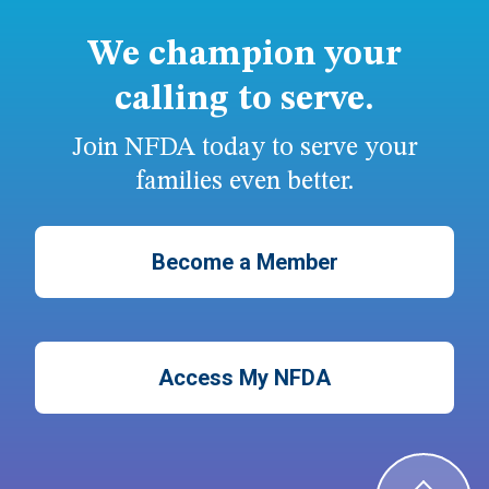
We champion your
calling to serve.
Join NFDA today to serve your
families even better.
Become a Member
Access My NFDA