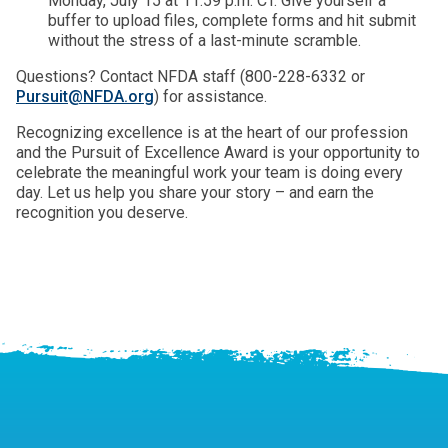
Monday, July 15 at 11:59 p.m. CT. Give yourself a
buffer to upload files, complete forms and hit submit
without the stress of a last-minute scramble.
Questions? Contact NFDA staff (800-228-6332 or
Pursuit@NFDA.org
) for assistance.
Recognizing excellence is at the heart of our profession
and the Pursuit of Excellence Award is your opportunity to
celebrate the meaningful work your team is doing every
day. Let us help you share your story – and earn the
recognition you deserve.