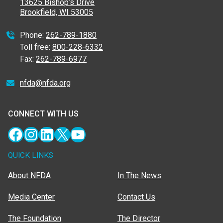
13625 Bishop’s Drive
Brookfield, WI 53005
Phone:
262-789-1880
Toll free:
800-228-6332
Fax:
262-789-6977
nfda@nfda.org
CONNECT WITH US
Facebook
Instagram
LinkedIn
X
YouTube
QUICK LINKS
About NFDA
In The News
Media Center
Contact Us
The Foundation
The Director