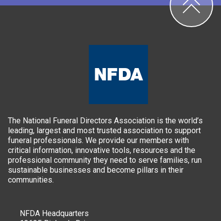
The National Funeral Directors Association is the world’s
leading, largest and most trusted association to support
funeral professionals. We provide our members with
critical information, innovative tools, resources and the
professional community they need to serve families, run
sustainable businesses and become pillars in their
communities.
NFDA Headquarters