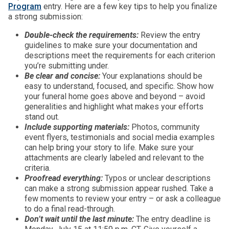
Program
entry. Here are a few key tips to help you finalize
a strong submission:
D
o
uble-check the requirements:
Review the entry
guidelines to make sure your documentation and
descriptions meet the requirements for each criterion
you’re submitting under.
Be clear and concise:
Your explanations should be
easy to understand, focused, and specific. Show how
your funeral home goes above and beyond – avoid
generalities and highlight what makes your efforts
stand out.
Include supporting materials:
Photos, community
event flyers, testimonials and social media examples
can help bring your story to life. Make sure your
attachments are clearly labeled and relevant to the
criteria.
Proofread everything:
Typos or unclear descriptions
can make a strong submission appear rushed. Take a
few moments to review your entry – or ask a colleague
to do a final read-through.
Don’t wait until the last minute:
The entry deadline is