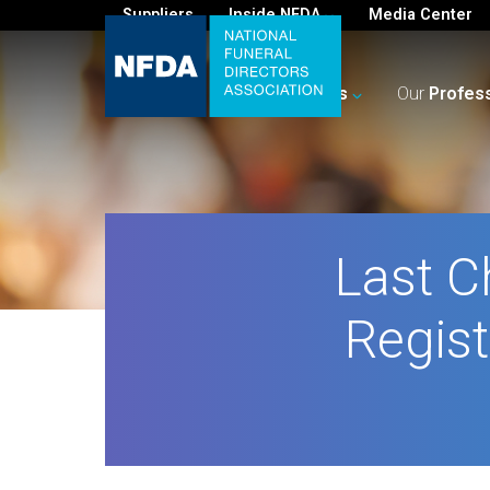
Suppliers
Inside NFDA
Media Center
For
You
Your
Business
Our
Profes
Last C
Regist