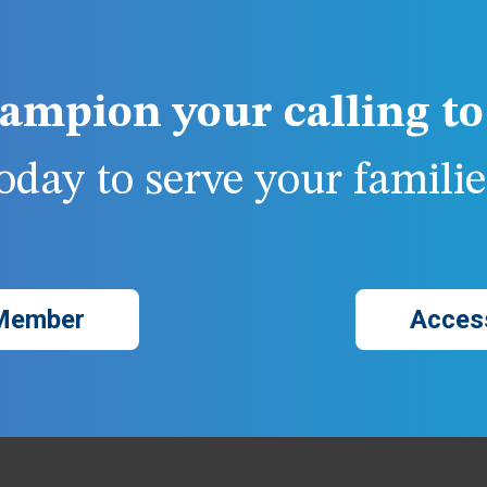
ampion your calling to 
day to serve your families
Member
Acces