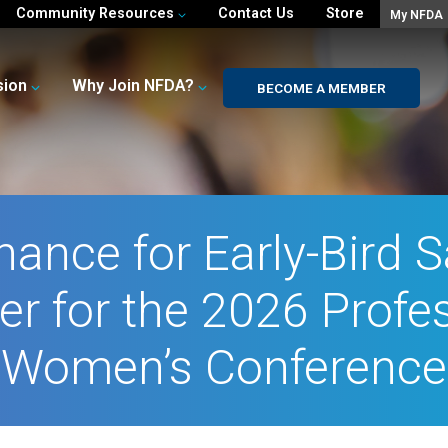
Community Resources
Contact Us
Store
My NFDA
sion
Why Join NFDA?
BECOME A MEMBER
hance for Early-Bird S
er for the 2026 Profe
Women’s Conference