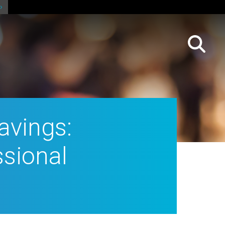
avings:
ssional