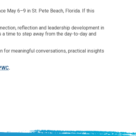
e May 6–9 in St. Pete Beach, Florida. If this
ection, reflection and leadership development in
 is a time to step away from the day-to-day and
 for meaningful conversations, practical insights
/PWC
.