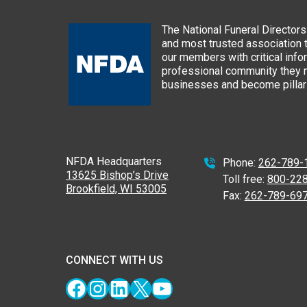
The National Funeral Directors 
and most trusted association 
our members with critical info
professional community they n
businesses and become pillars
NFDA Headquarters
Phone:
262-789-
13625 Bishop’s Drive
Toll free:
800-22
Brookfield, WI 53005
Fax:
262-789-69
CONNECT WITH US
Facebook
Instagram
LinkedIn
X
YouTube