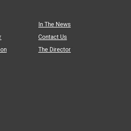
In The News
r
Contact Us
ion
The Director