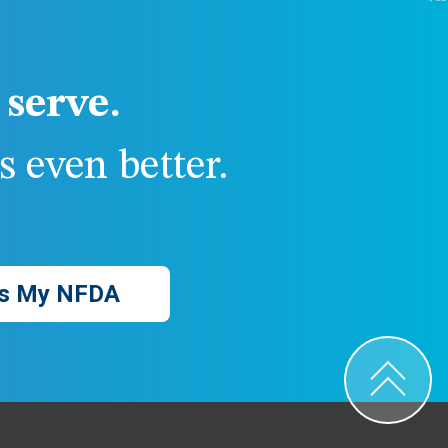
serve.
 even better.
s My NFDA