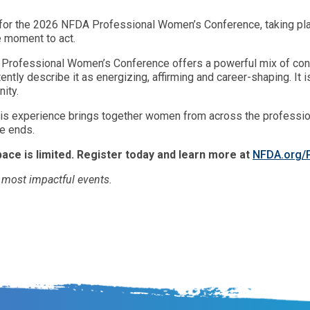
n for the 2026 NFDA Professional Women’s Conference, taking plac
e moment to act.
e Professional Women’s Conference offers a powerful mix of conn
tently describe it as energizing, affirming and career-shaping. It
ity.
this experience brings together women from across the profession
ce ends.
pace is limited. Register today and learn more at
NFDA.org
s most impactful events.