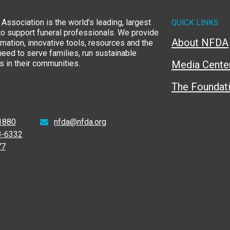
Association is the world’s leading, largest
QUICK LINKS
to support funeral professionals. We provide
About NFDA
rmation, innovative tools, resources and the
eed to serve families, run sustainable
 in their communities.
Media Cente
The Foundat
1880
nfda@nfda.org
8-6332
77