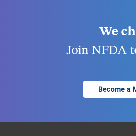
We ch
Join NFDA to
Become a 