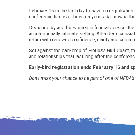
February 16 is the last day to save on registratio
conference has ever been on your radar, now is th
Designed by and for women in funeral service, th
an intentionally intimate setting. Attendees consis
return with renewed confidence, clarity and commun
Set against the backdrop of Florida’s Gulf Coast, 
and relationships that last long after the conferen
Early-bird registration ends February 16 and s
Don’t miss your chance to be part of one of NFDA’