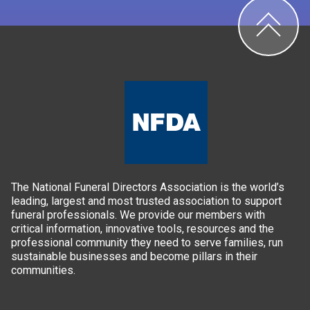
The National Funeral Directors Association is the world’s
leading, largest and most trusted association to support
funeral professionals. We provide our members with
critical information, innovative tools, resources and the
professional community they need to serve families, run
sustainable businesses and become pillars in their
communities.