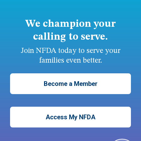
We champion your
calling to serve.
Join NFDA today to serve your
families even better.
Become a Member
Access My NFDA