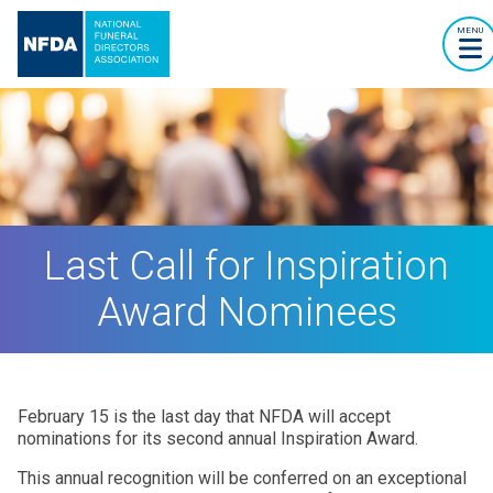
MENU
Last Call for Inspiration
Award Nominees
February 15 is the last day that NFDA will accept
nominations for its second annual Inspiration Award.
This annual recognition will be conferred on an exceptional