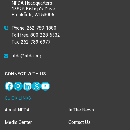
NFDA Headquarters
13625 Bishop’s Drive
Brookfield, WI 53005
Phone:
262-789-1880
Toll free:
800-228-6332
Fax:
262-789-6977
nfda@nfda.org
CONNECT WITH US
Facebook
Instagram
LinkedIn
X
YouTube
QUICK LINKS
About NFDA
In The News
Media Center
Contact Us