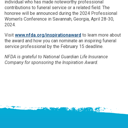
individual who has made noteworthy professional
contributions to funeral service or a related field. The
honoree will be announced during the 2024 Professional
Women’s Conference in Savannah, Georgia, April 28-30,
2024.
Visit
www.nfda.org/inspirationaward
to learn more about
the award and how you can nominate an inspiring funeral
service professional by the February 15 deadline.
NFDA is grateful to National Guardian Life Insurance
Company for sponsoring the Inspiration Award.