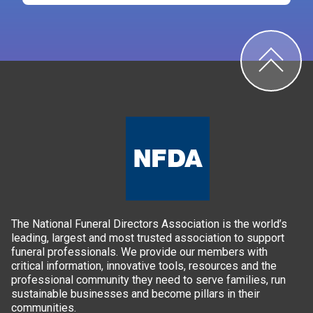
The National Funeral Directors Association is the world’s
leading, largest and most trusted association to support
funeral professionals. We provide our members with
critical information, innovative tools, resources and the
professional community they need to serve families, run
sustainable businesses and become pillars in their
communities.