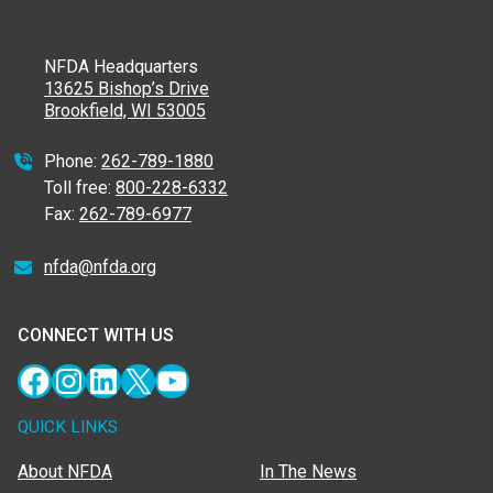
NFDA Headquarters
13625 Bishop’s Drive
Brookfield, WI 53005
Phone:
262-789-1880
Toll free:
800-228-6332
Fax:
262-789-6977
nfda@nfda.org
CONNECT WITH US
Facebook
Instagram
LinkedIn
X
YouTube
QUICK LINKS
About NFDA
In The News