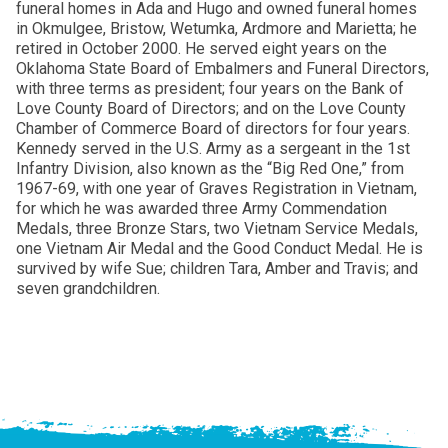
funeral homes in Ada and Hugo and owned funeral homes
in Okmulgee, Bristow, Wetumka, Ardmore and Marietta; he
retired in October 2000. He served eight years on the
Oklahoma State Board of Embalmers and Funeral Directors,
with three terms as president; four years on the Bank of
Love County Board of Directors; and on the Love County
Chamber of Commerce Board of directors for four years.
Kennedy served in the U.S. Army as a sergeant in the 1st
Infantry Division, also known as the “Big Red One,” from
1967-69, with one year of Graves Registration in Vietnam,
for which he was awarded three Army Commendation
Medals, three Bronze Stars, two Vietnam Service Medals,
one Vietnam Air Medal and the Good Conduct Medal. He is
survived by wife Sue; children Tara, Amber and Travis; and
seven grandchildren.