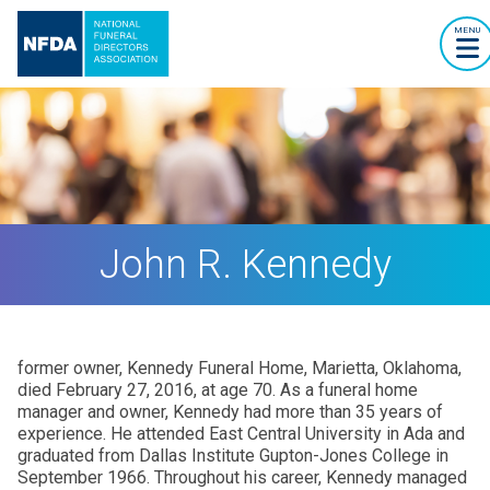
MENU
John R. Kennedy
former owner, Kennedy Funeral Home, Marietta, Oklahoma,
died February 27, 2016, at age 70. As a funeral home
manager and owner, Kennedy had more than 35 years of
experience. He attended East Central University in Ada and
graduated from Dallas Institute Gupton-Jones College in
September 1966. Throughout his career, Kennedy managed