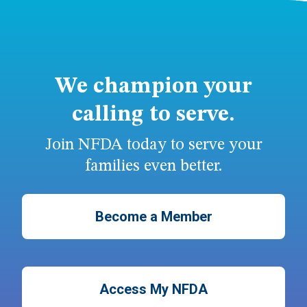
We champion your
calling to serve.
Join NFDA today to serve your
families even better.
Become a Member
Access My NFDA