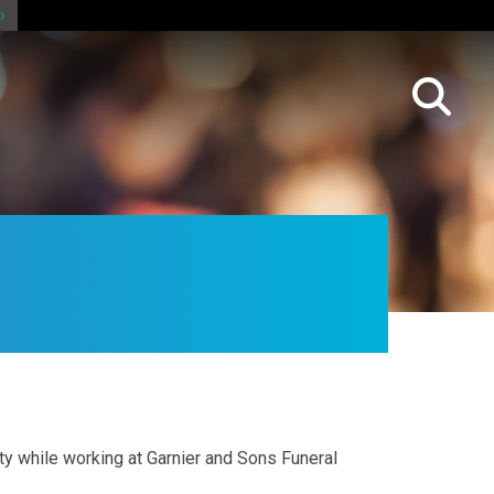
ty while working at Garnier and Sons Funeral