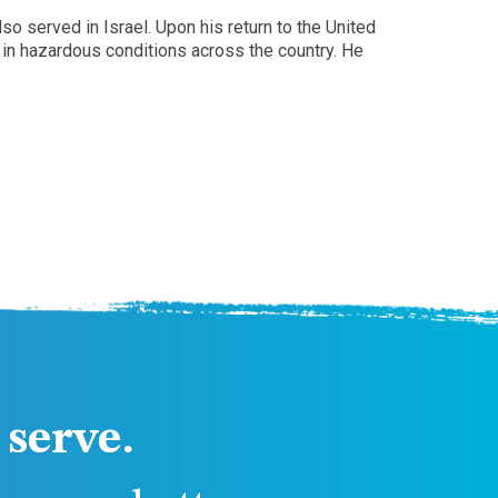
o served in Israel. Upon his return to the United
 in hazardous conditions across the country. He
serve.