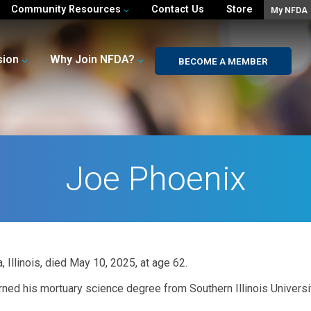
Community Resources
Contact Us
Store
My NFDA
sion
Why Join NFDA?
BECOME A MEMBER
Joe Phoenix
, Illinois, died May 10, 2025, at age 62.
rned his mortuary science degree from Southern Illinois Universi