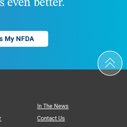
 even better.
s My NFDA
In The News
r
Contact Us