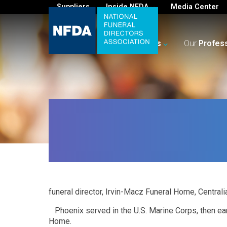
Suppliers
Inside NFDA
Media Center
For
You
Your
Business
Our
Profes
funeral director, Irvin-Macz Funeral Home, Centralia
Phoenix served in the U.S. Marine Corps, then ea
Home.