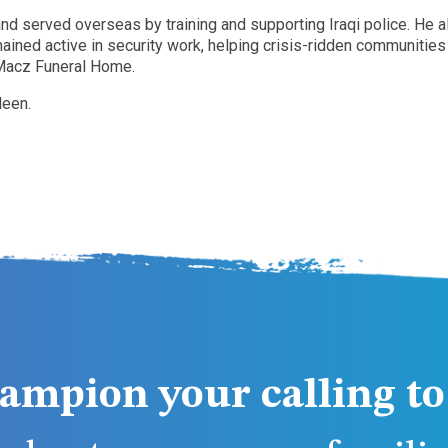
d served overseas by training and supporting Iraqi police. He als
ained active in security work, helping crisis-ridden communities
n-Macz Funeral Home.
leen.
ampion your calling to 