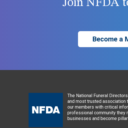
Join NFDA to
Become a 
The National Funeral Directors 
and most trusted association 
our members with critical info
professional community they n
businesses and become pillars