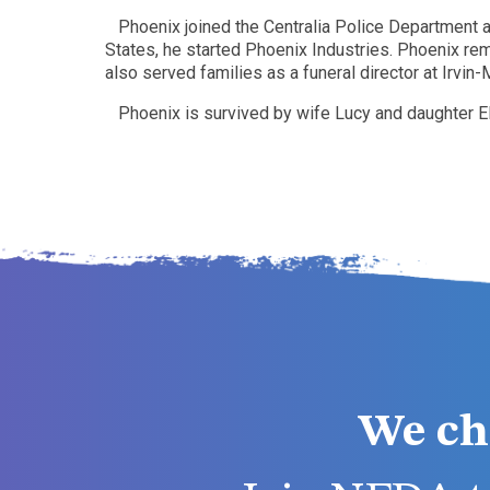
Phoenix joined the Centralia Police Department an
States, he started Phoenix Industries. Phoenix rem
also served families as a funeral director at Irvi
Phoenix is survived by wife Lucy and daughter E
We ch