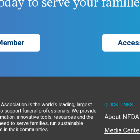
day to serve your families
Member
Acces
Association is the world’s leading, largest
QUICK LINKS
to support funeral professionals. We provide
About NFDA
rmation, innovative tools, resources and the
eed to serve families, run sustainable
 in their communities.
Media Cente