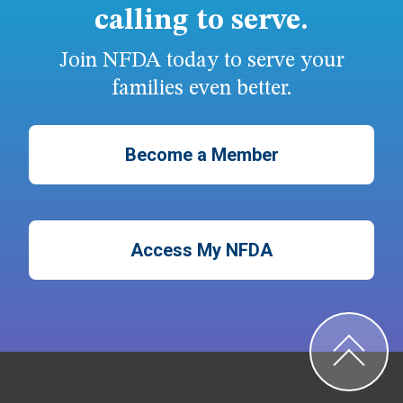
calling to serve.
Join NFDA today to serve your
families even better.
Become a Member
Access My NFDA