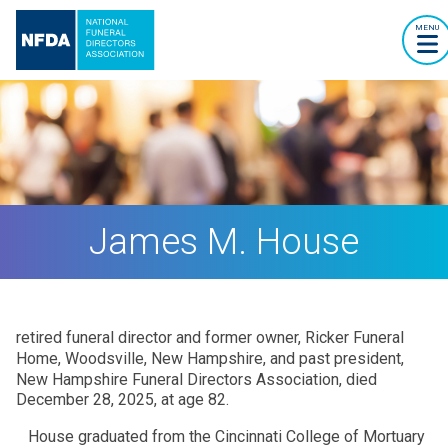
MENU
James M. House
retired funeral director and former owner, Ricker Funeral
Home, Woodsville, New Hampshire, and past president,
New Hampshire Funeral Directors Association, died
December 28, 2025, at age 82.
House graduated from the Cincinnati College of Mortuary