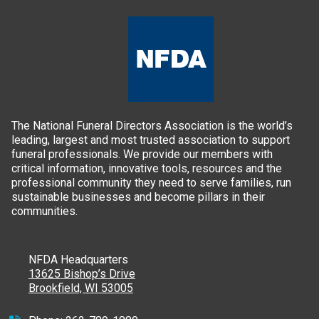
The National Funeral Directors Association is the world’s
leading, largest and most trusted association to support
funeral professionals. We provide our members with
critical information, innovative tools, resources and the
professional community they need to serve families, run
sustainable businesses and become pillars in their
communities.
NFDA Headquarters
13625 Bishop’s Drive
Brookfield, WI 53005