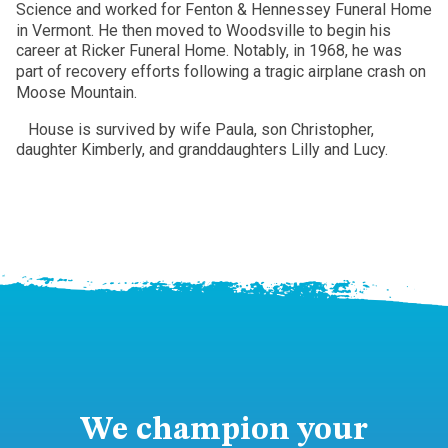
Science and worked for Fenton & Hennessey Funeral Home
in Vermont. He then moved to Woodsville to begin his
career at Ricker Funeral Home. Notably, in 1968, he was
part of recovery efforts following a tragic airplane crash on
Moose Mountain.
House is survived by wife Paula, son Christopher,
daughter Kimberly, and granddaughters Lilly and Lucy.
We champion your