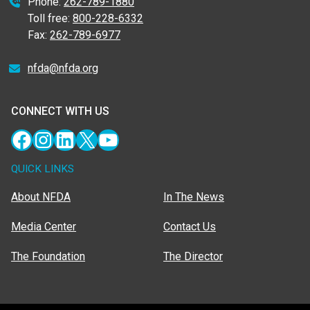
Phone:
262-789-1880
Toll free:
800-228-6332
Fax:
262-789-6977
nfda@nfda.org
CONNECT WITH US
Facebook
Instagram
LinkedIn
X
YouTube
QUICK LINKS
About NFDA
In The News
Media Center
Contact Us
The Foundation
The Director