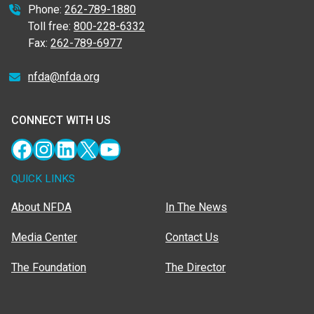
Phone:
262-789-1880
Toll free:
800-228-6332
Fax:
262-789-6977
nfda@nfda.org
CONNECT WITH US
Facebook
Instagram
LinkedIn
X
YouTube
QUICK LINKS
About NFDA
In The News
Media Center
Contact Us
The Foundation
The Director