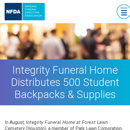
MENU
Integrity Funeral Home
Distributes 500 Student
Backpacks & Supplies
In August,
Integrity Funeral Home at Forest Lawn
Cemetery
(Houston), a member of Park Lawn Corporation,