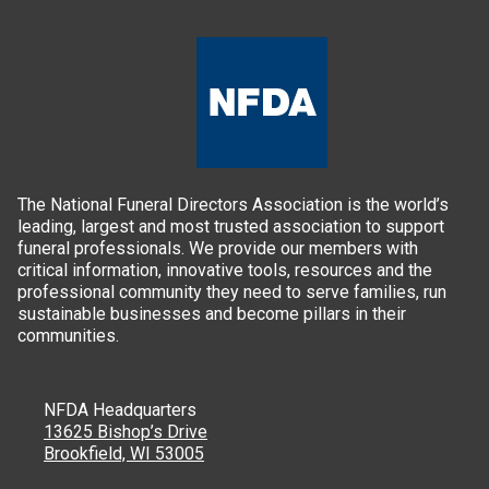
The National Funeral Directors Association is the world’s
leading, largest and most trusted association to support
funeral professionals. We provide our members with
critical information, innovative tools, resources and the
professional community they need to serve families, run
sustainable businesses and become pillars in their
communities.
NFDA Headquarters
13625 Bishop’s Drive
Brookfield, WI 53005