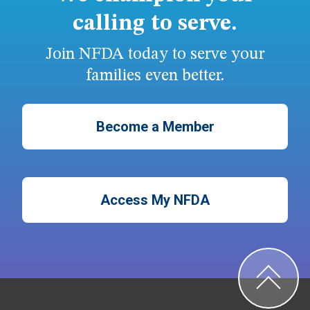
calling to serve.
Join NFDA today to serve your
families even better.
Become a Member
Access My NFDA