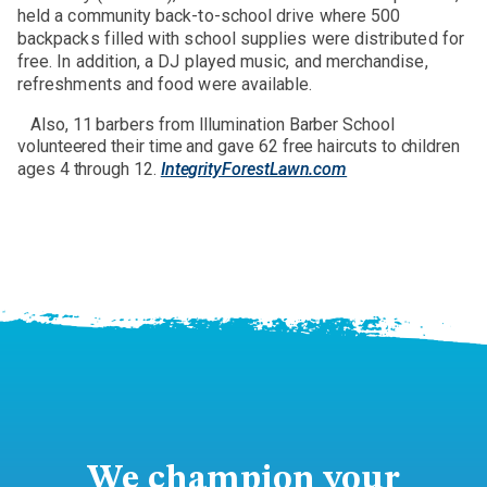
held a community back-to-school drive where 500
backpacks filled with school supplies were distributed for
free. In addition, a DJ played music, and merchandise,
refreshments and food were available.
Also, 11 barbers from Illumination Barber School
volunteered their time and gave 62 free haircuts to children
ages 4 through 12.
IntegrityForestLawn.com
We champion your