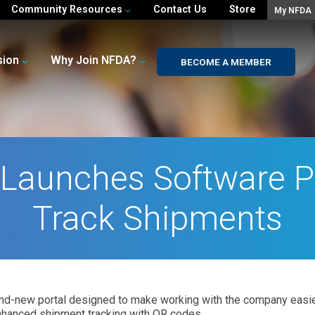
Community Resources
Contact Us
Store
My NFDA
sion
Why Join NFDA?
BECOME A MEMBER
Launches Software Po
Track Shipments
nd-new portal designed to make working with the company easie
nhanced shipment tracking with QR codes.