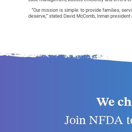
“Our mission is simple: to provide families, se
deserve,” stated David McComb, Inman president
We ch
Join NFDA to