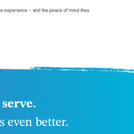
ive experience – and the peace of mind they
serve.
 even better.