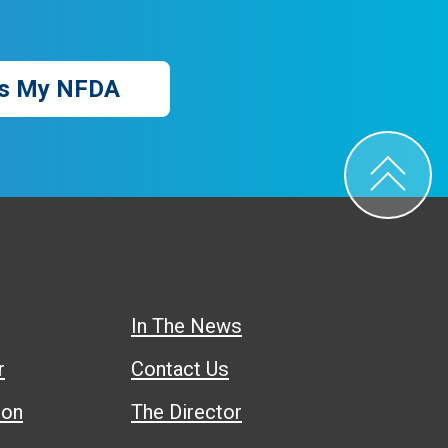
s My NFDA
In The News
r
Contact Us
ion
The Director