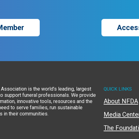
Member
Acces
Association is the world’s leading, largest
QUICK LINKS
to support funeral professionals. We provide
About NFDA
rmation, innovative tools, resources and the
eed to serve families, run sustainable
 in their communities.
Media Cente
The Foundat