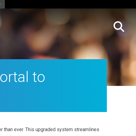
rtal to
r than ever. This upgraded system streamlines