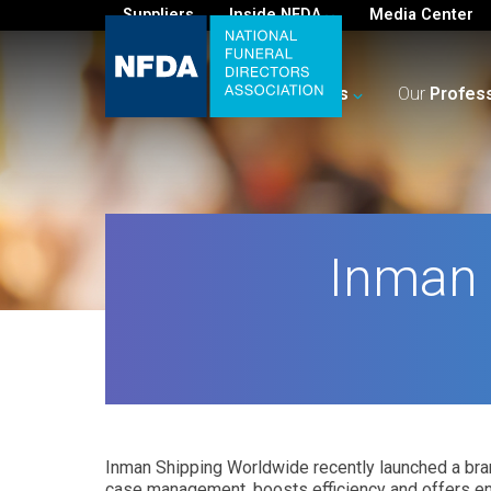
Suppliers
Inside NFDA
Media Center
For
You
Your
Business
Our
Profes
Inman 
Inman Shipping Worldwide recently launched a bra
case management, boosts efficiency and offers e