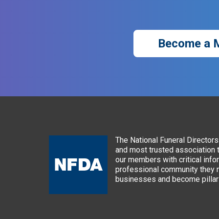
Become a 
The National Funeral Directors 
and most trusted association 
our members with critical info
professional community they n
businesses and become pillars