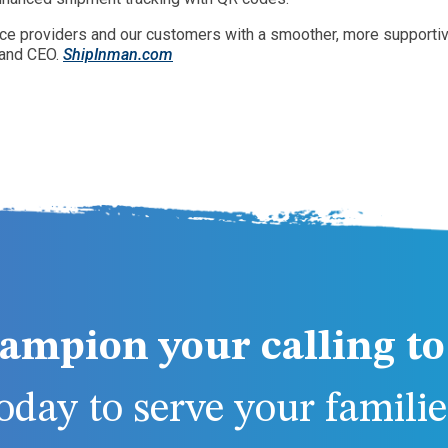
rvice providers and our customers with a smoother, more support
 and CEO.
ShipInman.com
ampion your calling to 
day to serve your families