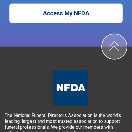
Access My NFDA
The National Funeral Directors Association is the world’s
leading, largest and most trusted association to support
funeral professionals. We provide our members with