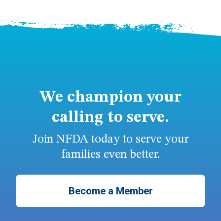
We champion your
calling to serve.
Join NFDA today to serve your
families even better.
Become a Member