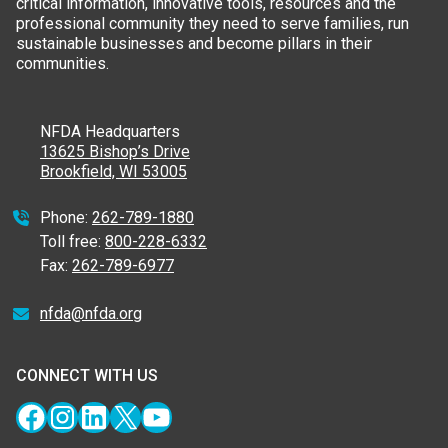
critical information, innovative tools, resources and the
professional community they need to serve families, run
sustainable businesses and become pillars in their
communities.
NFDA Headquarters
13625 Bishop’s Drive
Brookfield, WI 53005
Phone:
262-789-1880
Toll free:
800-228-6332
Fax:
262-789-6977
nfda@nfda.org
CONNECT WITH US
Facebook
Instagram
LinkedIn
X
YouTube