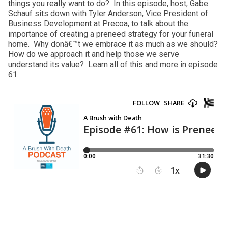
things you really want to do? In this episode, host, Gabe
Schauf sits down with Tyler Anderson, Vice President of
Business Development at Precoa, to talk about the
importance of creating a preneed strategy for your funeral
home. Why donâ€™t we embrace it as much as we should?
How do we approach it and help those we serve
understand its value? Learn all of this and more in episode
61.