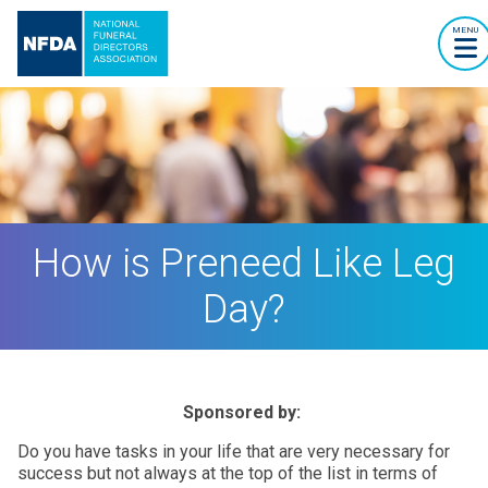
MENU
How is Preneed Like Leg
Day?
Sponsored by:
Do you have tasks in your life that are very necessary for
success but not always at the top of the list in terms of