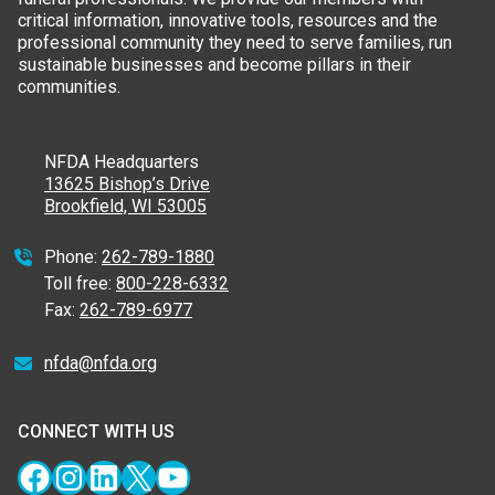
critical information, innovative tools, resources and the
professional community they need to serve families, run
sustainable businesses and become pillars in their
communities.
NFDA Headquarters
13625 Bishop’s Drive
Brookfield, WI 53005
Phone:
262-789-1880
Toll free:
800-228-6332
Fax:
262-789-6977
nfda@nfda.org
CONNECT WITH US
Facebook
Instagram
LinkedIn
X
YouTube