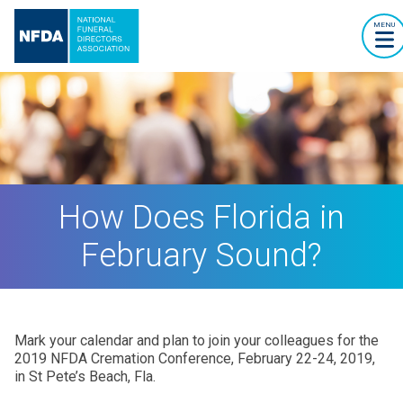
MENU
How Does Florida in
February Sound?
Mark your calendar and plan to join your colleagues for the
2019 NFDA Cremation Conference, February 22-24, 2019,
in St Pete’s Beach, Fla.