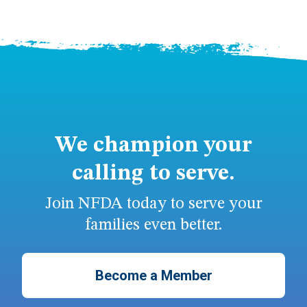
We champion your
calling to serve.
Join NFDA today to serve your
families even better.
Become a Member