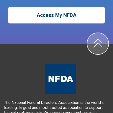
Access My NFDA
The National Funeral Directors Association is the world’s
leading, largest and most trusted association to support
funeral professionals. We provide our members with