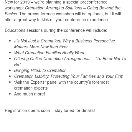
New for 2019 – we’re planning a special preconference
workshop:
Cremation Arranging Solutions – Going Beyond the
Basics.
The preconference workshop will be optional, but it will
offer a great way to kick off your conference experience.
Educations sessions during the conference will include:
It’s Not Just a Cremation! Why a Business Perspective
Matters More Now than Ever
What Cremation Families Really Want
Offering Online Cremation Arrangements – “To Be or Not To
Be”
Bringing Ritual to Cremation
Cremation Liability: Protecting Your Families and Your Firm
“Ask the Experts” panel with the country’s foremost
cremation experts
And much more!
Registration opens soon – stay tuned for details!