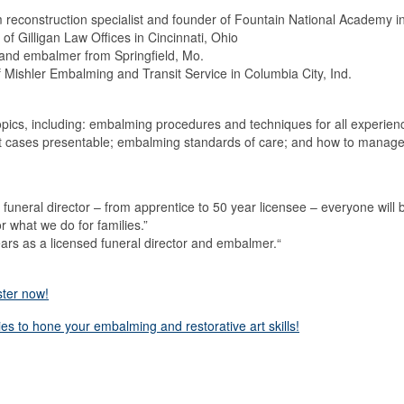
econstruction specialist and founder of Fountain National Academy in 
of Gilligan Law Offices in Cincinnati, Ohio
r and embalmer from Springfield, Mo.
Mishler Embalming and Transit Service in Columbia City, Ind.
topics, including: embalming procedures and techniques for all experien
ult cases presentable; embalming standards of care; and how to manage 
funeral director – from apprentice to 50 year licensee – everyone will b
r what we do for families.”
ars as a licensed funeral director and embalmer.“
ster now!
ies to hone your embalming and restorative art skills!