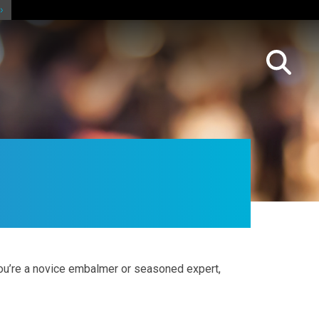
ou’re a novice embalmer or seasoned expert,