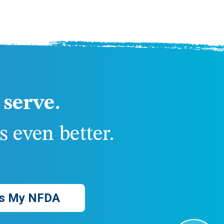
serve.
 even better.
s My NFDA