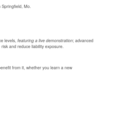
Springfield, Mo.
ce levels,
featuring a live demonstration
; advanced
risk and reduce liability exposure.
enefit from it, whether you learn a new