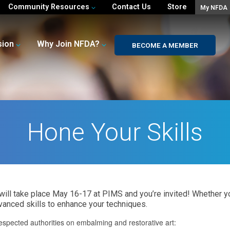
Community Resources
Contact Us
Store
My NFDA
sion
Why Join NFDA?
BECOME A MEMBER
Hone Your Skills
ill take place May 16-17 at PIMS and you’re invited! Whether y
vanced skills to enhance your techniques.
espected authorities on embalming and restorative art: