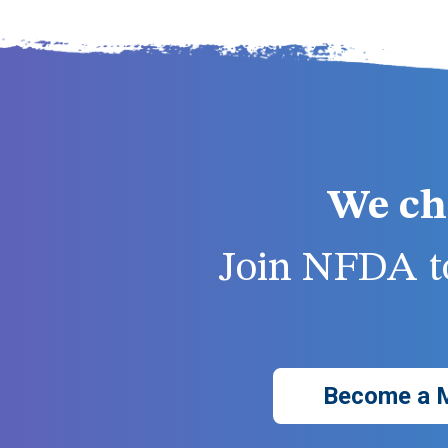
We ch
Join NFDA to
Become a 