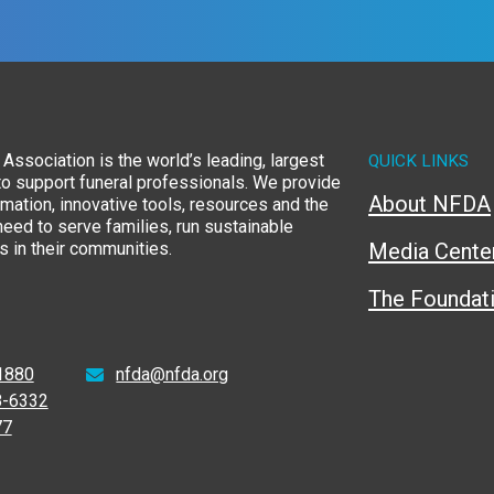
Association is the world’s leading, largest
QUICK LINKS
to support funeral professionals. We provide
About NFDA
rmation, innovative tools, resources and the
eed to serve families, run sustainable
 in their communities.
Media Cente
The Foundat
1880
nfda@nfda.org
8-6332
77