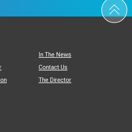
In The News
r
Contact Us
ion
The Director