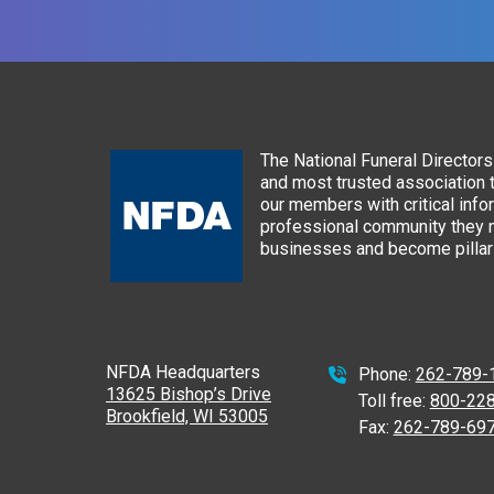
The National Funeral Directors 
and most trusted association 
our members with critical info
professional community they n
businesses and become pillars
NFDA Headquarters
Phone:
262-789-
13625 Bishop’s Drive
Toll free:
800-22
Brookfield, WI 53005
Fax:
262-789-69