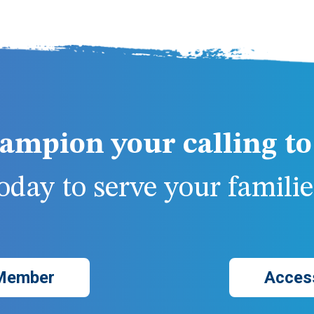
ampion your calling to 
day to serve your families
Member
Acces