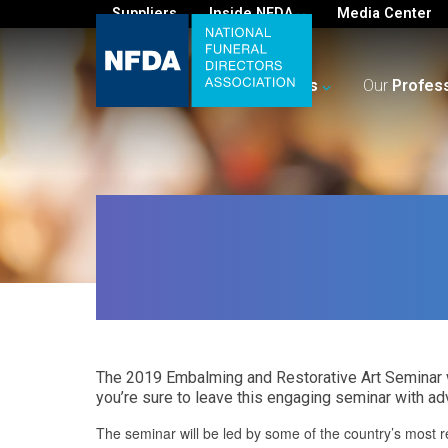
Suppliers
Inside NFDA
Media Center
For
You
Your
Business
Our
Profes
The 2019 Embalming and Restorative Art Seminar w
you’re sure to leave this engaging seminar with ad
The seminar will be led by some of the country’s most r