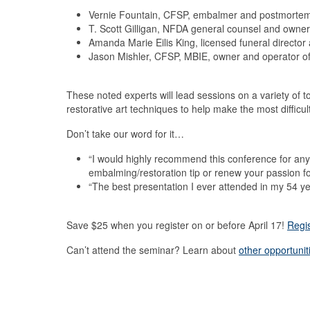
Vernie Fountain, CFSP, embalmer and postmortem r
T. Scott Gilligan, NFDA general counsel and owner 
Amanda Marie Eilis King, licensed funeral directo
Jason Mishler, CFSP, MBIE, owner and operator of 
These noted experts will lead sessions on a variety of 
restorative art techniques to help make the most diffic
Don’t take our word for it…
“I would highly recommend this conference for any 
embalming/restoration tip or renew your passion fo
“The best presentation I ever attended in my 54 ye
Save $25 when you register on or before April 17!
Regi
Can’t attend the seminar? Learn about
other opportunit