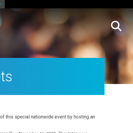
ts
 of this special nationwide event by hosting an