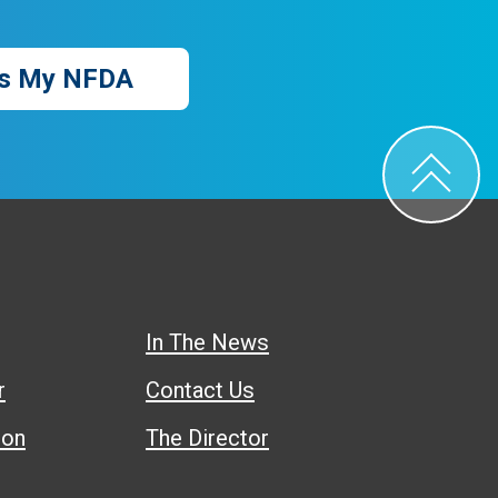
s My NFDA
In The News
r
Contact Us
ion
The Director