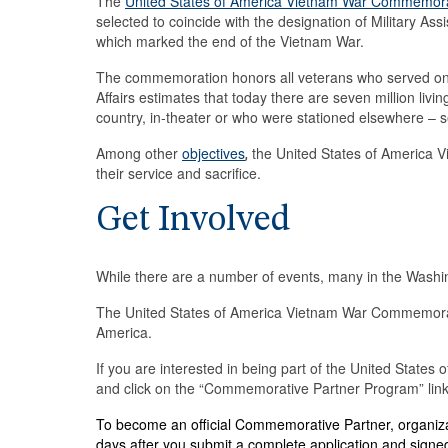
The
United States of America Vietnam War Commemor
selected to coincide with the designation of Military
which marked the end of the Vietnam War.
The commemoration honors all veterans who served on 
Affairs estimates that today there are seven million livi
country, in-theater or who were stationed elsewhere – 
Among other
objectives
the United States of America 
,
their service and sacrifice.
Get Involved
While there are a number of events, many in the Washing
The United States of America Vietnam War Commemoratio
America.
If you are interested in being part of the United Stat
and click on the “Commemorative Partner Program” link 
To become an official Commemorative Partner, organiza
days after you submit a complete application and signed