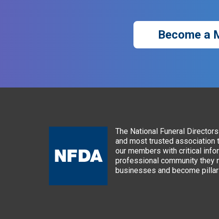
Become a 
The National Funeral Directors 
and most trusted association 
our members with critical info
professional community they n
businesses and become pillars