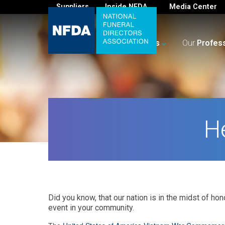
Suppliers
Inside NFDA
Media Center
For
You
Your
Business
Our
Profes
H
Did you know, that our nation is in the midst of ho
event in your community.