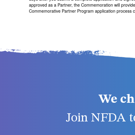
approved as a Partner, the Commemoration will provide o
Commemorative Partner Program application process ca
We ch
Join NFDA to