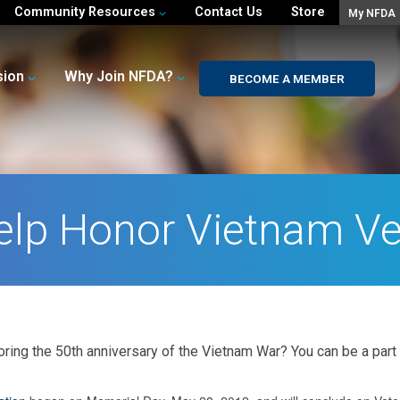
Community Resources
Contact Us
Store
My NFDA
sion
Why Join NFDA?
BECOME A MEMBER
elp Honor Vietnam Ve
noring the 50th anniversary of the Vietnam War? You can be a part