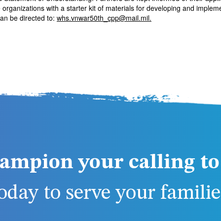
rganizations with a starter kit of materials for developing and implem
n be directed to:
whs.vnwar50th_cpp@mail.mil
.
ampion your calling to 
day to serve your families