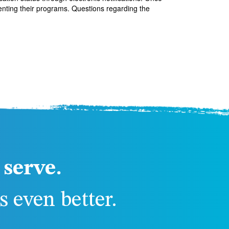
enting their programs. Questions regarding the
serve.
 even better.