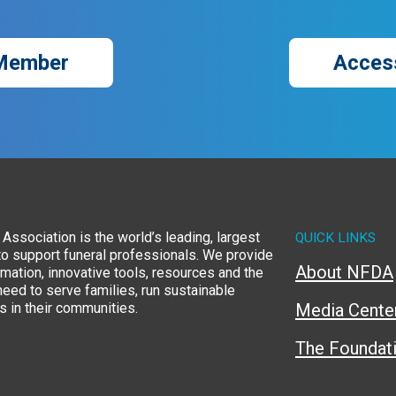
Member
Acces
Association is the world’s leading, largest
QUICK LINKS
to support funeral professionals. We provide
About NFDA
rmation, innovative tools, resources and the
eed to serve families, run sustainable
 in their communities.
Media Cente
The Foundat