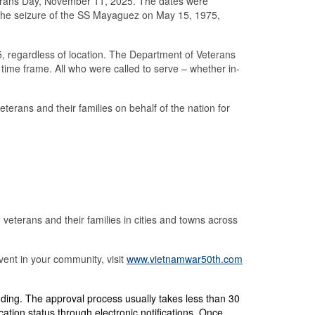
erans Day, November 11, 2025. The dates were
 the seizure of the SS Mayaguez on May 15, 1975,
 regardless of location. The Department of Veterans
s time frame. All who were called to serve – whether in-
erans and their families on behalf of the nation for
terans and their families in cities and towns across
ent in your community, visit
www.vietnamwar50th.com
nding.
The approval process usually takes less than 30
ation status through electronic notifications. Once