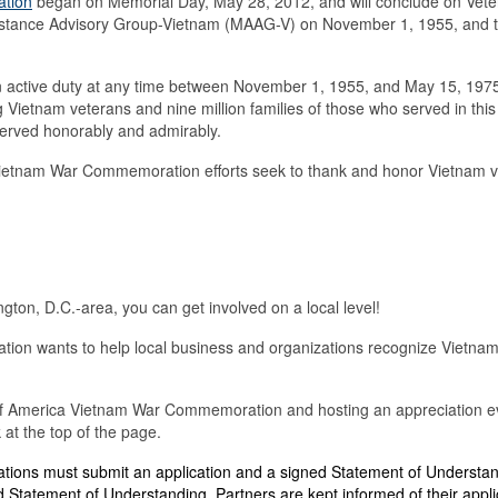
ation
began on Memorial Day, May 28, 2012, and will conclude on Vet
 Assistance Advisory Group-Vietnam (MAAG-V) on November 1, 1955, and
active duty at any time between November 1, 1955, and May 15, 1975,
ng Vietnam veterans and nine million families of those who served in thi
served honorably and admirably.
Vietnam War Commemoration efforts seek to
thank and honor Vietnam vet
ton, D.C.-area, you can get involved on a local level!
n wants to help local business and organizations recognize Vietnam ve
es of America Vietnam War Commemoration and hosting an appreciation ev
at the top of the page.
tions must submit an application and a signed Statement of Understa
 Statement of Understanding. Partners are kept informed of their applic