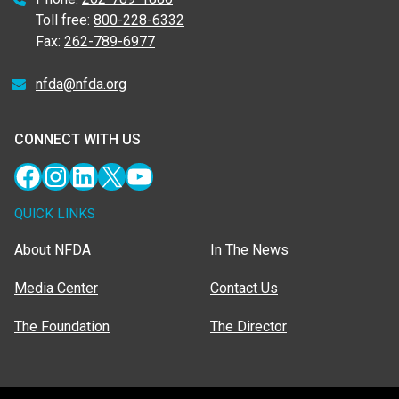
Toll free:
800-228-6332
Fax:
262-789-6977
nfda@nfda.org
CONNECT WITH US
Facebook
Instagram
LinkedIn
X
YouTube
QUICK LINKS
About NFDA
In The News
Media Center
Contact Us
The Foundation
The Director