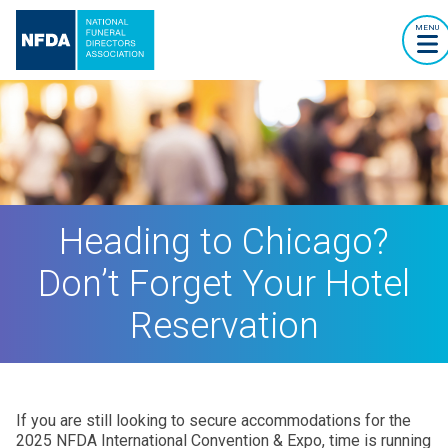
MENU
Heading to Chicago?
Don’t Forget Your Hotel
Reservation
If you are still looking to secure accommodations for the
2025 NFDA International Convention & Expo, time is running