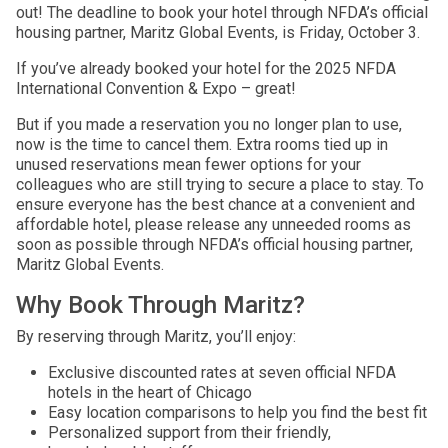
out! The deadline to book your hotel through NFDA’s official
housing partner, Maritz Global Events, is Friday, October 3.
If you’ve already booked your hotel for the 2025 NFDA
International Convention & Expo – great!
But if you made a reservation you no longer plan to use,
now is the time to cancel them. Extra rooms tied up in
unused reservations mean fewer options for your
colleagues who are still trying to secure a place to stay. To
ensure everyone has the best chance at a convenient and
affordable hotel, please release any unneeded rooms as
soon as possible through NFDA’s official housing partner,
Maritz Global Events.
Why Book Through Maritz?
By reserving through Maritz, you’ll enjoy:
Exclusive discounted rates at seven official NFDA
hotels in the heart of Chicago
Easy location comparisons to help you find the best fit
Personalized support from their friendly,