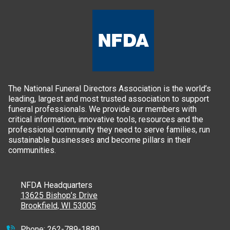
The National Funeral Directors Association is the world’s
leading, largest and most trusted association to support
funeral professionals. We provide our members with
critical information, innovative tools, resources and the
professional community they need to serve families, run
sustainable businesses and become pillars in their
communities.
NFDA Headquarters
13625 Bishop’s Drive
Brookfield, WI 53005
Phone:
262-789-1880