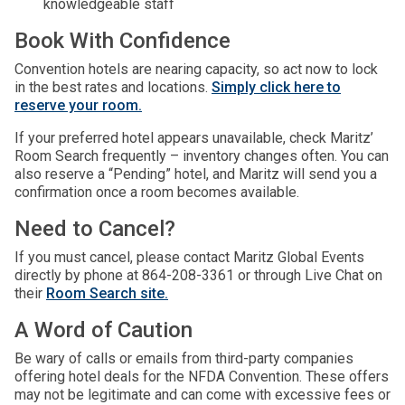
knowledgeable staff
Book With Confidence
Convention hotels are nearing capacity, so act now to lock
in the best rates and locations.
Simply click here to
reserve your room.
If your preferred hotel appears unavailable, check Maritz’
Room Search frequently – inventory changes often. You can
also reserve a “Pending” hotel, and Maritz will send you a
confirmation once a room becomes available.
Need to Cancel?
If you must cancel, please contact Maritz Global Events
directly by phone at 864-208-3361 or through Live Chat on
their
Room Search site.
A Word of Caution
Be wary of calls or emails from third-party companies
offering hotel deals for the NFDA Convention. These offers
may not be legitimate and can come with excessive fees or