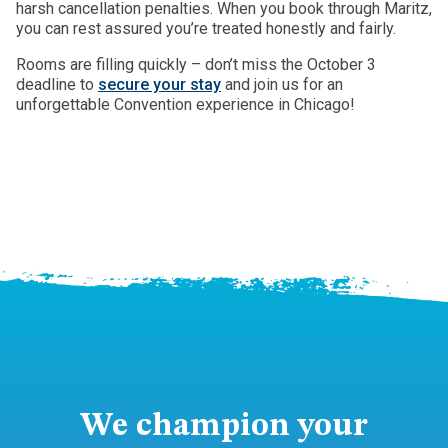
harsh cancellation penalties. When you book through Maritz,
you can rest assured you’re treated honestly and fairly.
Rooms are filling quickly – don’t miss the October 3
deadline to
secure your stay
and join us for an
unforgettable Convention experience in Chicago!
We champion your