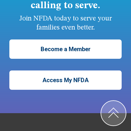
calling to serve.
Join NFDA today to serve your
families even better.
Become a Member
Access My NFDA