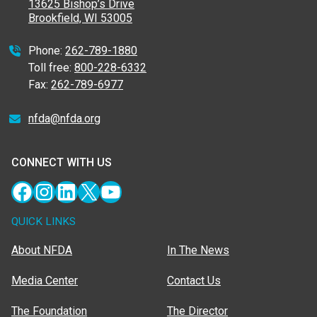
13625 Bishop’s Drive
Brookfield, WI 53005
Phone:
262-789-1880
Toll free:
800-228-6332
Fax:
262-789-6977
nfda@nfda.org
CONNECT WITH US
Facebook
Instagram
LinkedIn
X
YouTube
QUICK LINKS
About NFDA
In The News
Media Center
Contact Us
The Foundation
The Director