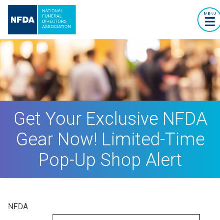
MENU
Get Your Exclusive NFDA
Gear Now! Limited-Time
Pop-Up Shop Alert
NFDA