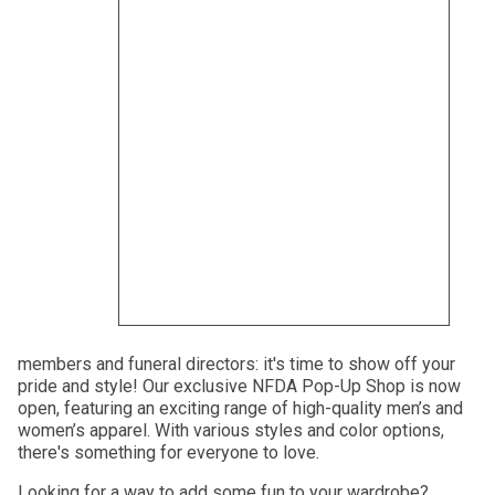
members and funeral directors: it's time to show off your
pride and style! Our exclusive NFDA Pop-Up Shop is now
open, featuring an exciting range of high-quality men’s and
women’s apparel. With various styles and color options,
there's something for everyone to love.
Looking for a way to add some fun to your wardrobe?