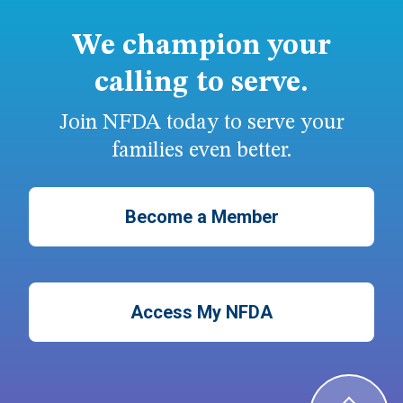
We champion your
calling to serve.
Join NFDA today to serve your
families even better.
Become a Member
Access My NFDA