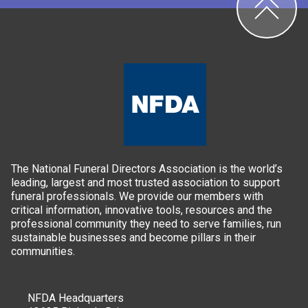
The National Funeral Directors Association is the world’s
leading, largest and most trusted association to support
funeral professionals. We provide our members with
critical information, innovative tools, resources and the
professional community they need to serve families, run
sustainable businesses and become pillars in their
communities.
NFDA Headquarters