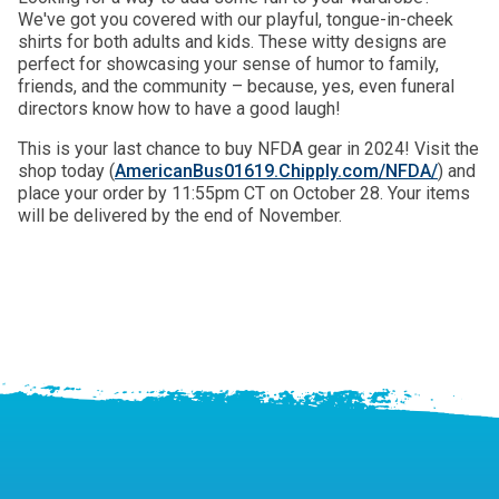
We've got you covered with our playful, tongue-in-cheek
shirts for both adults and kids. These witty designs are
perfect for showcasing your sense of humor to family,
friends, and the community – because, yes, even funeral
directors know how to have a good laugh!
This is your last chance to buy NFDA gear in 2024! Visit the
shop today (
AmericanBus01619.Chipply.com/NFDA/
) and
place your order by 11:55pm CT on October 28. Your items
will be delivered by the end of November.