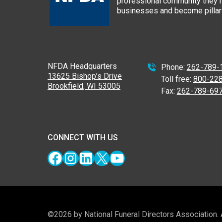
professional community they n
businesses and become pillars
NFDA Headquarters
Phone:
262-789-
13625 Bishop’s Drive
Toll free:
800-22
Brookfield, WI 53005
Fax:
262-789-69
CONNECT WITH US
Facebook
Instagram
LinkedIn
X
YouTube
©2026 by National Funeral Directors Association.