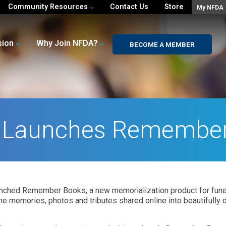
Community Resources
Contact Us
Store
My NFDA
sion
Why Join NFDA?
BECOME A MEMBER
 Launches Remembe
ched Remember Books, a new memorialization product for funer
e memories, photos and tributes shared online into beautifully 