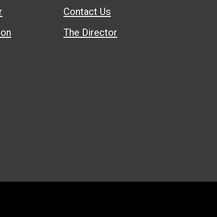
r
Contact Us
ion
The Director