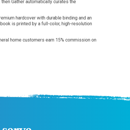
then Gather automatically curates the
premium hardcover with durable binding and an
ok is printed by a full-color, high-resolution
d. Funeral home customers earn 15% commission on