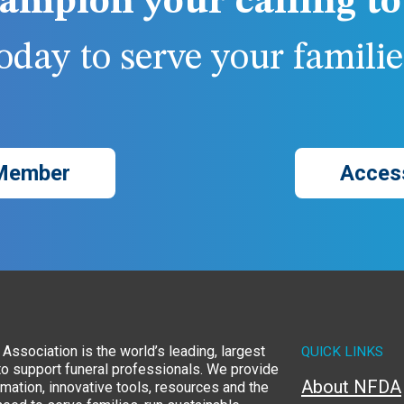
ampion your calling to 
day to serve your families
Member
Acces
Association is the world’s leading, largest
QUICK LINKS
to support funeral professionals. We provide
About NFDA
rmation, innovative tools, resources and the