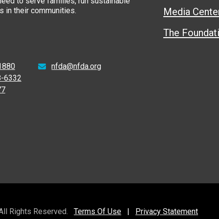
eed to serve families, run sustainable
 in their communities.
Media Cente
The Foundat
1880
nfda@nfda.org
8-6332
77
 All Rights Reserved.
Terms Of Use
|
Privacy Statement