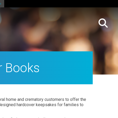
r Books
al home and crematory customers to offer the
designed hardcover keepsakes for families to