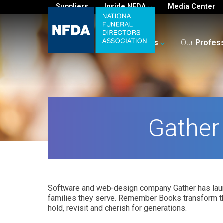
Suppliers
Inside NFDA
Media Center
For
You
Your
Business
Our
Profes
Gather
Software and web-design company Gather has laun
families they serve. Remember Books transform th
hold, revisit and cherish for generations.