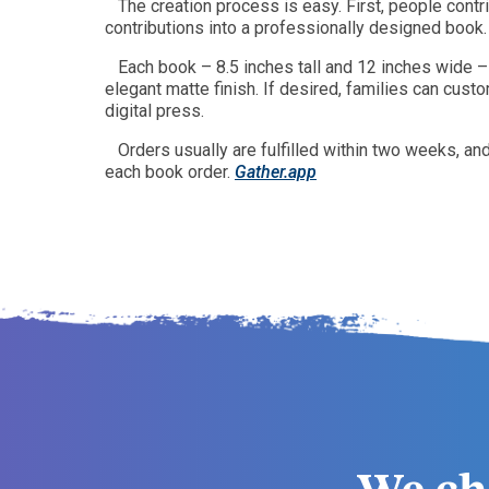
The creation process is easy. First, people con
contributions into a professionally designed book.
Each book – 8.5 inches tall and 12 inches wide –
elegant matte finish. If desired, families can cust
digital press.
Orders usually are fulfilled within two weeks, a
each book order.
Gather.app