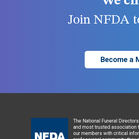
We ch
Join NFDA to
Become a 
The National Funeral Directors 
and most trusted association 
our members with critical info