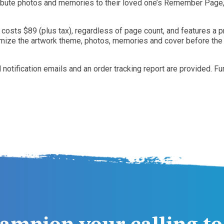
tribute photos and memories to their loved one’s Remember Page, 
 costs $89 (plus tax), regardless of page count, and features a 
omize the artwork theme, photos, memories and cover before the bo
nd notification emails and an order tracking report are provide