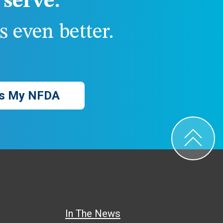
serve.
 even better.
s My NFDA
In The News