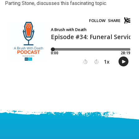
Parting Stone, discusses this fascinating topic.