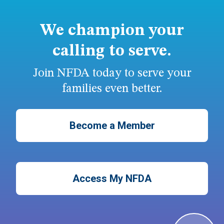
We champion your
calling to serve.
Join NFDA today to serve your
families even better.
Become a Member
Access My NFDA