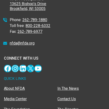
13625 Bishop’s Drive
Brookfield, WI 53005
Phone:
262-789-1880
Toll free:
800-228-6332
Fax:
262-789-6977
nfda@nfda.org
CONNECT WITH US
Facebook
Instagram
LinkedIn
X
YouTube
QUICK LINKS
About NFDA
In The News
Media Center
Contact Us