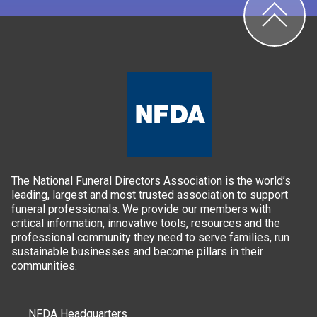
The National Funeral Directors Association is the world’s
leading, largest and most trusted association to support
funeral professionals. We provide our members with
critical information, innovative tools, resources and the
professional community they need to serve families, run
sustainable businesses and become pillars in their
communities.
NFDA Headquarters