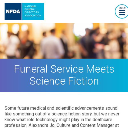
MENU
Funeral Service Meets
Science Fiction
Some future medical and scientific advancements sound
like something out of a science fiction story, but we never
know what role technology might play in the deathcare
profession. Alexandra Jo, Culture and Content Manager at