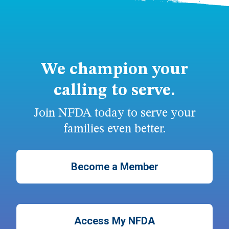
We champion your
calling to serve.
Join NFDA today to serve your
families even better.
Become a Member
Access My NFDA