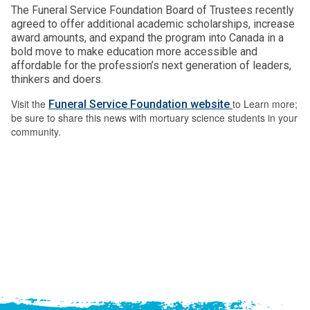
The Funeral Service Foundation Board of Trustees recently
agreed to offer additional academic scholarships, increase
award amounts, and expand the program into Canada in a
bold move to make education more accessible and
affordable for the profession’s next generation of leaders,
thinkers and doers.
Visit the
to Learn more;
Funeral Service Foundation website
be sure to share this news with mortuary science students in your
community.