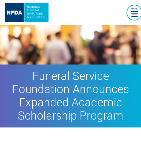
MENU
Funeral Service
Foundation Announces
Expanded Academic
Scholarship Program