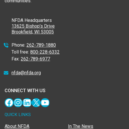
communities.
NFDA Headquarters
13625 Bishop’s Drive
Brookfield, WI 53005
Phone:
262-789-1880
Toll free:
800-228-6332
Fax:
262-789-6977
nfda@nfda.org
CONNECT WITH US
Facebook
Instagram
LinkedIn
X
YouTube
QUICK LINKS
About NFDA
In The News