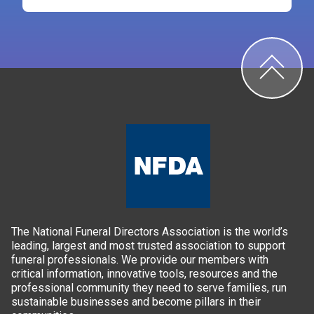
The National Funeral Directors Association is the world’s
leading, largest and most trusted association to support
funeral professionals. We provide our members with
critical information, innovative tools, resources and the
professional community they need to serve families, run
sustainable businesses and become pillars in their