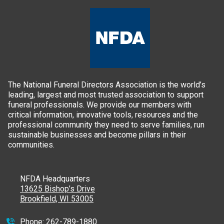
The National Funeral Directors Association is the world’s
leading, largest and most trusted association to support
funeral professionals. We provide our members with
critical information, innovative tools, resources and the
professional community they need to serve families, run
sustainable businesses and become pillars in their
communities.
NFDA Headquarters
13625 Bishop’s Drive
Brookfield, WI 53005
Phone:
262-789-1880