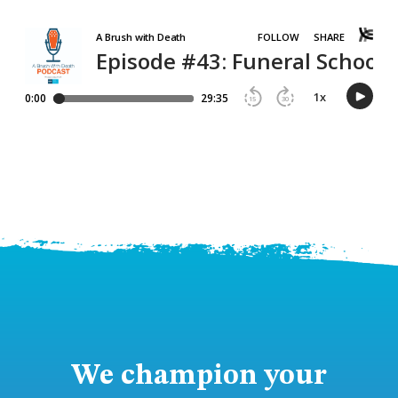
We champion your