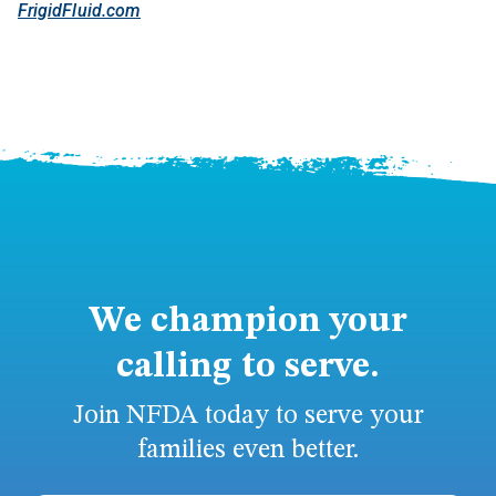
FrigidFluid.com
We champion your
calling to serve.
Join NFDA today to serve your
families even better.