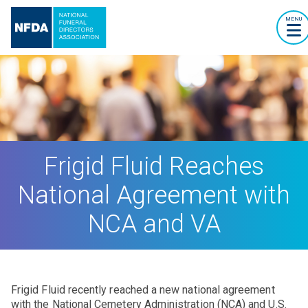
MENU
Frigid Fluid Reaches
National Agreement with
NCA and VA
Frigid Fluid recently reached a new national agreement
with the National Cemetery Administration (NCA) and U.S.