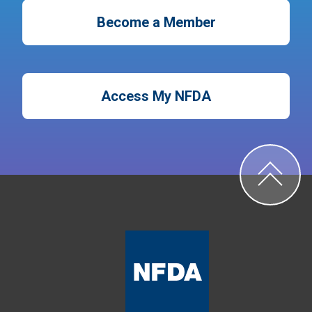
Become a Member
Access My NFDA