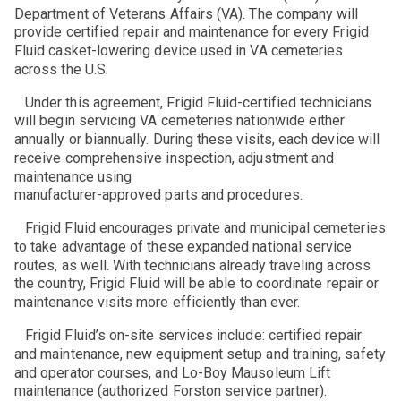
Department of Veterans Affairs (VA). The company will
provide certified repair and maintenance for every Frigid
Fluid casket-lowering device used in VA cemeteries
across the U.S.
Under this agreement, Frigid Fluid-certified technicians
will begin servicing VA cemeteries nationwide either
annually or biannually. During these visits, each device will
receive comprehensive inspection, adjustment and
maintenance using
manufacturer-approved parts and procedures.
Frigid Fluid encourages private and municipal cemeteries
to take advantage of these expanded national service
routes, as well. With technicians already traveling across
the country, Frigid Fluid will be able to coordinate repair or
maintenance visits more efficiently than ever.
Frigid Fluid’s on-site services include: certified repair
and maintenance, new equipment setup and training, safety
and operator courses, and Lo-Boy Mausoleum Lift
maintenance (authorized Forston service partner).