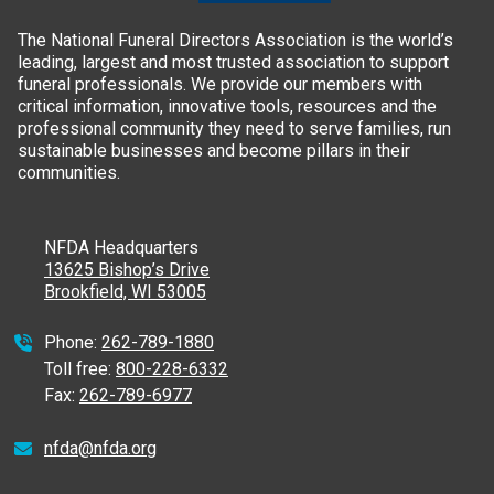
The National Funeral Directors Association is the world’s
leading, largest and most trusted association to support
funeral professionals. We provide our members with
critical information, innovative tools, resources and the
professional community they need to serve families, run
sustainable businesses and become pillars in their
communities.
NFDA Headquarters
13625 Bishop’s Drive
Brookfield, WI 53005
Phone:
262-789-1880
Toll free:
800-228-6332
Fax:
262-789-6977
nfda@nfda.org