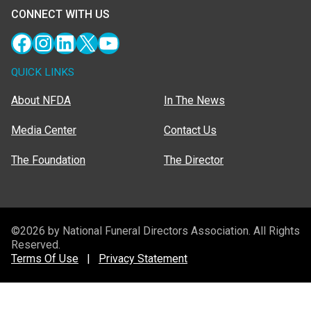
CONNECT WITH US
Facebook
Instagram
LinkedIn
X
YouTube
QUICK LINKS
About NFDA
In The News
Media Center
Contact Us
The Foundation
The Director
©2026 by National Funeral Directors Association. All Rights
Reserved.
Terms Of Use
|
Privacy Statement