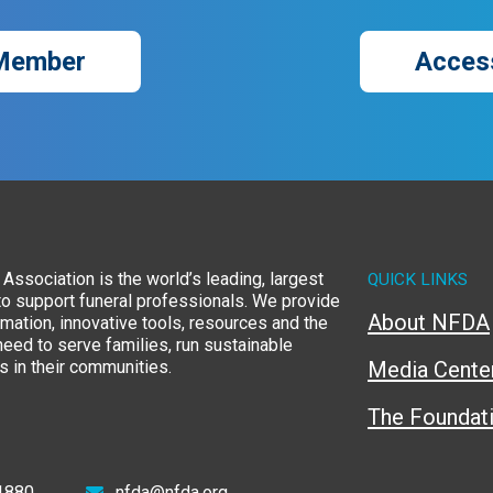
Member
Acces
Association is the world’s leading, largest
QUICK LINKS
to support funeral professionals. We provide
About NFDA
rmation, innovative tools, resources and the
eed to serve families, run sustainable
 in their communities.
Media Cente
The Foundat
1880
nfda@nfda.org