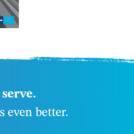
serve.
 even better.