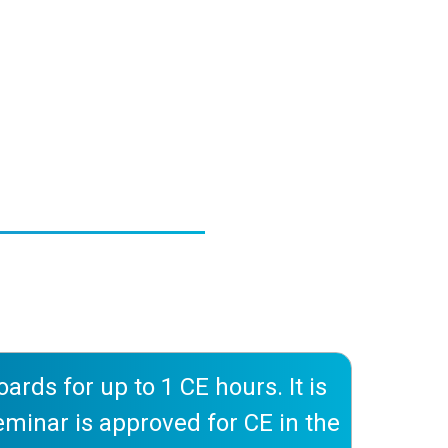
rds for up to 1 CE hours. It is
 seminar is approved for CE in the