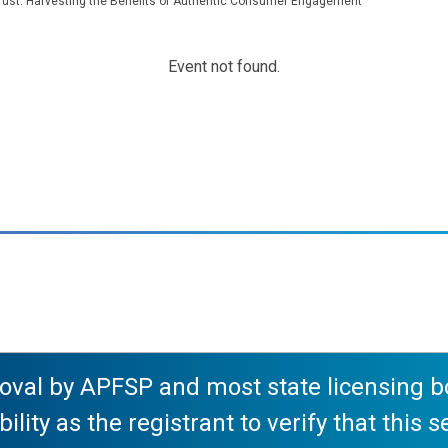
rust: Harvesting the Benefits of Authentic Consumer Engagement
Event not found.
val by APFSP and most state licensing boa
ility as the registrant to verify that this