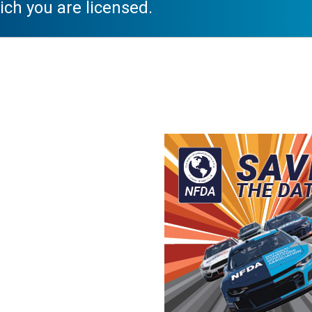
ich you are licensed.