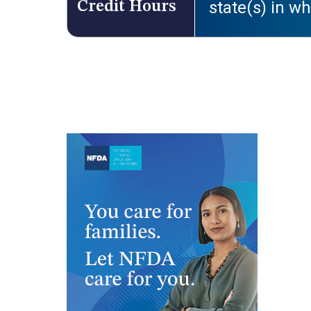
state(s) in wh
Credit Hours