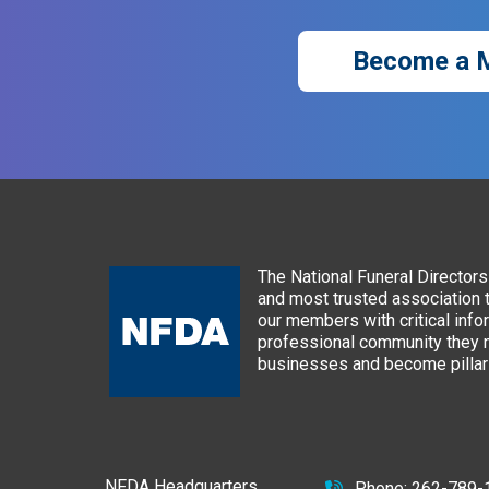
Become a 
The National Funeral Directors 
and most trusted association 
our members with critical info
professional community they n
businesses and become pillars
NFDA Headquarters
Phone:
262-789-