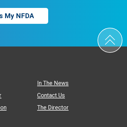
s My NFDA
In The News
r
Contact Us
ion
The Director