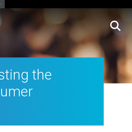
sting the
sumer