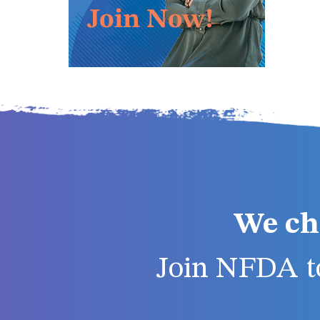
We ch
Join NFDA to