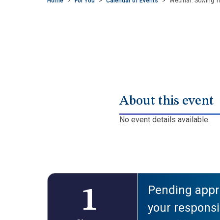
Home
>
For You
>
Calendar of Events
>
Webinar: Sowing T
About this event
No event details available.
Pending appro
1
your responsib