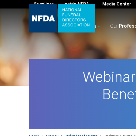
Suppliers
Inside NFDA
Media Center
For
You
Your
Business
Our
Profes
Webinar:
Bene