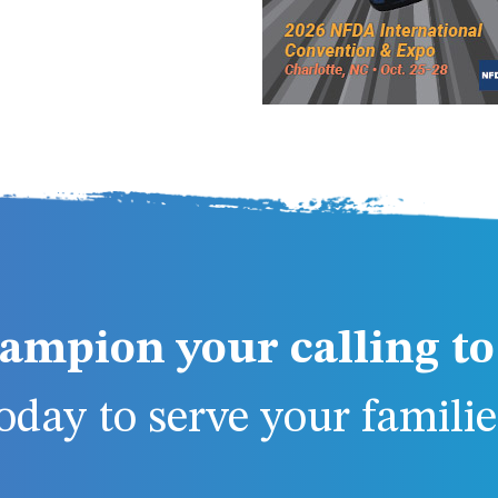
ampion your calling to 
day to serve your families