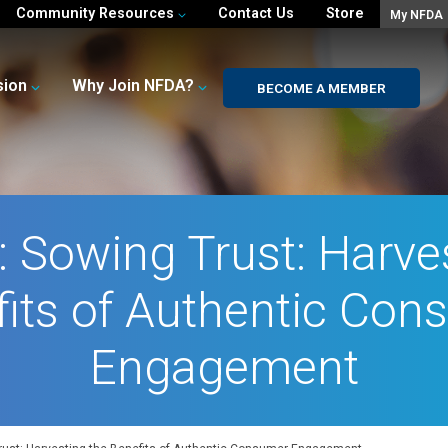
Community Resources
Contact Us
Store
My NFDA
sion
Why Join NFDA?
BECOME A MEMBER
 Sowing Trust: Harve
fits of Authentic Con
Engagement