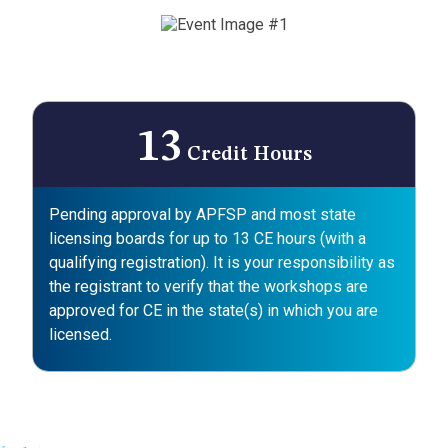
13
Credit Hours
Pending approval by APFSP and most state
licensing boards for up to 13 CE hours (with a
qualifying registration). It is your responsibility as
the registrant to verify that the workshops are
approved for CE in the state(s) in which you are
licensed.