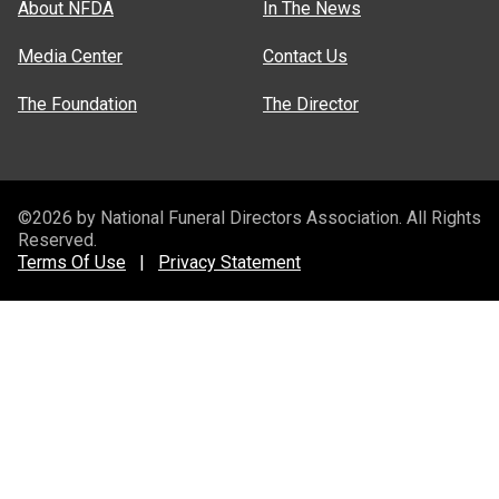
About NFDA
In The News
Media Center
Contact Us
The Foundation
The Director
©2026 by National Funeral Directors Association. All Rights
Reserved.
Terms Of Use
|
Privacy Statement