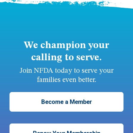
We champion your
calling to serve.
Join NFDA today to serve your
families even better.
Become a Member