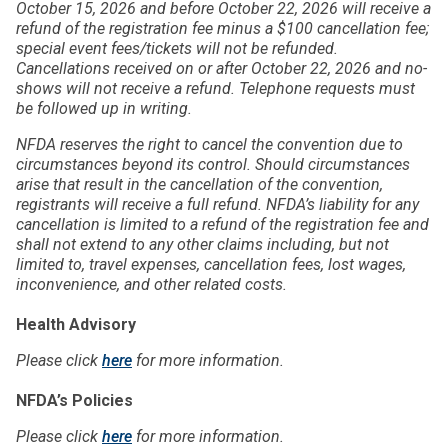
October 15, 2026 and before October 22, 2026 will receive a
refund of the registration fee minus a $100 cancellation fee;
special event fees/tickets will not be refunded.
Cancellations received on or after October 22, 2026 and no-
shows will not receive a refund. Telephone requests must
be followed up in writing.
NFDA reserves the right to cancel the convention due to
circumstances beyond its control. Should circumstances
arise that result in the cancellation of the convention,
registrants will receive a full refund. NFDA’s liability for any
cancellation is limited to a refund of the registration fee and
shall not extend to any other claims including, but not
limited to, travel expenses, cancellation fees, lost wages,
inconvenience, and other related costs.
Health Advisory
Please click
here
for more information.
NFDA’s Policies
Please click
here
for more information.