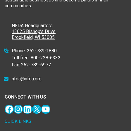
communities.
NFDA Headquarters
13625 Bishop’s Drive
Brookfield, WI 53005
Phone:
262-789-1880
Toll free:
800-228-6332
Fax:
262-789-6977
nfda@nfda.org
CONNECT WITH US
Facebook
Instagram
LinkedIn
X
YouTube
QUICK LINKS