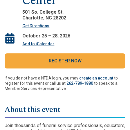
Center
501 So. College St.
Charlotte, NC 28202
Get Directions
October 25 – 28, 2026
Add to iCalendar
REGISTER NOW
If you do not have a NFDA login, you may
create an account
to
register for this event or call us at
262-789-1880
to speak to a
Member Services Representative.
About this event
Join thousands of funeral service professionals, educators,