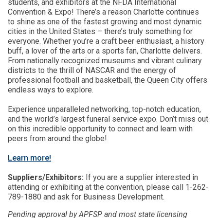
students, and exhibitors at the NFDA International
Convention & Expo! There’s a reason Charlotte continues
to shine as one of the fastest growing and most dynamic
cities in the United States – there’s truly something for
everyone. Whether you’re a craft beer enthusiast, a history
buff, a lover of the arts or a sports fan, Charlotte delivers.
From nationally recognized museums and vibrant culinary
districts to the thrill of NASCAR and the energy of
professional football and basketball, the Queen City offers
endless ways to explore.
Experience unparalleled networking, top-notch education,
and the world’s largest funeral service expo. Don’t miss out
on this incredible opportunity to connect and learn with
peers from around the globe!
Learn more!
Suppliers/Exhibitors:
If you are a supplier interested in
attending or exhibiting at the convention, please call 1-262-
789-1880 and ask for Business Development.
Pending approval by APFSP and most state licensing