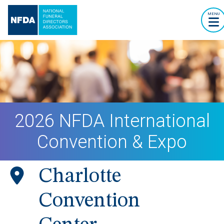
MENU
2026 NFDA International
Convention & Expo
Charlotte
Convention