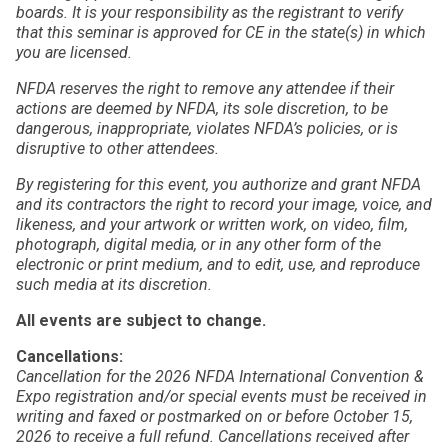
boards. It is your responsibility as the registrant to verify
that this seminar is approved for CE in the state(s) in which
you are licensed.
NFDA reserves the right to remove any attendee if their
actions are deemed by NFDA, its sole discretion, to be
dangerous, inappropriate, violates NFDA’s policies, or is
disruptive to other attendees.
By registering for this event, you authorize and grant NFDA
and its contractors the right to record your image, voice, and
likeness, and your artwork or written work, on video, film,
photograph, digital media, or in any other form of the
electronic or print medium, and to edit, use, and reproduce
such media at its discretion.
All events are subject to change.
Cancellations:
Cancellation for the 2026 NFDA International Convention &
Expo registration and/or special events must be received in
writing and faxed or postmarked on or before October 15,
2026 to receive a full refund. Cancellations received after