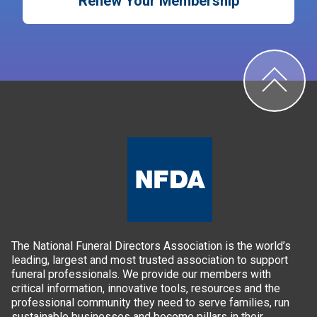
Renew Your Membership
The National Funeral Directors Association is the world’s
leading, largest and most trusted association to support
funeral professionals. We provide our members with
critical information, innovative tools, resources and the
professional community they need to serve families, run
sustainable businesses and become pillars in their