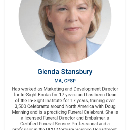
Glenda Stansbury
MA, CFSP
Has worked as Marketing and Development Director
for In-Sight Books for 17 years and has been Dean
of the In-Sight Institute for 17 years, training over
3,500 Celebrants around North America with Doug
Manning and is a practicing Funeral Celebrant. She is
a licensed Funeral Director and Embalmer, a
Certified Funeral Service Professional and a
professor in the UCO Mortuary Science Department.