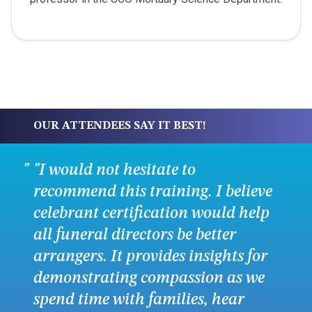
OUR ATTENDEES SAY IT BEST!
"I would not hesitate to
recommend this training. I believe
celebrant certification would help
all funeral directors be better
arrangers. It provides insights for
demonstrating compassion as we
spend time with families, hear