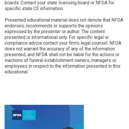
boards. Contact your state licensing board or NFDA for
specific state CE information.
Presented educational material does not denote that NFDA
endorses, recommends or supports the opinions
expressed by the presenter or author. The content
presented is informational only. For specific legal or
compliance advice contact your firm’s legal counsel. NFDA
does not warrant the accuracy of any of the information
presented, and NFDA shall not be liable for the actions or
inactions of funeral establishment owners, managers or
employees in respect to the information presented in this
educational