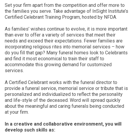
Set your firm apart from the competition and offer more to
the families you serve. Take advantage of InSight Institute’s
Certified Celebrant Training Program, hosted by NFDA.
As families’ wishes continue to evolve, it is more important
than ever to offer a variety of services that meet their
needs and exceed their expectations. Fewer families are
incorporating religious rites into memorial services – how
do you fill that gap? Many funeral homes look to Celebrants
and find it most economical to train their staff to
accommodate this growing demand for customized
services.
A Certified Celebrant works with the funeral director to
provide a funeral service, memorial service or tribute that is
personalized and individualized to reflect the personality
and life-style of the deceased. Word will spread quickly
about the meaningful and caring funerals being conducted
at your firm.
In a creative and collaborative environment, you will
develop such skills as: