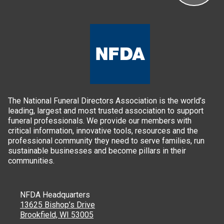
The National Funeral Directors Association is the world’s
leading, largest and most trusted association to support
funeral professionals. We provide our members with
critical information, innovative tools, resources and the
professional community they need to serve families, run
sustainable businesses and become pillars in their
communities.
NFDA Headquarters
13625 Bishop’s Drive
Brookfield, WI 53005