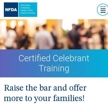
MENU
Certified Celebrant
Training
Raise the bar and offer
more to your families!