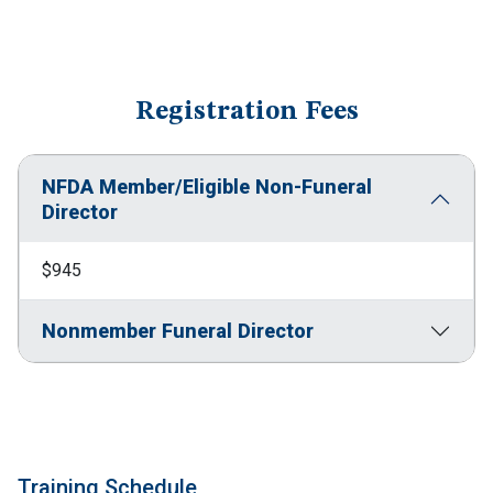
Registration Fees
NFDA Member/Eligible Non-Funeral
Director
$945
Nonmember Funeral Director
Training Schedule