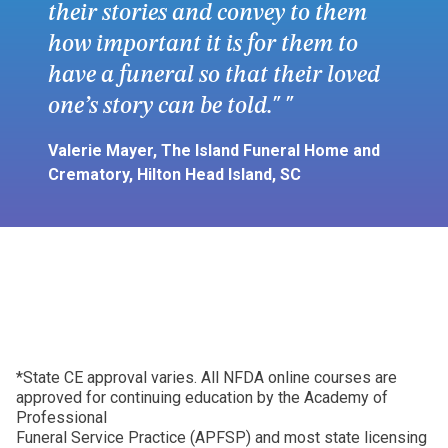
their stories and convey to them
how important it is for them to
have a funeral so that their loved
one’s story can be told."
Valerie Mayer, The Island Funeral Home and
Crematory, Hilton Head Island, SC
*State CE approval varies. All NFDA online courses are
approved for continuing education by the Academy of
Professional
Funeral Service Practice (APFSP) and most state licensing