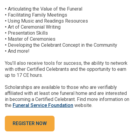
•
Articulating the Value of the Funeral
•
Facilitating Family Meetings
•
Using Music and Readings Resources
•
Art of Ceremonial Writing
•
Presentation Skills
•
Master of Ceremonies
•
Developing the Celebrant Concept in the Community
•
And more!
You’ll also receive tools for success, the ability to network
with other Certified Celebrants and the opportunity to earn
up to 17 CE hours.
Scholarships are available to those who are verifiably
affiliated with at least one funeral home and are interested
in becoming a Certified Celebrant. Find more information on
the
Funeral Service Foundation
website.
REGISTER NOW