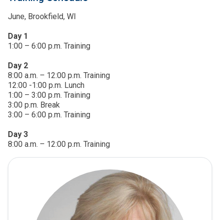
June, Brookfield, WI
Day 1
1:00 – 6:00 p.m. Training
Day 2
8:00 a.m. – 12:00 p.m. Training
12:00 -1:00 p.m. Lunch
1:00 – 3:00 p.m. Training
3:00 p.m. Break
3:00 – 6:00 p.m. Training
Day 3
8:00 a.m. – 12:00 p.m. Training