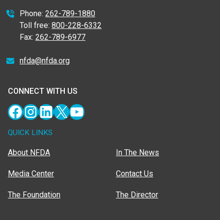
Phone:
262-789-1880
Toll free:
800-228-6332
Fax:
262-789-6977
nfda@nfda.org
CONNECT WITH US
Facebook
Instagram
LinkedIn
X
YouTube
QUICK LINKS
About NFDA
In The News
Media Center
Contact Us
The Foundation
The Director