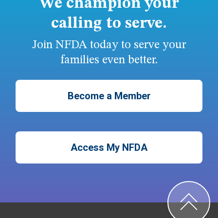
We champion your
calling to serve.
Join NFDA today to serve your
families even better.
Become a Member
Access My NFDA