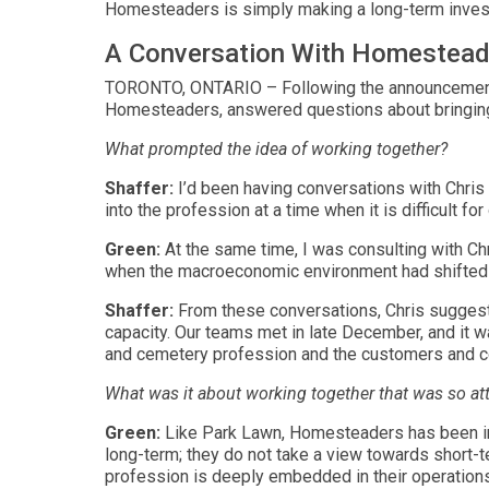
Homesteaders is simply making a long-term invest
A Conversation With Homesteade
TORONTO, ONTARIO – Following the announcement of
Homesteaders, answered questions about bringin
What prompted the idea of working together?
Shaffer:
I’d been having conversations with Chri
into the profession at a time when it is difficult for
Green:
At the same time, I was consulting with Ch
when the macroeconomic environment had shifted r
Shaffer:
From these conversations, Chris suggest
capacity. Our teams met in late December, and it 
and cemetery profession and the customers and c
What was it about working together that was so att
Green:
Like Park Lawn, Homesteaders has been in t
long-term; they do not take a view towards short-te
profession is deeply embedded in their operations