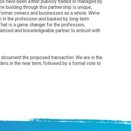
pace have been either publicly traded or managed by
re building through this partnership is unique,
s, former owners and businesses as a whole. We’re
am in the profession and backed by long-term
hat is a game changer for the profession,
rienced and knowledgeable partner to entrust with
to document the proposed transaction. We are in the
ders in the near term, followed by a formal vote to