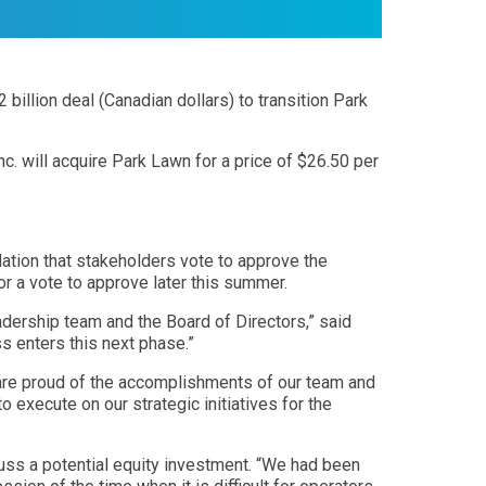
illion deal (Canadian dollars) to transition Park
c. will acquire Park Lawn for a price of $26.50 per
ation that stakeholders vote to approve the
or a vote to approve later this summer.
eadership team and the Board of Directors,” said
s enters this next phase.”
e are proud of the accomplishments of our team and
execute on our strategic initiatives for the
ss a potential equity investment. “We had been