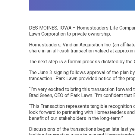
DES MOINES, IOWA – Homesteaders Life Company has t
Lawn Corporation to private ownership.
Homesteaders, Viridian Acquisition Inc. (an affili
share in an all-cash transaction valued at approxima
The next step is a formal process dictated by the 
The June 3 signing follows approval of the plan b
transaction. Park Lawn provided notice of the prop
“I’m very excited to bring this transaction forward
Brad Green, CEO of Park Lawn. “I’m confident that 
“This Transaction represents tangible recognition 
look forward to partnering with Homesteaders and B
benefit of our stakeholders in the long-term.”
Discussions of the transactions began late last 