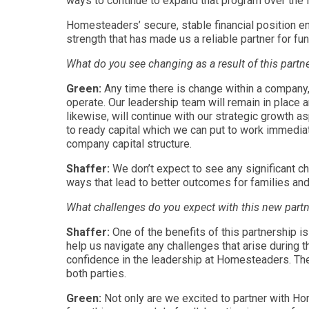
ways to continue to expand that program over the 
Homesteaders’ secure, stable financial position en
strength that has made us a reliable partner for fu
What do you see changing as a result of this partn
Green:
Any time there is change within a company,
operate. Our leadership team will remain in place a
likewise, will continue with our strategic growth 
to ready capital which we can put to work immediat
company capital structure.
Shaffer:
We don’t expect to see any significant c
ways that lead to better outcomes for families an
What challenges do you expect with this new part
Shaffer:
One of the benefits of this partnership
help us navigate any challenges that arise during 
confidence in the leadership at Homesteaders. The 
both parties.
Green:
Not only are we excited to partner with Ho