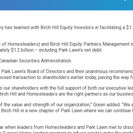
eamed with Birch Hill Equity Investors in facilitating a $1.2 b
ate of Homesteaders) and Birch Hill Equity Partners Management In
tely $1.2 billion – including Park Lawn’s net debt.
Canadian Securities Administration.
y Park Lawn’s Board of Directors and their unanimous recommend
osed transaction to shareholders earlier today, paving the way f
 to our shareholders with the full support of both our executive l
Birch Hill and Homesteaders are the right partners as our busines
of the value and strength of our organization,” Green added. “W
irch Hill in a new chapter of Park Lawn where we can continue to 
year when leaders from Homesteaders and Park Lawn met to discu