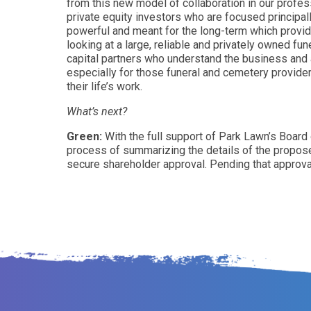
from this new model of collaboration in our profes
private equity investors who are focused principall
powerful and meant for the long-term which provid
looking at a large, reliable and privately owned f
capital partners who understand the business and 
especially for those funeral and cemetery provide
their life’s work.
What’s next?
Green:
With the full support of Park Lawn’s Board
process of summarizing the details of the proposed 
secure shareholder approval. Pending that approval