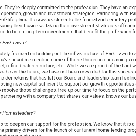
rs. They’re deeply committed to the profession. They have an ex
r operation, growth and investment strategies. Partnering with
nd-of-life plans. It draws us closer to the funeral and cemetery 
insuring their business, taking their investment strategies offsho
ue to be on long-term investments that benefit the profession f
or Park Lawn?
tely focused on building out the infrastructure of Park Lawn to s
You’ve heard me mention some of these things on our earnings cal
l, refined sales structure, etc. While we are proud of the har
zed over the future, we have not been rewarded for this success in
lder returns that has left our Board and leadership team feeling
ng new capital sufficient to support our growth opportunities ov
to resolve those challenges, free up our time to focus on the part
partnering with a company that shares our values, knows our bu
for Homesteaders?
to deepen our support for the profession. We know that it is a st
e primary drivers for the launch of our funeral home lending pr