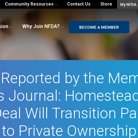
Community Resources
Contact Us
Store
My NFDA
sion
Why Join NFDA?
BECOME A MEMBER
t Reported by the Mem
s Journal: Homestead
Deal Will Transition 
to Private Ownership