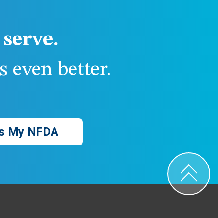
serve.
 even better.
s My NFDA