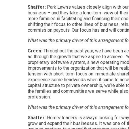
Shaffer:
Park Lawn’s values closely align with ou
business – and they take a long-term view of thei
more families in facilitating and financing their e
shifting their focus to other lines of business, re
commission payouts. Our focus has and will contin
What was the primary driver of this arrangement f
Green:
Throughout the past year, we have been acu
as through the growth that we aspire to achieve. 
proprietary software system, a new operating mode
improvements to the organization that will be reali
tension with short-term focus on immediate shareho
experience some headwinds when it came to accessi
capital structure to private ownership, we’re able 
the families and communities we serve while also 
profession.
What was the primary driver of this arrangement 
Shaffer:
Homesteaders is always looking for ways 
grow and expand their businesses. It was one of th