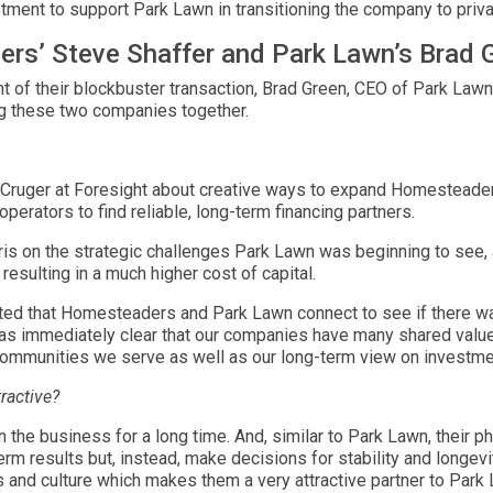
ment to support Park Lawn in transitioning the company to priv
rs’ Steve Shaffer and Park Lawn’s Brad 
 their blockbuster transaction, Brad Green, CEO of Park Lawn, 
g these two companies together.
s Cruger at Foresight about creative ways to expand Homesteader
 operators to find reliable, long-term financing partners.
ris on the strategic challenges Park Lawn was beginning to see, 
esulting in a much higher cost of capital.
ed that Homesteaders and Park Lawn connect to see if there was
was immediately clear that our companies have many shared values
ommunities we serve as well as our long-term view on investme
ractive?
he business for a long time. And, similar to Park Lawn, their phi
rm results but, instead, make decisions for stability and longevi
 and culture which makes them a very attractive partner to Park