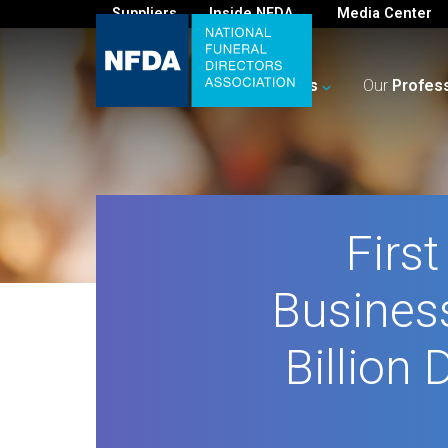
Suppliers
Inside NFDA
Media Center
For
You
Your
Business
Our
Profes
Firs
Busines
Billion 