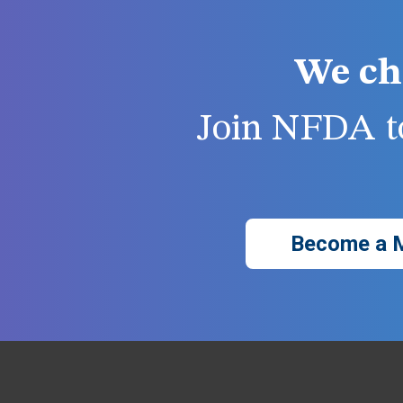
We ch
Join NFDA to
Become a 