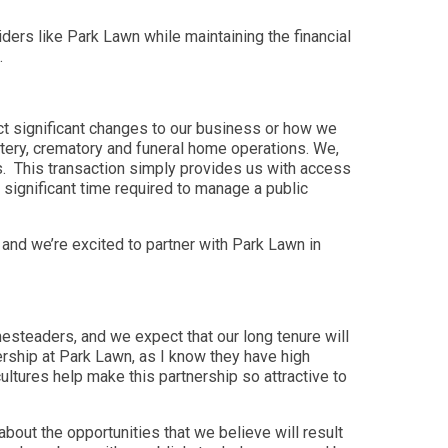
ders like Park Lawn while maintaining the financial
.
ct significant changes to our business or how we
metery, crematory and funeral home operations. We,
es. This transaction simply provides us with access
 significant time required to manage a public
and we’re excited to partner with Park Lawn in
steaders, and we expect that our long tenure will
ership at Park Lawn, as I know they have high
ltures help make this partnership so attractive to
bout the opportunities that we believe will result