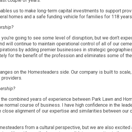
last couple of years.
ables us to make long-term capital investments to support provi
neral homes and a safe funding vehicle for families for 118 years
ership?
 you’re going to see some level of disruption, but we don’t expe
nd will continue to maintain operational control of all of our ce
aspirations by adding premier businesses in strategic geographi
ely for the benefit of the profession and eliminates some of the
hanges on the Homesteaders side. Our company is built to scale, 
d providers.
nership?
 is the combined years of experience between Park Lawn and Home
the normal course of business. I have high confidence in the lead
close alignment of our expertise and similarities between our cu
mesteaders from a cultural perspective, but we are also excited a