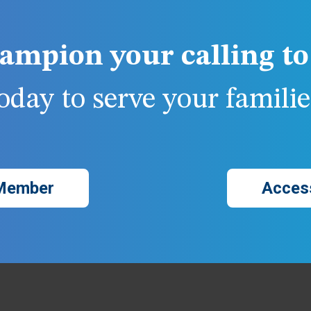
ampion your calling to 
day to serve your families
Member
Acces