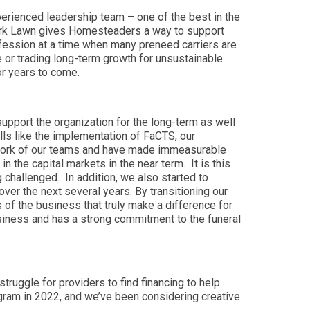
perienced leadership team – one of the best in the
 Park Lawn gives Homesteaders a way to support
profession at a time when many preneed carriers are
re or trading long-term growth for unsustainable
or years to come.
upport the organization for the long-term as well
ls like the implementation of FaCTS, our
d work of our teams and have made immeasurable
 the capital markets in the near term. It is this
 challenged. In addition, we also started to
er the next several years. By transitioning our
s of the business that truly make a difference for
siness and has a strong commitment to the funeral
ruggle for providers to find financing to help
ogram in 2022, and we’ve been considering creative