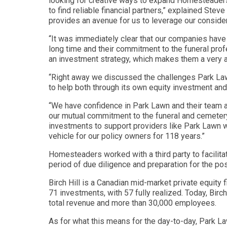
looking for creative ways to expand Homesteaders F
to find reliable financial partners,” explained St
provides an avenue for us to leverage our considera
“It was immediately clear that our companies have
long time and their commitment to the funeral pro
an investment strategy, which makes them a very att
“Right away we discussed the challenges Park Lawn
to help both through its own equity investment and i
“We have confidence in Park Lawn and their team and
our mutual commitment to the funeral and cemetery
investments to support providers like Park Lawn whi
vehicle for our policy owners for 118 years.”
Homesteaders worked with a third party to facilita
period of due diligence and preparation for the po
Birch Hill is a Canadian mid-market private equity 
71 investments, with 57 fully realized. Today, Birch
total revenue and more than 30,000 employees.
As for what this means for the day-to-day, Park Law