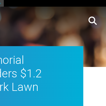
orial
ers $1.2
Park Lawn