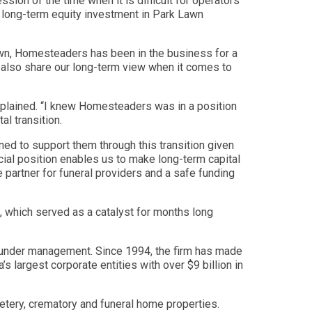
ion of the time when it is difficult for operators
d long-term equity investment in Park Lawn
awn, Homesteaders has been in the business for a
y also share our long-term view when it comes to
xplained. “I knew Homesteaders was in a position
al transition.
oned to support them through this transition given
ial position enables us to make long-term capital
 partner for funeral providers and a safe funding
, which served as a catalyst for months long
ital under management. Since 1994, the firm has made
s largest corporate entities with over $9 billion in
metery, crematory and funeral home properties.