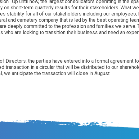
sion. Up until now, the largest consolidators operating in the s
y on short-term quarterly results for their stakeholders. What we’
es stability for all of our stakeholders including our employee
uneral and cemetery company that is led by the best operating te
are deeply committed to the profession and families we serve. T
rs who are looking to transition their business and need an expe
 of Directors, the parties have entered into a formal agreement 
transaction in a circular that will be distributed to our sharehol
, we anticipate the transaction will close in August.