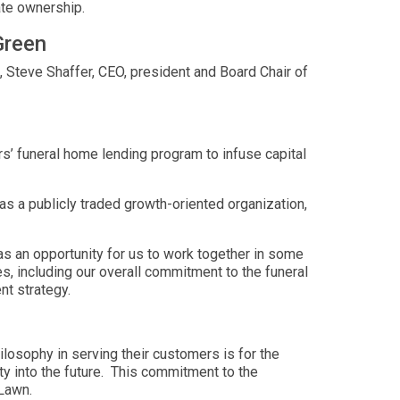
ate ownership.
Green
Steve Shaffer, CEO, president and Board Chair of
s’ funeral home lending program to infuse capital
as a publicly traded growth-oriented organization,
 an opportunity for us to work together in some
, including our overall commitment to the funeral
nt strategy.
losophy in serving their customers is for the
ty into the future. This commitment to the
 Lawn.