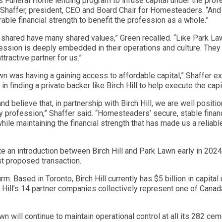
uneral Home lending program to infuse capital under the profess
eve Shaffer, president, CEO and Board Chair for Homesteaders. “An
ble financial strength to benefit the profession as a whole.”
 shared have many shared values,” Green recalled. “Like Park L
fession is deeply embedded in their operations and culture. The
ractive partner for us.”
 was having a gaining access to affordable capital,” Shaffer e
n finding a private backer like Birch Hill to help execute the capit
 believe that, in partnership with Birch Hill, we are well positi
 profession,” Shaffer said. “Homesteaders’ secure, stable financ
le maintaining the financial strength that has made us a reliable
te an introduction between Birch Hill and Park Lawn early in 2024
st proposed transaction.
firm. Based in Toronto, Birch Hill currently has $5 billion in cap
 Hill’s 14 partner companies collectively represent one of Canada’
n will continue to maintain operational control at all its 282 ce