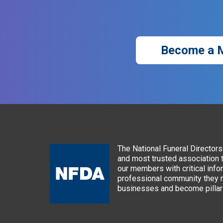
Become a 
The National Funeral Directors 
and most trusted association 
our members with critical info
professional community they n
businesses and become pillars