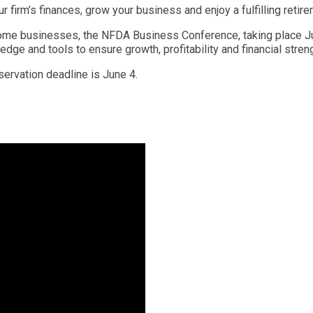
ur firm’s finances, grow your business and enjoy a fulfilling ret
home businesses, the NFDA Business Conference, taking place Jul
ge and tools to ensure growth, profitability and financial streng
eservation deadline is June 4.