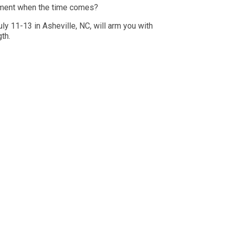
irement when the time comes?
y 11-13 in Asheville, NC, will arm you with
th.