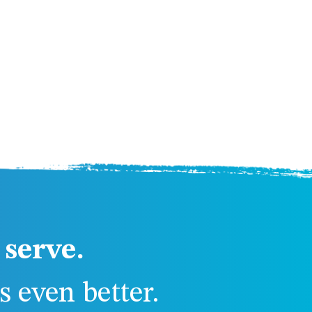
serve.
 even better.