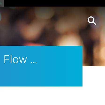
h Flow …