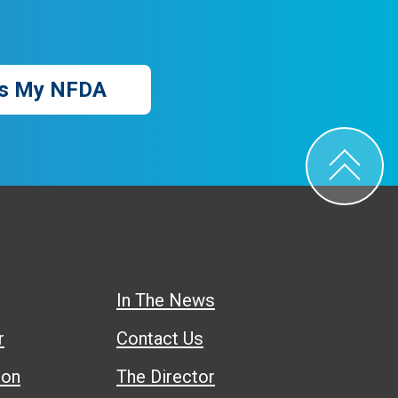
s My NFDA
In The News
r
Contact Us
ion
The Director