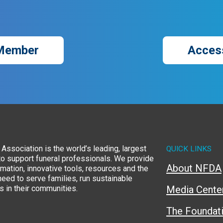
Member
Acces
Association is the world’s leading, largest
QUICK LINKS
to support funeral professionals. We provide
About NFDA
rmation, innovative tools, resources and the
eed to serve families, run sustainable
 in their communities.
Media Cente
The Foundat