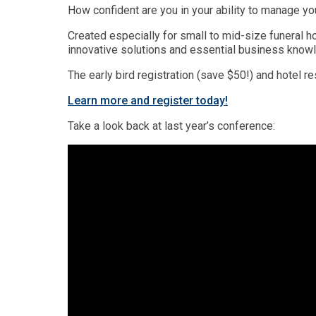
How confident are you in your ability to manage yo
Created especially for small to mid-size funeral 
innovative solutions and essential business knowled
The early bird registration (save $50!) and hotel r
Learn more and register today!
Take a look back at last year’s conference: