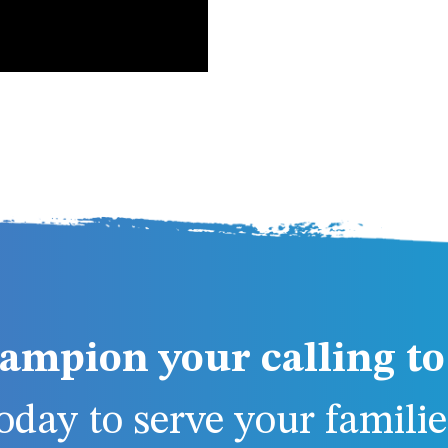
ampion your calling to 
day to serve your families