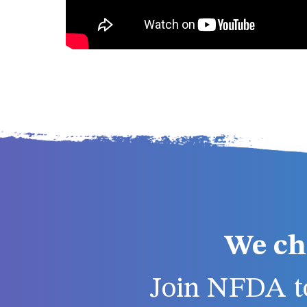
We ch
Join NFDA to