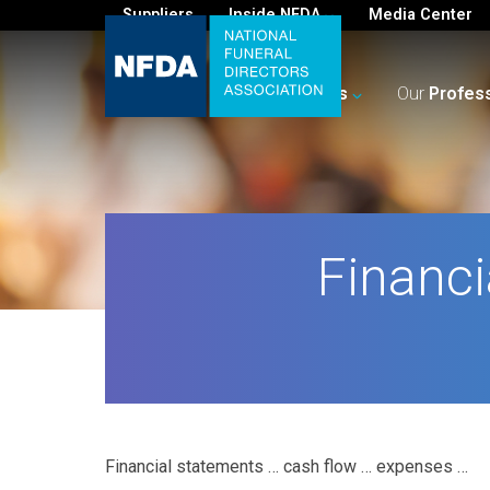
Suppliers
Inside NFDA
Media Center
For
You
Your
Business
Our
Profes
Financi
Financial statements … cash flow … expenses …