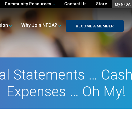
Community Resources
Contact Us
Store
My NFDA
sion
Why Join NFDA?
BECOME A MEMBER
al Statements … Cas
Expenses … Oh My!