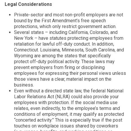
Legal Considerations
Private-sector and most non-profit employers are not
bound by the First Amendment’s free speech
protections, which only restrict government action.
Several states – including California, Colorado, and
New York – have statutes protecting employees from
retaliation for lawful off-duty conduct. In addition,
Connecticut. Louisiana, Minnesota, South Carolina, and
Wyoming are among the states that specifically
protect off-duty political activity. These laws may
prevent employers from firing or disciplining
employees for expressing their personal views unless
those views have a clear, material impact on the
business.
Even without a directed state law, the federal National
Labor Relations Act (NLRA) could also provide your
employees with protection. If the social media use
relates, even indirectly, to the employee’s terms and
conditions of employment, it may qualify as protected
“concerted activity.” This is especially true if the post
touches on workplace issues shared by coworkers