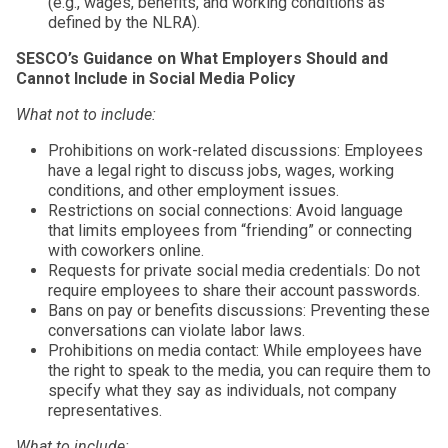
(e.g., wages, benefits, and working conditions as
defined by the NLRA).
SESCO’s Guidance on What Employers Should and
Cannot Include in Social Media Policy
What not to include:
Prohibitions on work-related discussions: Employees
have a legal right to discuss jobs, wages, working
conditions, and other employment issues.
Restrictions on social connections: Avoid language
that limits employees from “friending” or connecting
with coworkers online.
Requests for private social media credentials: Do not
require employees to share their account passwords.
Bans on pay or benefits discussions: Preventing these
conversations can violate labor laws.
Prohibitions on media contact: While employees have
the right to speak to the media, you can require them to
specify what they say as individuals, not company
representatives.
What to include: