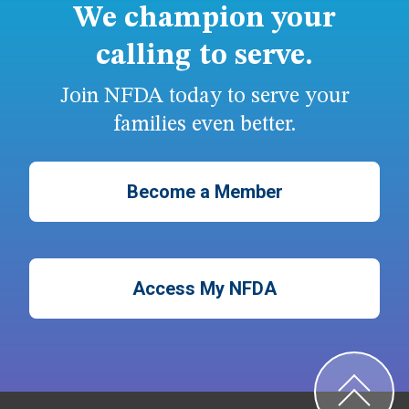
We champion your
calling to serve.
Join NFDA today to serve your
families even better.
Become a Member
Access My NFDA