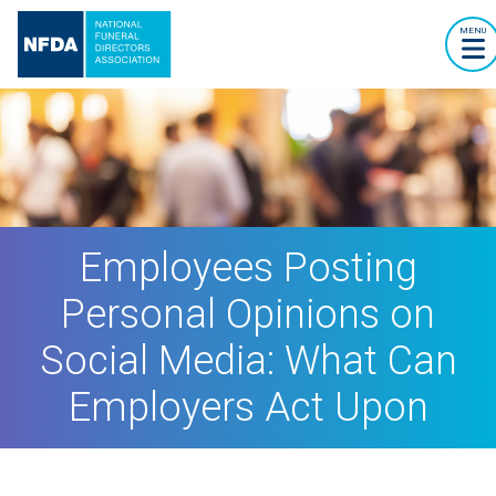
MENU
Employees Posting
Personal Opinions on
Social Media: What Can
Employers Act Upon