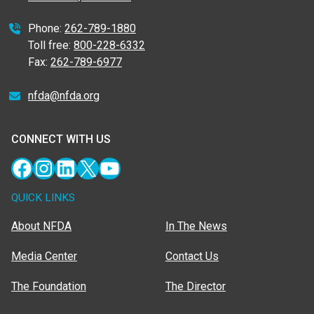
Phone:
262-789-1880
Toll free:
800-228-6332
Fax:
262-789-6977
nfda@nfda.org
CONNECT WITH US
Facebook
Instagram
LinkedIn
X
YouTube
QUICK LINKS
About NFDA
In The News
Media Center
Contact Us
The Foundation
The Director