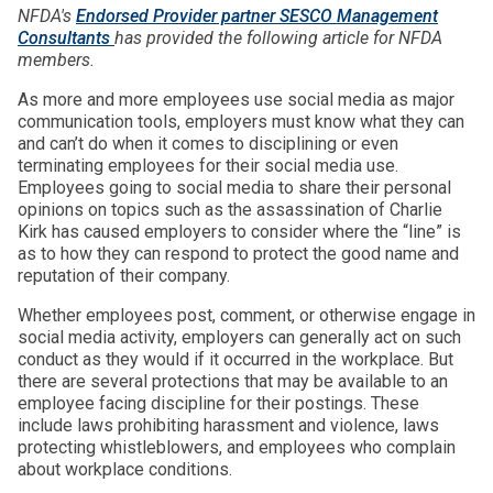
NFDA's
Endorsed Provider partner SESCO Management
Consultants
has provided the following article for NFDA
members.
As more and more employees use social media as major
communication tools, employers must know what they can
and can’t do when it comes to disciplining or even
terminating employees for their social media use.
Employees going to social media to share their personal
opinions on topics such as the assassination of Charlie
Kirk has caused employers to consider where the “line” is
as to how they can respond to protect the good name and
reputation of their company.
Whether employees post, comment, or otherwise engage in
social media activity, employers can generally act on such
conduct as they would if it occurred in the workplace. But
there are several protections that may be available to an
employee facing discipline for their postings. These
include laws prohibiting harassment and violence, laws
protecting whistleblowers, and employees who complain
about workplace conditions.