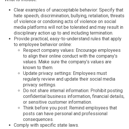
Clear examples of unacceptable behavior: Specify that
hate speech, discrimination, bullying, retaliation, threats
of violence or condoning acts of violence on social
media platforms will not be tolerated and may result in
disciplinary action up to and including termination.
Provide practical, easy-to-understand rules that apply
to employee behavior online:
Respect company values: Encourage employees
to align their online conduct with the company’s
values. Make sure the company’s values are
known to them.
Update privacy settings: Employees must
regularly review and update their social media
privacy settings.
Do not share internal information: Prohibit posting
confidential business information, financial details,
or sensitive customer information.
Think before you post: Remind employees that
posts can have personal and professional
consequences.
Comply with specific state laws.