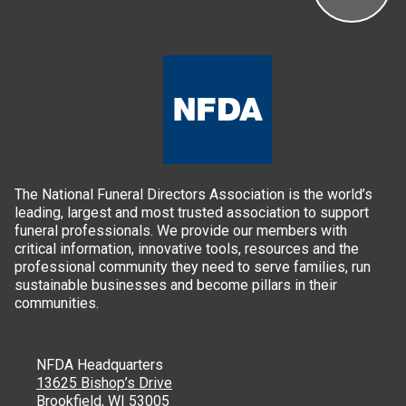
The National Funeral Directors Association is the world’s
leading, largest and most trusted association to support
funeral professionals. We provide our members with
critical information, innovative tools, resources and the
professional community they need to serve families, run
sustainable businesses and become pillars in their
communities.
NFDA Headquarters
13625 Bishop’s Drive
Brookfield, WI 53005