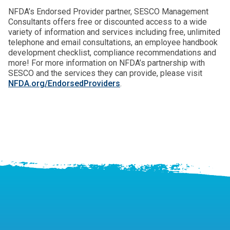
NFDA’s Endorsed Provider partner, SESCO Management
Consultants offers free or discounted access to a wide
variety of information and services including free, unlimited
telephone and email consultations, an employee handbook
development checklist, compliance recommendations and
more! For more information on NFDA’s partnership with
SESCO and the services they can provide, please visit
NFDA.org/EndorsedProviders
.