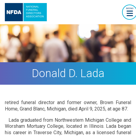
MENU
Donald D. Lada
retired funeral director and former owner, Brown Funeral
Home, Grand Blanc, Michigan, died April 9, 2025, at age 87.
Lada graduated from Northwestern Michigan College and
Worsham Mortuary College, located in Illinois. Lada began
his career in Traverse City, Michigan, as a licensed funeral