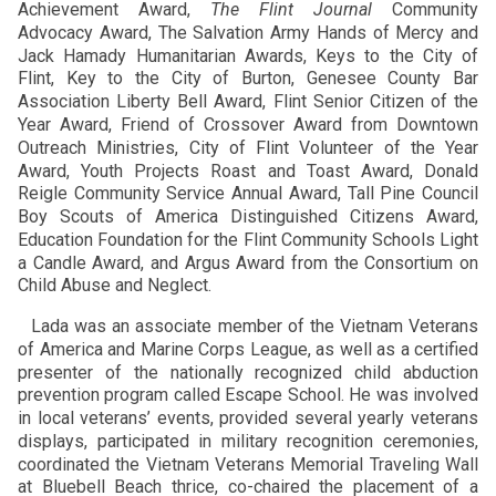
Achievement Award,
The Flint Journal
Community
Advocacy Award, The Salvation Army Hands of Mercy and
Jack Hamady Humanitarian Awards, Keys to the City of
Flint, Key to the City of Burton, Genesee County Bar
Association Liberty Bell Award, Flint Senior Citizen of the
Year Award, Friend of Crossover Award from Downtown
Outreach Ministries, City of Flint Volunteer of the Year
Award, Youth Projects Roast and Toast Award, Donald
Reigle Community Service Annual Award, Tall Pine Council
Boy Scouts of America Distinguished Citizens Award,
Education Foundation for the Flint Community Schools Light
a Candle Award, and Argus Award from the Consortium on
Child Abuse and Neglect.
Lada was an associate member of the Vietnam Veterans
of America and Marine Corps League, as well as a certified
presenter of the nationally recognized child abduction
prevention program called Escape School. He was involved
in local veterans’ events, provided several yearly veterans
displays, participated in military recognition ceremonies,
coordinated the Vietnam Veterans Memorial Traveling Wall
at Bluebell Beach thrice, co-chaired the placement of a