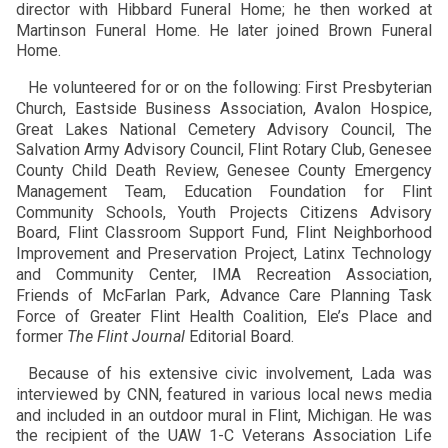
director with Hibbard Funeral Home; he then worked at
Martinson Funeral Home. He later joined Brown Funeral
Home.
He volunteered for or on the following: First Presbyterian
Church, Eastside Business Association, Avalon Hospice,
Great Lakes National Cemetery Advisory Council, The
Salvation Army Advisory Council, Flint Rotary Club, Genesee
County Child Death Review, Genesee County Emergency
Management Team, Education Foundation for Flint
Community Schools, Youth Projects Citizens Advisory
Board, Flint Classroom Support Fund, Flint Neighborhood
Improvement and Preservation Project, Latinx Technology
and Community Center, IMA Recreation Association,
Friends of McFarlan Park, Advance Care Planning Task
Force of Greater Flint Health Coalition, Ele’s Place and
former
The Flint Journal
Editorial Board.
Because of his extensive civic involvement, Lada was
interviewed by CNN, featured in various local news media
and included in an outdoor mural in Flint, Michigan. He was
the recipient of the UAW 1-C Veterans Association Life