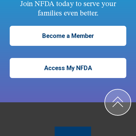
Join NFDA today to serve your
families even better.
Become a Member
Access My NFDA