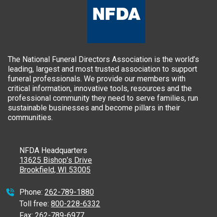
The National Funeral Directors Association is the world’s
leading, largest and most trusted association to support
funeral professionals. We provide our members with
critical information, innovative tools, resources and the
professional community they need to serve families, run
sustainable businesses and become pillars in their
communities.
NFDA Headquarters
13625 Bishop’s Drive
Brookfield, WI 53005
Phone:
262-789-1880
Toll free:
800-228-6332
Fax:
262-789-6977