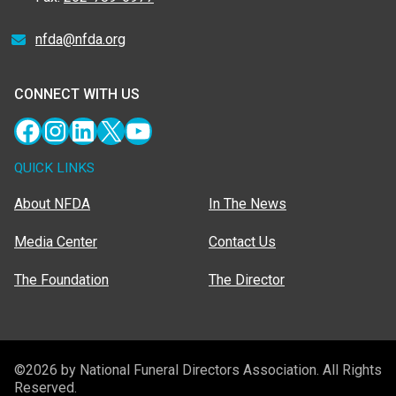
nfda@nfda.org
CONNECT WITH US
Facebook
Instagram
LinkedIn
X
YouTube
QUICK LINKS
About NFDA
In The News
Media Center
Contact Us
The Foundation
The Director
©2026 by National Funeral Directors Association. All Rights
Reserved.