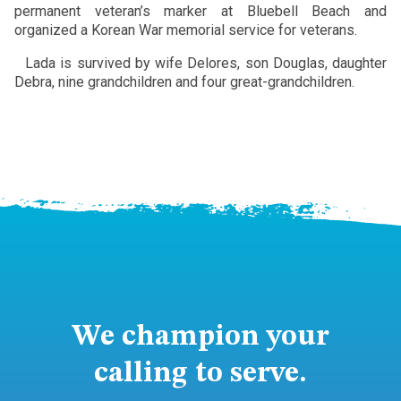
permanent veteran’s marker at Bluebell Beach and
organized a Korean War memorial service for veterans.
Lada is survived by wife Delores, son Douglas, daughter
Debra, nine grandchildren and four great-grandchildren.
We champion your
calling to serve.