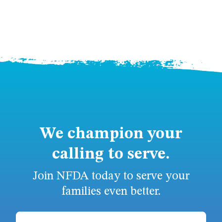
We champion your
calling to serve.
Join NFDA today to serve your
families even better.