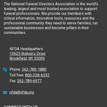
The National Funeral Directors Association is the world’s
leading, largest and most trusted association to support
funeral professionals. We provide our members with
critical information, innovative tools, resources and the
professional community they need to serve families, run
sustainable businesses and become pillars in their
communities.
NFDA Headquarters
13625 Bishop’s Drive
Brookfield, WI 53005
Phone:
262-789-1880
Toll free:
800-228-6332
Fax:
262-789-6977
nfda@nfda.org