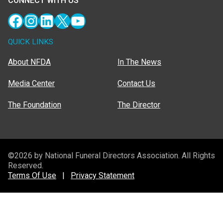
CONNECT WITH US
Facebook
Instagram
LinkedIn
X
YouTube
QUICK LINKS
About NFDA
In The News
Media Center
Contact Us
The Foundation
The Director
©2026 by National Funeral Directors Association. All Rights
Reserved.
Terms Of Use
|
Privacy Statement