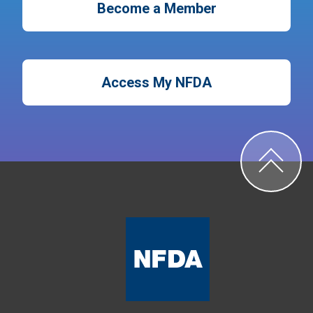
Become a Member
Access My NFDA