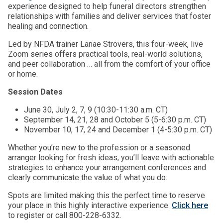
experience designed to help funeral directors strengthen
relationships with families and deliver services that foster
healing and connection.
Led by NFDA trainer Lanae Strovers, this four-week, live
Zoom series offers practical tools, real-world solutions,
and peer collaboration … all from the comfort of your office
or home.
Session Dates
June 30, July 2, 7, 9 (10:30-11:30 a.m. CT)
September 14, 21, 28 and October 5 (5-6:30 p.m. CT)
November 10, 17, 24 and December 1 (4-5:30 p.m. CT)
Whether you’re new to the profession or a seasoned
arranger looking for fresh ideas, you’ll leave with actionable
strategies to enhance your arrangement conferences and
clearly communicate the value of what you do.
Spots are limited making this the perfect time to reserve
your place in this highly interactive experience.
Click here
to register or call 800-228-6332.