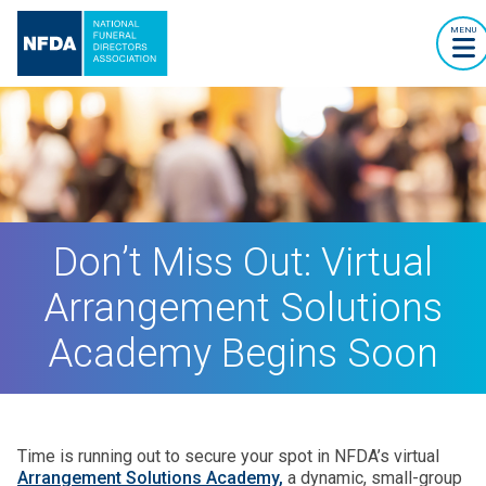
MENU
Don’t Miss Out: Virtual
Arrangement Solutions
Academy Begins Soon
Time is running out to secure your spot in NFDA’s virtual
Arrangement Solutions Academy,
a dynamic, small-group