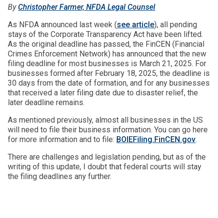
By
Christopher Farmer, NFDA Legal Counsel
As NFDA announced last week (
see article
), all pending
stays of the Corporate Transparency Act have been lifted.
As the original deadline has passed, the FinCEN (Financial
Crimes Enforcement Network) has announced that the new
filing deadline for most businesses is March 21, 2025. For
businesses formed after February 18, 2025, the deadline is
30 days from the date of formation, and for any businesses
that received a later filing date due to disaster relief, the
later deadline remains.
As mentioned previously, almost all businesses in the US
will need to file their business information. You can go here
for more information and to file:
BOIEFiling.FinCEN.gov
.
There are challenges and legislation pending, but as of the
writing of this update, I doubt that federal courts will stay
the filing deadlines any further.