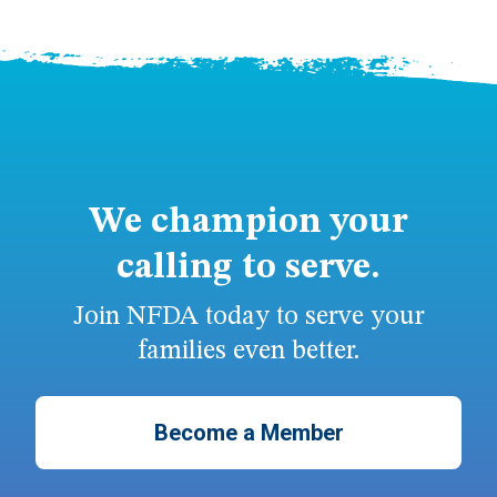
We champion your
calling to serve.
Join NFDA today to serve your
families even better.
Become a Member