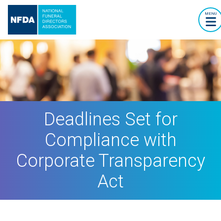
MENU
Deadlines Set for
Compliance with
Corporate Transparency
Act