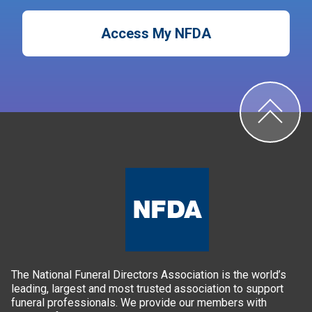
Access My NFDA
The National Funeral Directors Association is the world’s
leading, largest and most trusted association to support
funeral professionals. We provide our members with