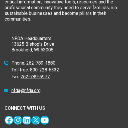
critical information, innovative tools, resources and the
professional community they need to serve families, run
sustainable businesses and become pillars in their
communities.
NFDA Headquarters
13625 Bishop’s Drive
Brookfield, WI 53005
Phone:
262-789-1880
Toll free:
800-228-6332
Fax:
262-789-6977
nfda@nfda.org
CONNECT WITH US
Facebook
Instagram
LinkedIn
X
YouTube