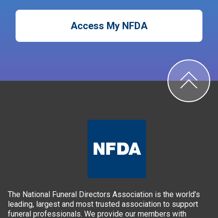
Access My NFDA
The National Funeral Directors Association is the world’s
leading, largest and most trusted association to support
funeral professionals. We provide our members with