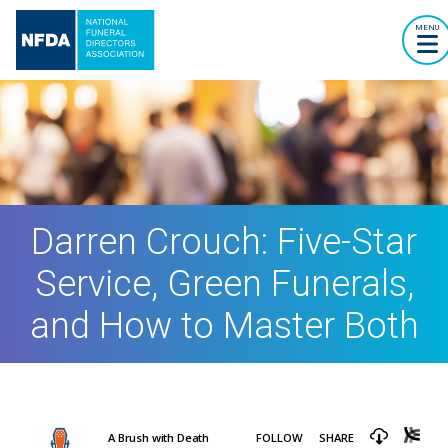
MENU
Darren Crouch: Five-Star
Service, Green Funerals,
and How to Master Both