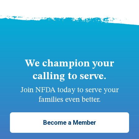
We champion your
calling to serve.
Join NFDA today to serve your
families even better.
Become a Member