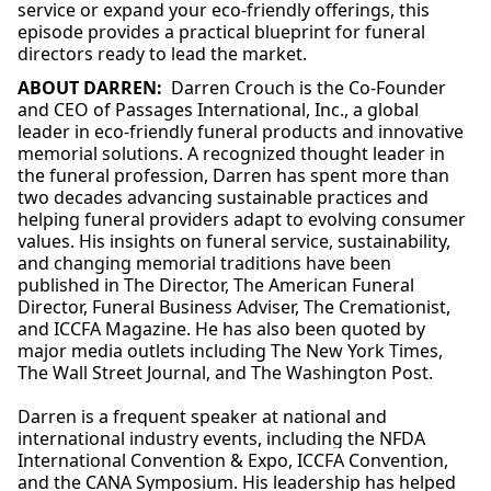
service or expand your eco-friendly offerings, this
episode provides a practical blueprint for funeral
directors ready to lead the market.
ABOUT DARREN:
Darren
Crouch is the Co-Founder
and CEO of Passages International, Inc., a global
leader in eco-friendly funeral products and innovative
memorial solutions. A recognized thought leader in
the funeral profession,
Darren
has spent more than
two decades advancing sustainable practices and
helping funeral providers adapt to evolving consumer
values. His insights on funeral service, sustainability,
and changing memorial traditions have been
published in The Director, The American Funeral
Director, Funeral Business Adviser, The Cremationist,
and ICCFA Magazine. He has also been quoted by
major media outlets including The New York Times,
The Wall Street Journal, and The Washington Post.
Darren
is a frequent speaker at national and
international industry events, including the NFDA
International Convention & Expo, ICCFA Convention,
and the CANA Symposium. His leadership has helped