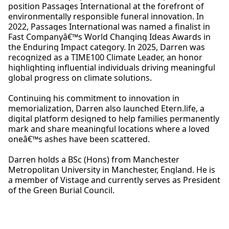
position Passages International at the forefront of
environmentally responsible funeral innovation. In
2022, Passages International was named a finalist in
Fast Companyâ€™s World Changing Ideas Awards in
the Enduring Impact category. In 2025,
Darren
was
recognized as a TIME100 Climate Leader, an honor
highlighting influential individuals driving meaningful
global progress on climate solutions.
Continuing his commitment to innovation in
memorialization,
Darren
also launched Etern.life, a
digital platform designed to help families permanently
mark and share meaningful locations where a loved
oneâ€™s ashes have been scattered.
Darren
holds a BSc (Hons) from Manchester
Metropolitan University in Manchester, England. He is
a member of Vistage and currently serves as President
of the Green Burial Council.