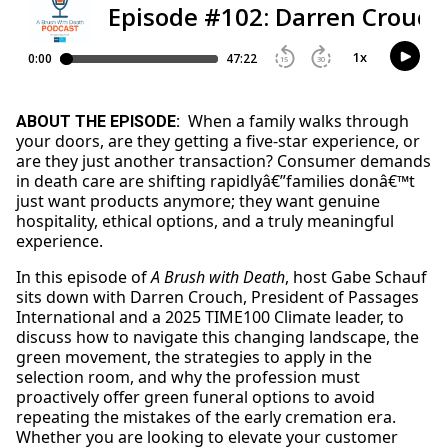
When a family walks through
ABOUT THE EPISODE:
your doors, are they getting a five-star experience, or
are they just another transaction? Consumer demands
in death care are shifting rapidlyâ€”families donâ€™t
just want products anymore; they want genuine
hospitality, ethical options, and a truly meaningful
experience.
In this episode of
A Brush with Death
, host Gabe Schauf
sits down with Darren Crouch, President of Passages
International and a 2025 TIME100 Climate leader, to
discuss how to navigate this changing landscape, the
green movement, the strategies to apply in the
selection room, and why the profession must
proactively offer green funeral options to avoid
repeating the mistakes of the early cremation era.
Whether you are looking to elevate your customer