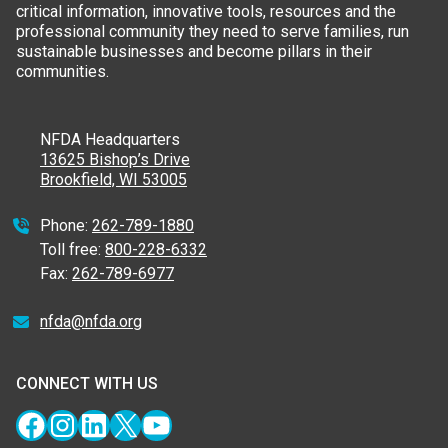
critical information, innovative tools, resources and the
professional community they need to serve families, run
sustainable businesses and become pillars in their
communities.
NFDA Headquarters
13625 Bishop’s Drive
Brookfield, WI 53005
Phone:
262-789-1880
Toll free:
800-228-6332
Fax:
262-789-6977
nfda@nfda.org
CONNECT WITH US
Facebook
Instagram
LinkedIn
X
YouTube