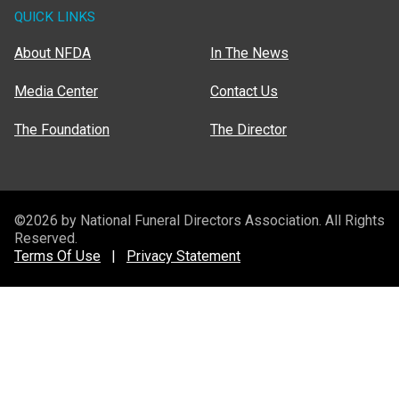
QUICK LINKS
About NFDA
In The News
Media Center
Contact Us
The Foundation
The Director
©2026 by National Funeral Directors Association. All Rights
Reserved.
Terms Of Use
|
Privacy Statement