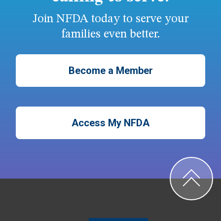
Join NFDA today to serve your
families even better.
Become a Member
Access My NFDA