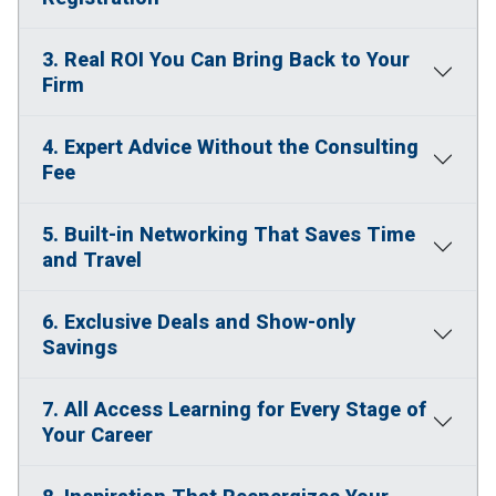
3. Real ROI You Can Bring Back to Your
Firm
4. Expert Advice Without the Consulting
Fee
5. Built-in Networking That Saves Time
and Travel
6. Exclusive Deals and Show-only
Savings
7. All Access Learning for Every Stage of
Your Career