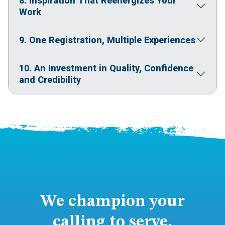
8. Inspiration That Reenergizes Your
Work
9. One Registration, Multiple Experiences
10. An Investment in Quality, Confidence
and Credibility
We champion your
calling to serve.