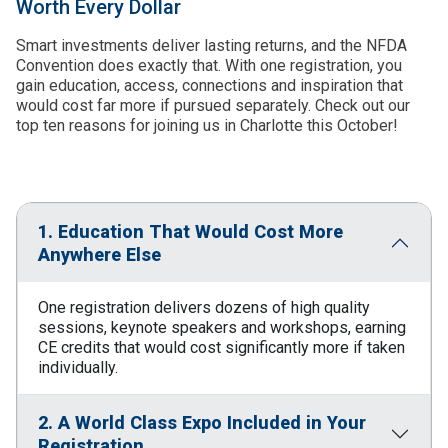
Worth Every Dollar
Smart investments deliver lasting returns, and the NFDA
Convention does exactly that. With one registration, you
gain education, access, connections and inspiration that
would cost far more if pursued separately. Check out our
top ten reasons for joining us in Charlotte this October!
1. Education That Would Cost More
Anywhere Else
One registration delivers dozens of high quality
sessions, keynote speakers and workshops, earning
CE credits that would cost significantly more if taken
individually.
2. A World Class Expo Included in Your
Registration