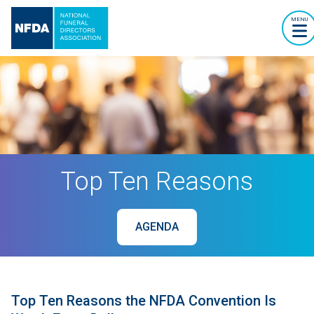
MENU
Top Ten Reasons
AGENDA
Top Ten Reasons the NFDA Convention Is