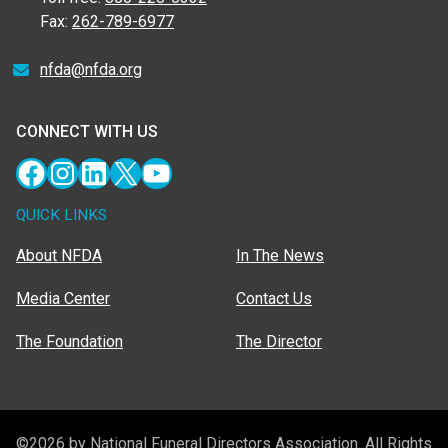
Fax:
262-789-6977
nfda@nfda.org
CONNECT WITH US
Facebook
Instagram
LinkedIn
X
YouTube
QUICK LINKS
About NFDA
In The News
Media Center
Contact Us
The Foundation
The Director
©2026 by National Funeral Directors Association. All Rights