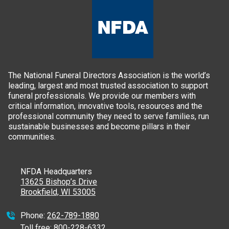
The National Funeral Directors Association is the world’s
leading, largest and most trusted association to support
funeral professionals. We provide our members with
critical information, innovative tools, resources and the
professional community they need to serve families, run
sustainable businesses and become pillars in their
communities.
NFDA Headquarters
13625 Bishop’s Drive
Brookfield, WI 53005
Phone:
262-789-1880
Toll free:
800-228-6332