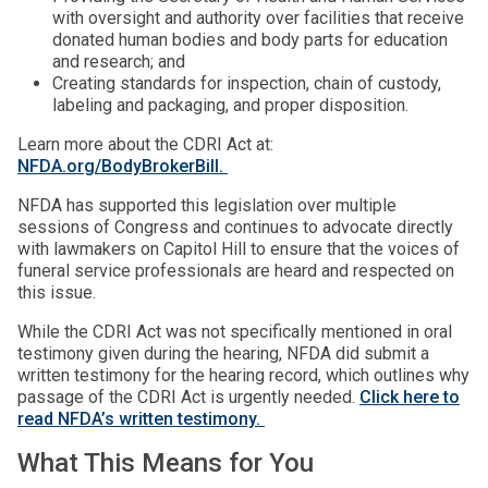
with oversight and authority over facilities that receive
donated human bodies and body parts for education
and research; and
Creating standards for inspection, chain of custody,
labeling and packaging, and proper disposition.
Learn more about the CDRI Act at:
NFDA.org/BodyBrokerBill.
NFDA has supported this legislation over multiple
sessions of Congress and continues to advocate directly
with lawmakers on Capitol Hill to ensure that the voices of
funeral service professionals are heard and respected on
this issue.
While the CDRI Act was not specifically mentioned in oral
testimony given during the hearing, NFDA did submit a
written testimony for the hearing record, which outlines why
passage of the CDRI Act is urgently needed.
Click here to
read NFDA’s written testimony.
What This Means for You