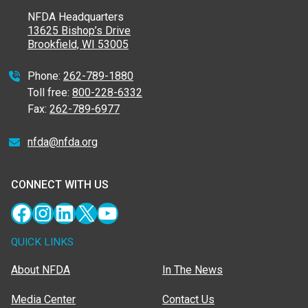
NFDA Headquarters
13625 Bishop’s Drive
Brookfield, WI 53005
Phone:
262-789-1880
Toll free:
800-228-6332
Fax:
262-789-6977
nfda@nfda.org
CONNECT WITH US
Facebook
Instagram
LinkedIn
X
YouTube
QUICK LINKS
About NFDA
In The News
Media Center
Contact Us