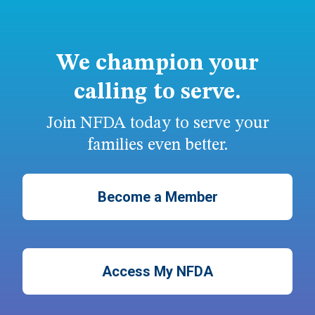
We champion your
calling to serve.
Join NFDA today to serve your
families even better.
Become a Member
Access My NFDA