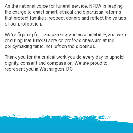
As the national voice for funeral service, NFDA is leading
the charge to enact smart, ethical and bipartisan reforms
that protect families, respect donors and reflect the values
of our profession.
We’re fighting for transparency and accountability, and we’re
ensuring that funeral service professionals are at the
policymaking table, not left on the sidelines.
Thank you for the critical work you do every day to uphold
dignity, consent and compassion. We are proud to
represent you in Washington, D.C.