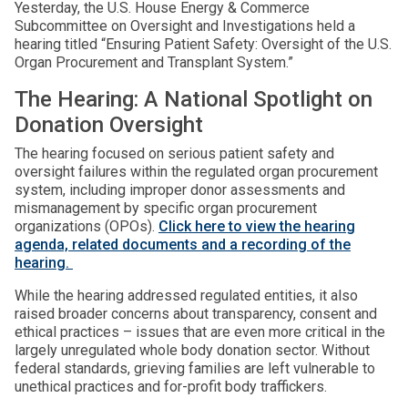
Yesterday, the U.S. House Energy & Commerce
Subcommittee on Oversight and Investigations held a
hearing titled “Ensuring Patient Safety: Oversight of the U.S.
Organ Procurement and Transplant System.”
The Hearing: A National Spotlight on
Donation Oversight
The hearing focused on serious patient safety and
oversight failures within the regulated organ procurement
system, including improper donor assessments and
mismanagement by specific organ procurement
organizations (OPOs).
Click here to view the hearing
agenda, related documents and a recording of the
hearing.
While the hearing addressed regulated entities, it also
raised broader concerns about transparency, consent and
ethical practices – issues that are even more critical in the
largely unregulated whole body donation sector. Without
federal standards, grieving families are left vulnerable to
unethical practices and for-profit body traffickers.