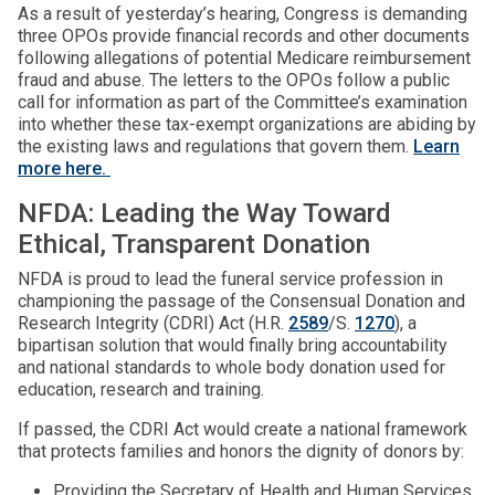
As a result of yesterday’s hearing, Congress is demanding
three OPOs provide financial records and other documents
following allegations of potential Medicare reimbursement
fraud and abuse. The letters to the OPOs follow a public
call for information as part of the Committee’s examination
into whether these tax-exempt organizations are abiding by
the existing laws and regulations that govern them.
Learn
more here.
NFDA: Leading the Way Toward
Ethical, Transparent Donation
NFDA is proud to lead the funeral service profession in
championing the passage of the Consensual Donation and
Research Integrity (CDRI) Act (H.R.
2589
/S.
1270
), a
bipartisan solution that would finally bring accountability
and national standards to whole body donation used for
education, research and training.
If passed, the CDRI Act would create a national framework
that protects families and honors the dignity of donors by:
Providing the Secretary of Health and Human Services