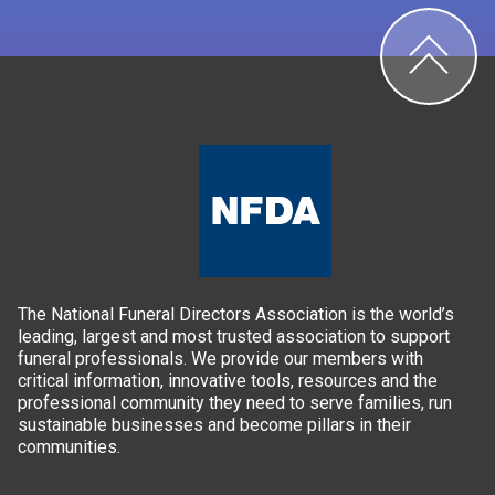
The National Funeral Directors Association is the world’s
leading, largest and most trusted association to support
funeral professionals. We provide our members with
critical information, innovative tools, resources and the
professional community they need to serve families, run
sustainable businesses and become pillars in their
communities.