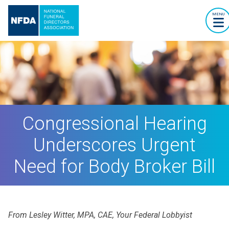
MENU
Congressional Hearing
Underscores Urgent
Need for Body Broker Bill
From Lesley Witter, MPA, CAE, Your Federal Lobbyist