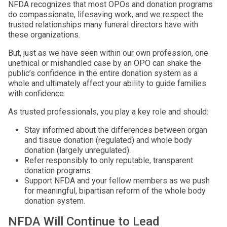
NFDA recognizes that most OPOs and donation programs
do compassionate, lifesaving work, and we respect the
trusted relationships many funeral directors have with
these organizations.
But, just as we have seen within our own profession, one
unethical or mishandled case by an OPO can shake the
public’s confidence in the entire donation system as a
whole and ultimately affect your ability to guide families
with confidence.
As trusted professionals, you play a key role and should:
Stay informed about the differences between organ
and tissue donation (regulated) and whole body
donation (largely unregulated).
Refer responsibly to only reputable, transparent
donation programs.
Support NFDA and your fellow members as we push
for meaningful, bipartisan reform of the whole body
donation system.
NFDA Will Continue to Lead