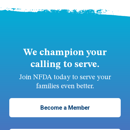
We champion your
calling to serve.
Join NFDA today to serve your
families even better.
Become a Member