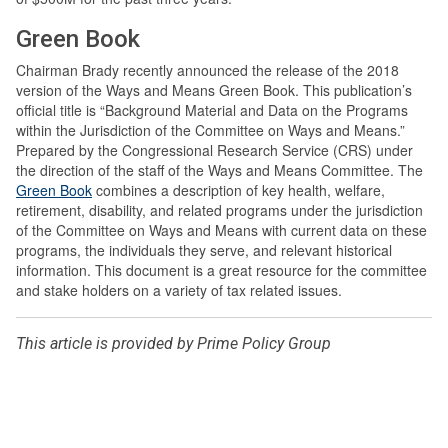
Green Book
Chairman Brady recently announced the release of the 2018
version of the Ways and Means Green Book. This publication’s
official title is “Background Material and Data on the Programs
within the Jurisdiction of the Committee on Ways and Means.”
Prepared by the Congressional Research Service (CRS) under
the direction of the staff of the Ways and Means Committee. The
Green Book
combines a description of key health, welfare,
retirement, disability, and related programs under the jurisdiction
of the Committee on Ways and Means with current data on these
programs, the individuals they serve, and relevant historical
information. This document is a great resource for the committee
and stake holders on a variety of tax related issues.
This article is provided by Prime Policy Group