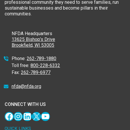
professional community they need to serve families, run
sustainable businesses and become pillars in their
communities.
NFDA Headquarters
13625 Bishop’s Drive
Brookfield, WI 53005
Phone:
262-789-1880
Toll free:
800-228-6332
Fax:
262-789-6977
nfda@nfda.org
CONNECT WITH US
Facebook
Instagram
LinkedIn
X
YouTube
QUICK LINKS