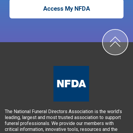
Access My NFDA
The National Funeral Directors Association is the world’s
leading, largest and most trusted association to support
funeral professionals. We provide our members with
critical information, innovative tools, resources and the