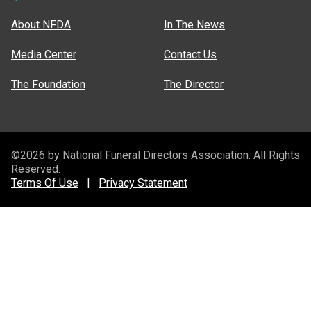
About NFDA
In The News
Media Center
Contact Us
The Foundation
The Director
©2026 by National Funeral Directors Association. All Rights
Reserved.
Terms Of Use
|
Privacy Statement