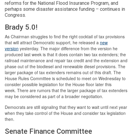
reforms for the National Flood Insurance Program, and
perhaps some disaster assistance funding – continues in
Congress.
Brady 5.0!
As Chairman struggles to find the right cocktail of tax provisions
that will attract Democratic support, he released a
new
version
yesterday. The major difference from the version he
produced last week is that it does contain two tax extenders; the
railroad maintenance and repair tax credit and the extension and
phase out of the biodiesel and renewable diesel provisions. The
larger package of tax extenders remains out of this draft. The
House Rules Committee is scheduled to meet on Wednesday to
consider possible legislation for the House floor later this
week. There are rumors that the larger package of tax extenders
may be considered as part of a broader negotiation.
Democrats are still signaling that they want to wait until next year
when they take control of the House and consider tax legislation
then.
Senate Finance Committee