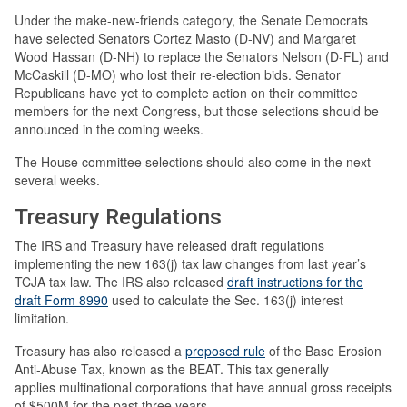
Under the make-new-friends category, the Senate Democrats
have selected Senators Cortez Masto (D-NV) and Margaret
Wood Hassan (D-NH) to replace the Senators Nelson (D-FL) and
McCaskill (D-MO) who lost their re-election bids. Senator
Republicans have yet to complete action on their committee
members for the next Congress, but those selections should be
announced in the coming weeks.
The House committee selections should also come in the next
several weeks.
Treasury Regulations
The IRS and Treasury have released draft regulations
implementing the new 163(j) tax law changes from last year’s
TCJA tax law. The IRS also released
draft instructions for the
draft Form 8990
used to calculate the Sec. 163(j) interest
limitation.
Treasury has also released a
proposed rule
of the Base Erosion
Anti-Abuse Tax, known as the BEAT. This tax generally
applies multinational corporations that have annual gross receipts
of $500M for the past three years.