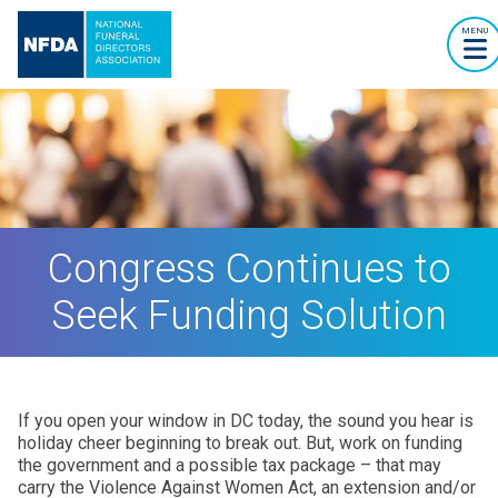
MENU
Congress Continues to
Seek Funding Solution
If you open your window in DC today, the sound you hear is
holiday cheer beginning to break out. But, work on funding
the government and a possible tax package – that may
carry the Violence Against Women Act, an extension and/or