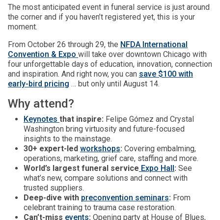
The most anticipated event in funeral service is just around
the corner and if you haven’t registered yet, this is your
moment.
From October 26 through 29, the
NFDA International
Convention & Expo
will take over downtown Chicago with
four unforgettable days of education, innovation, connection
and inspiration. And right now, you can
save $100 with
early-bird pricing
… but only until August 14.
Why attend?
Keynotes
that inspire:
Felipe Gómez and Crystal
Washington bring virtuosity and future-focused
insights to the mainstage.
30+ expert-led
workshops
:
Covering embalming,
operations, marketing, grief care, staffing and more.
World’s largest funeral service
Expo Hall
:
See
what’s new, compare solutions and connect with
trusted suppliers.
Deep-dive with
preconvention seminars
:
From
celebrant training to trauma case restoration.
Can’t-miss
events
:
Opening party at House of Blues,