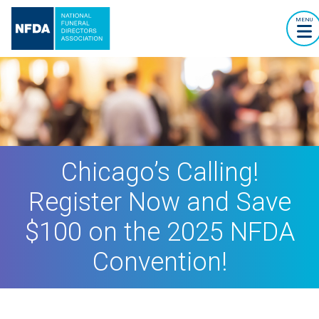
MENU
Chicago’s Calling!
Register Now and Save
$100 on the 2025 NFDA
Convention!