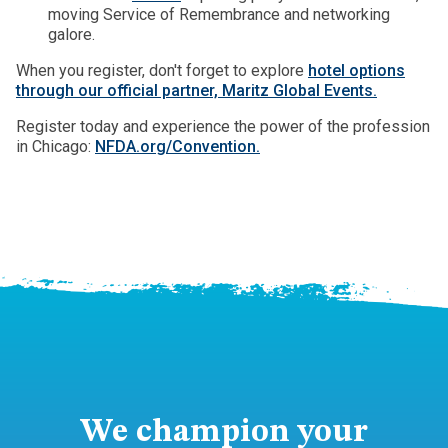
moving Service of Remembrance and networking
galore.
When you register, don't forget to explore
hotel options
through our official partner, Maritz Global Events.
Register today and experience the power of the profession
in Chicago:
NFDA.org/Convention.
We champion your