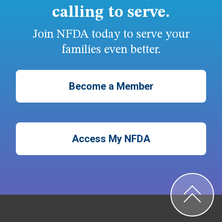
calling to serve.
Join NFDA today to serve your
families even better.
Become a Member
Access My NFDA