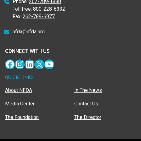
Phone:
262-789-1880
Toll free:
800-228-6332
Fax:
262-789-6977
nfda@nfda.org
CONNECT WITH US
Facebook
Instagram
LinkedIn
X
YouTube
QUICK LINKS
About NFDA
In The News
Media Center
Contact Us
The Foundation
The Director