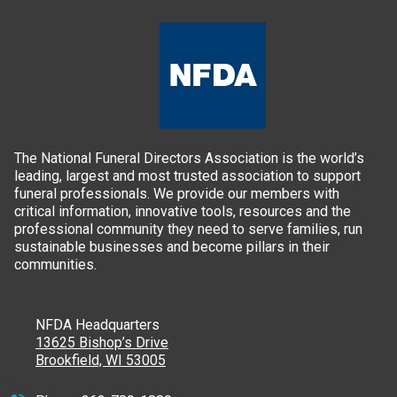
The National Funeral Directors Association is the world’s
leading, largest and most trusted association to support
funeral professionals. We provide our members with
critical information, innovative tools, resources and the
professional community they need to serve families, run
sustainable businesses and become pillars in their
communities.
NFDA Headquarters
13625 Bishop’s Drive
Brookfield, WI 53005