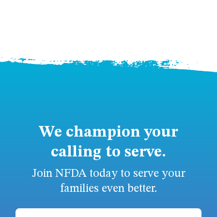
We champion your
calling to serve.
Join NFDA today to serve your
families even better.