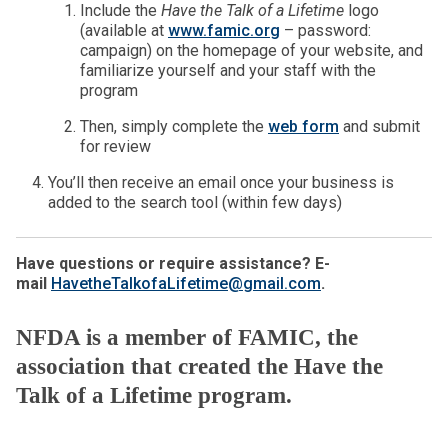
Include the
Have the Talk of a Lifetime
logo
(available at
www.famic.org
– password:
campaign) on the homepage of your website, and
familiarize yourself and your staff with the
program
Then, simply complete the
web form
and submit
for review
You’ll then receive an email once your business is
added to the search tool (within few days)
Have questions or require assistance? E-
mail
HavetheTalkofaLifetime@gmail.com
.
NFDA is a member of FAMIC, the
association that created the Have the
Talk of a Lifetime program.