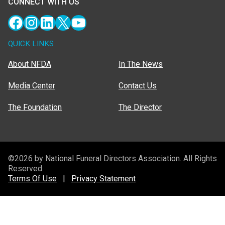
CONNECT WITH US
Facebook
Instagram
LinkedIn
X
YouTube
QUICK LINKS
About NFDA
In The News
Media Center
Contact Us
The Foundation
The Director
©2026 by National Funeral Directors Association. All Rights
Reserved.
Terms Of Use
|
Privacy Statement