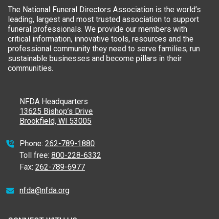
The National Funeral Directors Association is the world’s
leading, largest and most trusted association to support
funeral professionals. We provide our members with
critical information, innovative tools, resources and the
professional community they need to serve families, run
sustainable businesses and become pillars in their
communities.
NFDA Headquarters
13625 Bishop’s Drive
Brookfield, WI 53005
Phone:
262-789-1880
Toll free:
800-228-6332
Fax:
262-789-6977
nfda@nfda.org