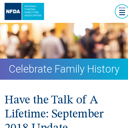
MENU
Celebrate Family History
Have the Talk of A
Lifetime: September