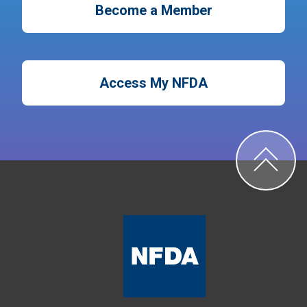
Become a Member
Access My NFDA