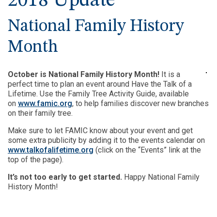
2018 Update
National Family History
Month
October is National Family History Month!
It is a
perfect time to plan an event around Have the Talk of a
Lifetime. Use the Family Tree Activity Guide, available
on
www.famic.org
, to help families discover new branches
on their family tree.
Make sure to let FAMIC know about your event and get
some extra publicity by adding it to the events calendar on
www.talkofalifetime.org
(click on the “Events” link at the
top of the page).
It’s not too early to get started.
Happy National Family
History Month!