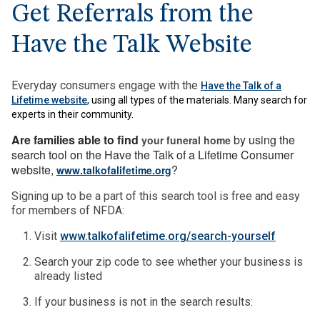
Get Referrals from the
Have the Talk Website
Everyday consumers engage with the
Have the Talk of a
Lifetime website
, using all types of the materials. Many search for
experts in their community.
Are families able to find
by using the
your funeral home
search tool on the Have the Talk of a Lifetime Consumer
website,
?
www.talkofalifetime.org
Signing up to be a part of this search tool is free and easy
for members of NFDA:
Visit
www.talkofalifetime.org/search-yourself
Search your zip code to see whether your business is
already listed
If your business is not in the search results: